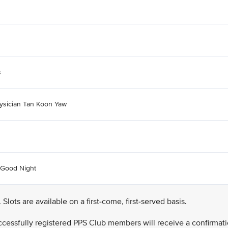
s
ysician Tan Koon Yaw
 Good Night
. Slots are available on a first-come, first-served basis.
successfully registered PPS Club members will receive a confirmat