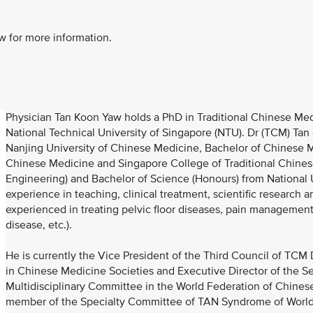
w for more information.
Physician Tan Koon Yaw holds a PhD in Traditional Chinese Medi
National Technical University of Singapore (NTU). Dr (TCM) Ta
Nanjing University of Chinese Medicine, Bachelor of Chinese 
Chinese Medicine and Singapore College of Traditional Chinese
Engineering) and Bachelor of Science (Honours) from National 
experience in teaching, clinical treatment, scientific research
experienced in treating pelvic floor diseases, pain managemen
disease, etc.).
He is currently the Vice President of the Third Council of TC
in Chinese Medicine Societies and Executive Director of the S
Multidisciplinary Committee in the World Federation of Chinese
member of the Specialty Committee of TAN Syndrome of World 