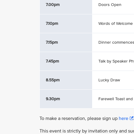
7.00pm
Doors Open
7.10pm
Words of Welcome
7.15pm
Dinner commence
7.45pm
Talk by Speaker Ph
8.55pm
Lucky Draw
9.30pm
Farewell Toast and
To make a reservation, please sign up
here
This event is strictly by invitation only and 