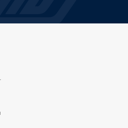
g
.
d