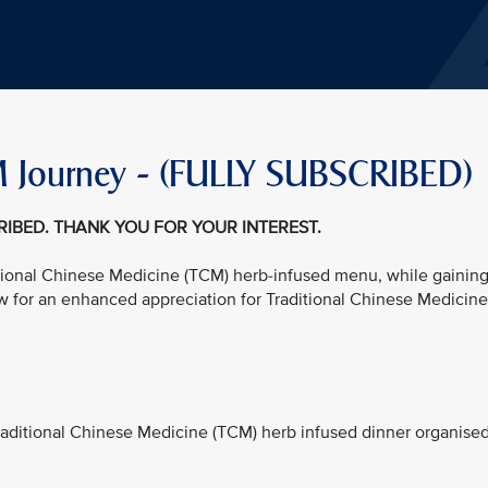
 Journey - (FULLY SUBSCRIBED)
CRIBED. THANK YOU FOR YOUR INTEREST.
ditional Chinese Medicine (TCM) herb-infused menu, while gainin
w for an enhanced appreciation for Traditional Chinese Medicine
 Traditional Chinese Medicine (TCM) herb infused dinner organise