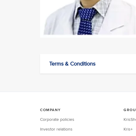
Terms & Conditions