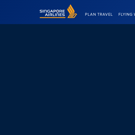
Singapore Airlines Home
PLAN TRAVEL
FLYING 