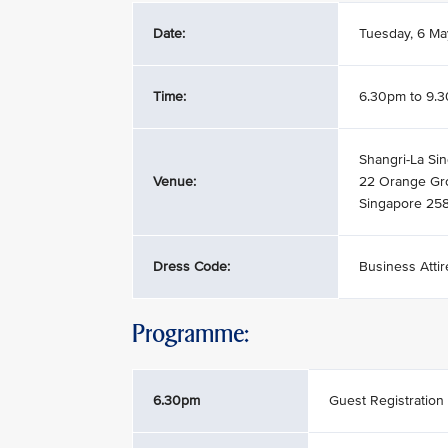
Date:
Tuesday, 6 M
Time:
6.30pm to 9.
Shangri-La Sin
Venue:
22 Orange Gr
Singapore 25
Dress Code:
Business Attir
Programme:
6.30pm
Guest Registration