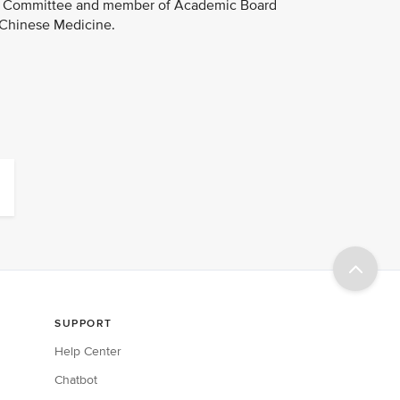
ion Committee and member of Academic Board
 Chinese Medicine.