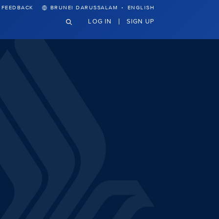
·
FEEDBACK
BRUNEI DARUSSALAM
ENGLISH
LOG IN
SIGN UP