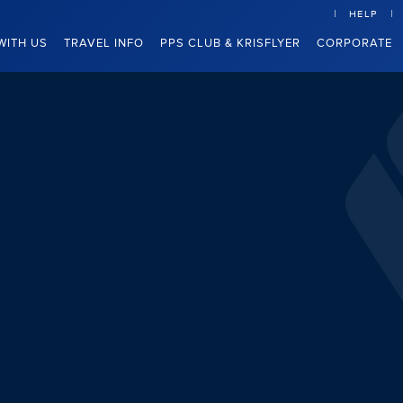
HELP
WITH US
TRAVEL INFO
PPS CLUB & KRISFLYER
CORPORATE