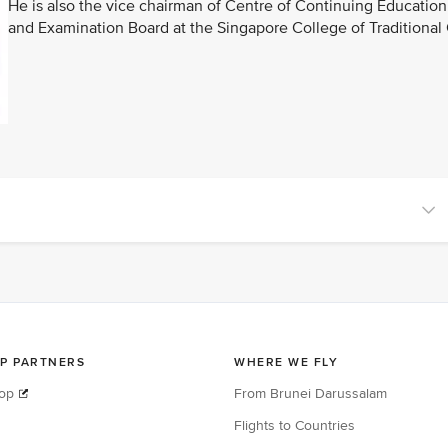
He is also the vice chairman of Centre of Continuing Educat
and Examination Board at the Singapore College of Traditional