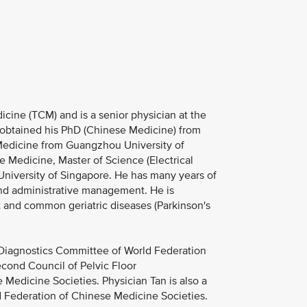
cine (TCM) and is a senior physician at the
n obtained his PhD (Chinese Medicine) from
Medicine from Guangzhou University of
 Medicine, Master of Science (Electrical
University of Singapore. He has many years of
 and administrative management. He is
t and common geriatric diseases (Parkinson's
M Diagnostics Committee of World Federation
econd Council of Pelvic Floor
 Medicine Societies. Physician Tan is also a
Federation of Chinese Medicine Societies.