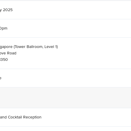
ay 2025
30pm
gapore (Tower Ballroom, Level 1)
ove Road
8350
e
 and Cocktail Reception