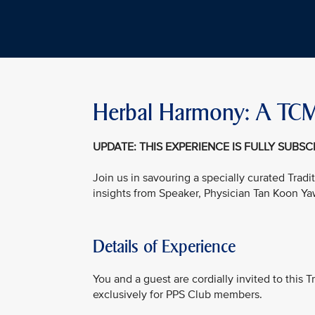
Herbal Harmony: A TCM
UPDATE: THIS EXPERIENCE IS FULLY SUBS
Join us in savouring a specially curated Tra
insights from Speaker, Physician Tan Koon Ya
Details of Experience
You and a guest are cordially invited to this
exclusively for PPS Club members.