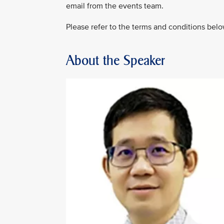
email from the events team.
Please refer to the terms and conditions belo
About the Speaker