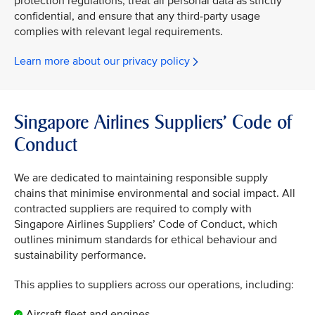
protection regulations, treat all personal data as strictly
confidential, and ensure that any third-party usage
complies with relevant legal requirements.
Learn more about our privacy policy
Singapore Airlines Suppliers’ Code of
Conduct
We are dedicated to maintaining responsible supply
chains that minimise environmental and social impact. All
contracted suppliers are required to comply with
Singapore Airlines Suppliers’ Code of Conduct, which
outlines minimum standards for ethical behaviour and
sustainability performance.
This applies to suppliers across our operations, including:
Aircraft fleet and engines