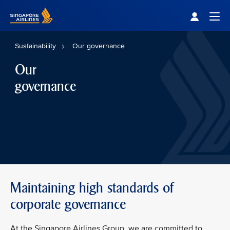
Singapore Airlines Home
Togg
Sustainability
Our governance
Our
governance
Maintaining high standards of
corporate governance
At the Singapore Airlines Group, we are committed to