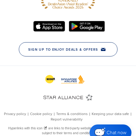
Chat now