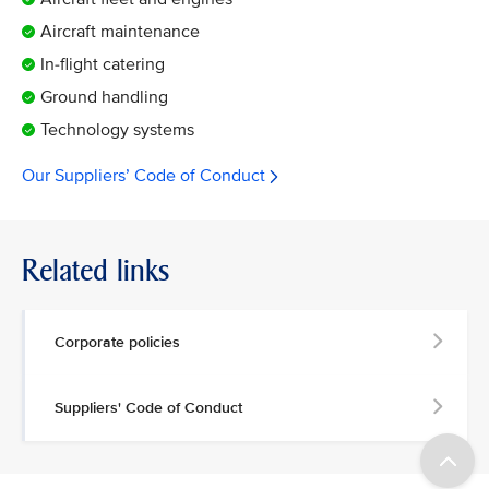
Aircraft maintenance
In-flight catering
Ground handling
Technology systems
Our Suppliers’ Code of Conduct
Related links
Corporate policies
Suppliers' Code of Conduct