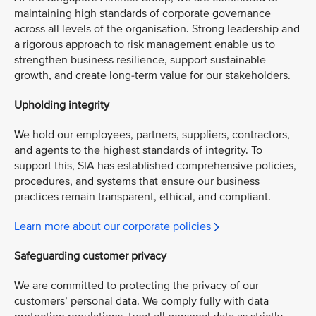
maintaining high standards of corporate governance
across all levels of the organisation. Strong leadership and
a rigorous approach to risk management enable us to
strengthen business resilience, support sustainable
growth, and create long-term value for our stakeholders.
Upholding integrity
We hold our employees, partners, suppliers, contractors,
and agents to the highest standards of integrity. To
support this, SIA has established comprehensive policies,
procedures, and systems that ensure our business
practices remain transparent, ethical, and compliant.
Learn more about our corporate policies
Safeguarding customer privacy
We are committed to protecting the privacy of our
customers’ personal data. We comply fully with data