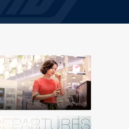
rivileges
ntercity transfers