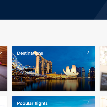
Destinations
P
Popular flights
I