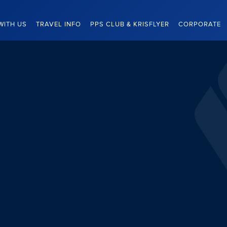
WITH US
TRAVEL INFO
PPS CLUB & KRISFLYER
CORPORATE