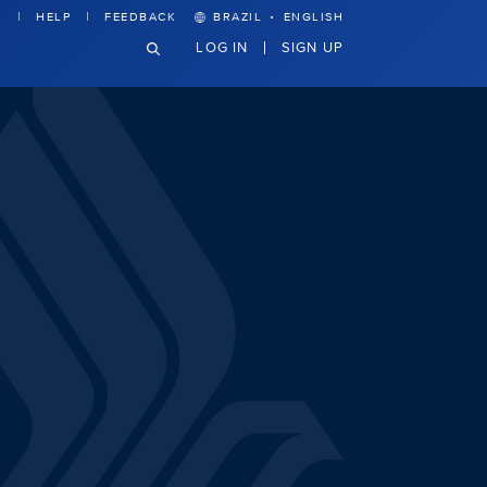
·
HELP
FEEDBACK
BRAZIL
ENGLISH
LOG IN
SIGN UP