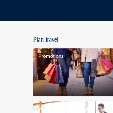
Plan travel
Promotions
Your booking