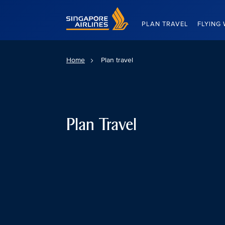
Singapore Airlines Home
PLAN TRAVEL
FLYING 
Home
Plan travel
Plan Travel