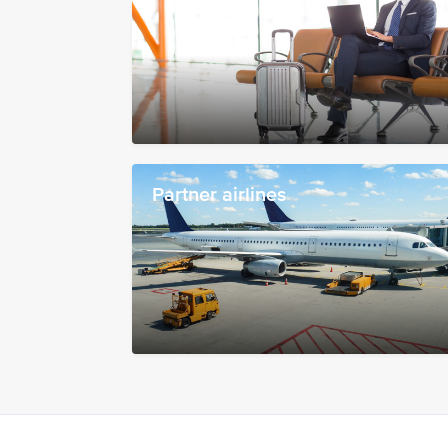
Partner airlines