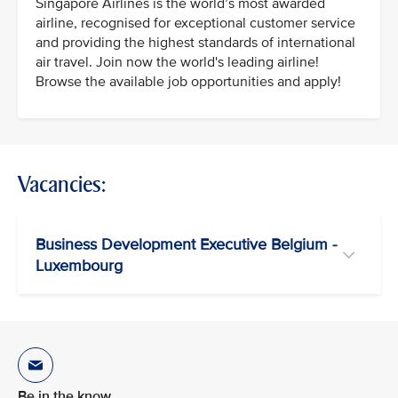
Singapore Airlines is the world’s most awarded
airline, recognised for exceptional customer service
and providing the highest standards of international
air travel. Join now the world's leading airline!
Browse the available job opportunities and apply!
Vacancies:
Business Development Executive Belgium -
Luxembourg
Be in the know