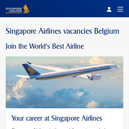
Singapore Airlines Home
Togg
Singapore Airlines vacancies Belgium
Join the World's Best Airline
Your career at Singapore Airlines