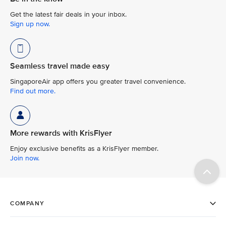
Get the latest fair deals in your inbox.
Sign up now.
Seamless travel made easy
SingaporeAir app offers you greater travel convenience.
Find out more.
More rewards with KrisFlyer
Enjoy exclusive benefits as a KrisFlyer member.
Join now.