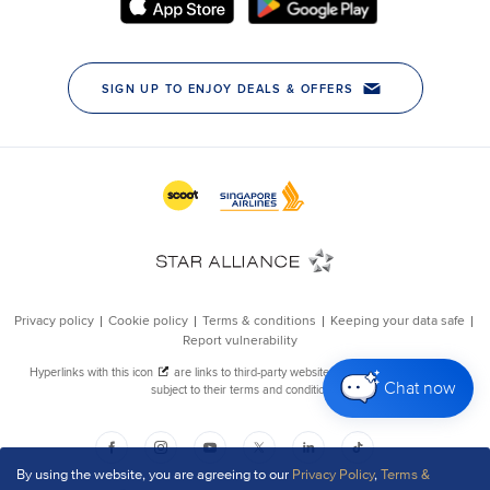
Chat now
By using the website, you are agreeing to our
Privacy Policy
,
Terms &