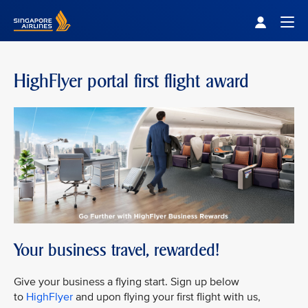
Singapore Airlines Home
Togg
HighFlyer portal first flight award
Your business travel, rewarded!
Give your business a flying start. Sign up below
to
HighFlyer
and upon flying your first flight with us,