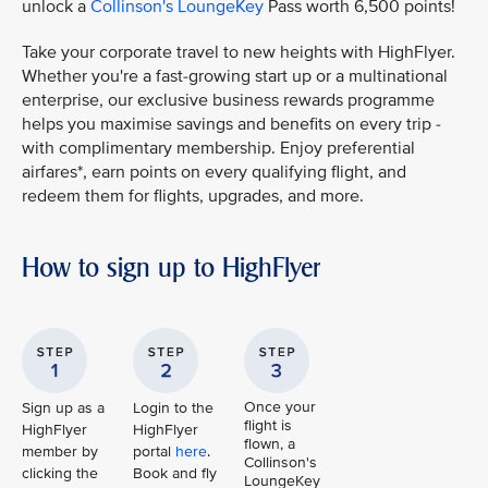
unlock a
Collinson's LoungeKey
Pass worth 6,500 points!
Take your corporate travel to new heights with HighFlyer.
Whether you're a fast-growing start up or a multinational
enterprise, our exclusive business rewards programme
helps you maximise savings and benefits on every trip -
with complimentary membership. Enjoy preferential
airfares*, earn points on every qualifying flight, and
redeem them for flights, upgrades, and more.
How to sign up to HighFlyer
Once your
Sign up as a
Login to the
flight is
HighFlyer
HighFlyer
flown, a
member by
portal
here
.
Collinson's
clicking the
Book and fly
LoungeKey