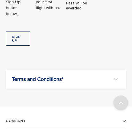
Sign Up
your first
Pass will be
button
flight with us.
awarded.
below.
SIGN
UP
Terms and Conditions*