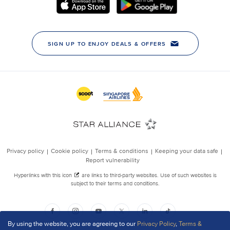
By using the website, you are agreeing to our
Privacy Policy
,
Terms &