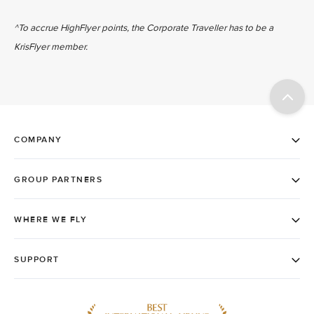
^To accrue HighFlyer points, the Corporate Traveller has to be a
KrisFlyer member.