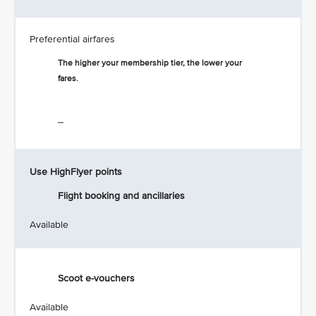
Preferential airfares
The higher your membership tier, the lower your
fares.
_
Use HighFlyer points
Flight booking and ancillaries
Available
Scoot e-vouchers
Available