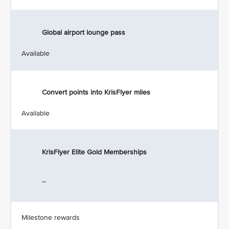
Global airport lounge pass
Available
Convert points into KrisFlyer miles
Available
KrisFlyer Elite Gold Memberships
_
Milestone rewards