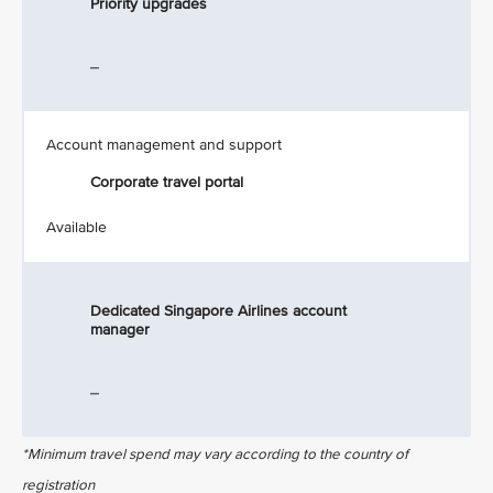
Priority upgrades
_
Account management and support
Corporate travel portal
Available
Dedicated Singapore Airlines account
manager
_
*Minimum travel spend may vary according to the country of
registration