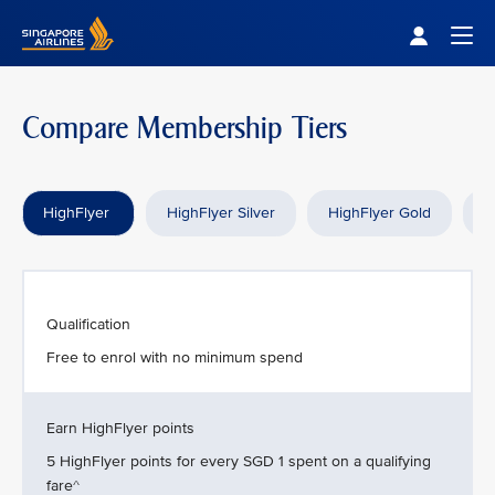
Singapore Airlines Home
Togg
Compare Membership Tiers
HighFlyer
HighFlyer Silver
HighFlyer Gold
H
Qualification
Free to enrol with no minimum spend
Earn HighFlyer points
5 HighFlyer points for every SGD 1 spent on a qualifying
fare^