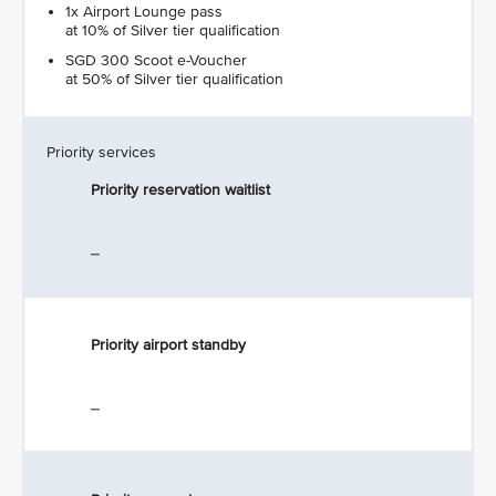
1x Airport Lounge pass
at 10% of Silver tier qualification
SGD 300 Scoot e-Voucher
at 50% of Silver tier qualification
Priority services
Priority reservation waitlist
_
Priority airport standby
_