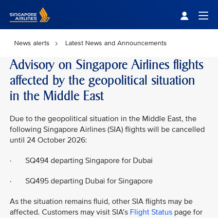
Singapore Airlines Home
Togg
News alerts
Latest News and Announcements
Advisory on Singapore Airlines flights
affected by the geopolitical situation
in the Middle East
Due to the geopolitical situation in the Middle East, the
following Singapore Airlines (SIA) flights will be cancelled
until 24 October 2026:
· SQ494 departing Singapore for Dubai
· SQ495 departing Dubai for Singapore
As the situation remains fluid, other SIA flights may be
affected. Customers may visit SIA’s
Flight Status
page for