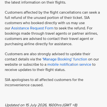
the latest information on their flights.
Customers affected by the flight cancellations can seek a
full refund of the unused portion of their ticket. SIA
customers who booked directly with us may use
our
Assistance Request Form
to seek the refund. For
bookings made through travel agents or partner airlines,
customers are advised to contact their travel agent or
purchasing airline directly for assistance.
Customers are also strongly advised to update their
contact details via the
‘Manage Booking’ function
on our
website or subscribe to a
mobile notification service
to
receive updates to their flight status.
SIA apologises to all affected customers for the
inconvenience caused.
Updated on 15 July 2026, 1600hrs (GMT +8)