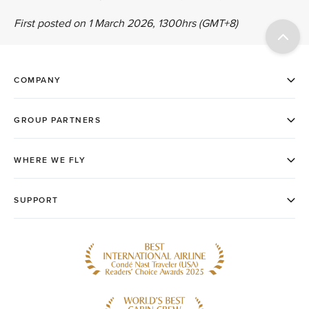
First posted on 1 March 2026, 1300hrs (GMT+8)