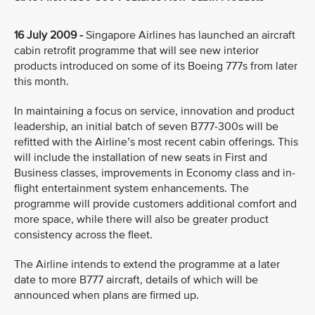
16 July 2009 -
Singapore Airlines has launched an aircraft
cabin retrofit programme that will see new interior
products introduced on some of its Boeing 777s from later
this month.
In maintaining a focus on service, innovation and product
leadership, an initial batch of seven B777-300s will be
refitted with the Airline’s most recent cabin offerings. This
will include the installation of new seats in First and
Business classes, improvements in Economy class and in-
flight entertainment system enhancements. The
programme will provide customers additional comfort and
more space, while there will also be greater product
consistency across the fleet.
The Airline intends to extend the programme at a later
date to more B777 aircraft, details of which will be
announced when plans are firmed up.