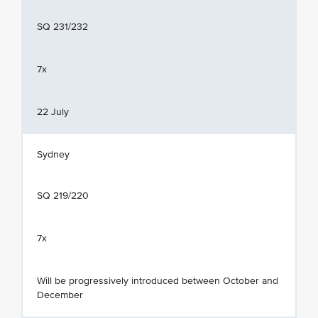
SQ 231/232
7x
22 July
Sydney
SQ 219/220
7x
Will be progressively introduced between October and
December