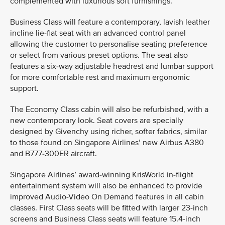
complemented with luxurious soft furnishings.
Business Class will feature a contemporary, lavish leather
incline lie-flat seat with an advanced control panel
allowing the customer to personalise seating preference
or select from various preset options. The seat also
features a six-way adjustable headrest and lumbar support
for more comfortable rest and maximum ergonomic
support.
The Economy Class cabin will also be refurbished, with a
new contemporary look. Seat covers are specially
designed by Givenchy using richer, softer fabrics, similar
to those found on Singapore Airlines’ new Airbus A380
and B777-300ER aircraft.
Singapore Airlines’ award-winning KrisWorld in-flight
entertainment system will also be enhanced to provide
improved Audio-Video On Demand features in all cabin
classes. First Class seats will be fitted with larger 23-inch
screens and Business Class seats will feature 15.4-inch