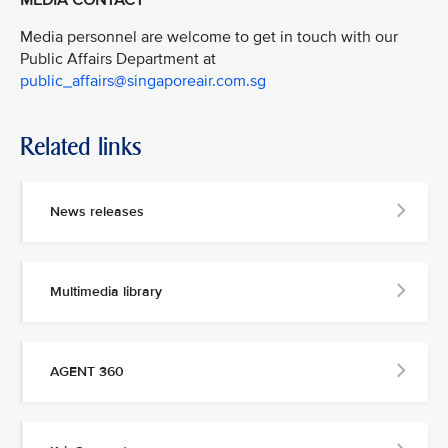
Media personnel are welcome to get in touch with our
Public Affairs Department at
public_affairs@singaporeair.com.sg
Related links
News releases
Multimedia library
AGENT 360