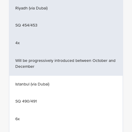
Riyadh (via Dubai)
SQ 454/453
4x
Will be progressively introduced between October and
December
Istanbul (via Dubai)
SQ 490/491
6x