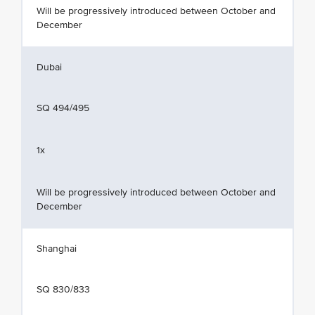
Will be progressively introduced between October and
December
Dubai
SQ 494/495
1x
Will be progressively introduced between October and
December
Shanghai
SQ 830/833