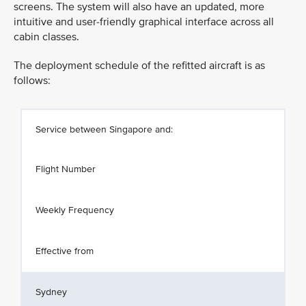
screens. The system will also have an updated, more
intuitive and user-friendly graphical interface across all
cabin classes.
The deployment schedule of the refitted aircraft is as
follows:
Service between Singapore and:
Flight Number
Weekly Frequency
Effective from
Sydney