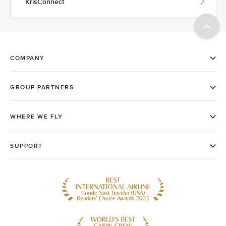
KrisConnect