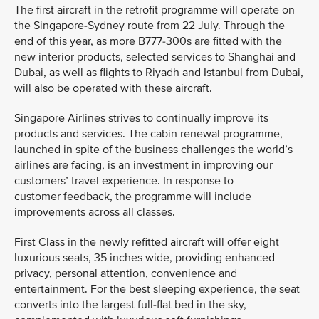
The first aircraft in the retrofit programme will operate on
the Singapore-Sydney route from 22 July. Through the
end of this year, as more B777-300s are fitted with the
new interior products, selected services to Shanghai and
Dubai, as well as flights to Riyadh and Istanbul from Dubai,
will also be operated with these aircraft.
Singapore Airlines strives to continually improve its
products and services. The cabin renewal programme,
launched in spite of the business challenges the world’s
airlines are facing, is an investment in improving our
customers’ travel experience. In response to
customer feedback, the programme will include
improvements across all classes.
First Class in the newly refitted aircraft will offer eight
luxurious seats, 35 inches wide, providing enhanced
privacy, personal attention, convenience and
entertainment. For the best sleeping experience, the seat
converts into the largest full-flat bed in the sky,