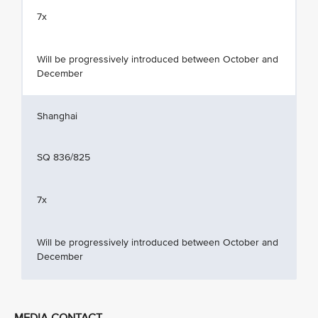
7x
Will be progressively introduced between October and
December
Shanghai
SQ 836/825
7x
Will be progressively introduced between October and
December
MEDIA CONTACT