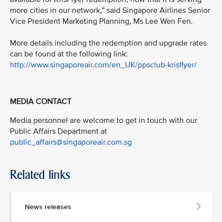
more cities in our network,” said Singapore Airlines Senior
Vice President Marketing Planning, Ms Lee Wen Fen.
More details including the redemption and upgrade rates
can be found at the following link:
http://www.singaporeair.com/en_UK/ppsclub-krisflyer/
MEDIA CONTACT
Media personnel are welcome to get in touch with our
Public Affairs Department at
public_affairs@singaporeair.com.sg
Related links
News releases