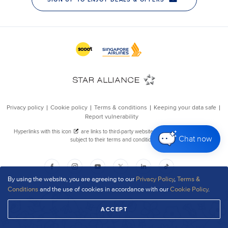
Chat now
By using the website, you are agreeing to our
Privacy Policy
,
Terms &
Conditions
and the use of cookies in accordance with our
Cookie Policy
.
ACCEPT