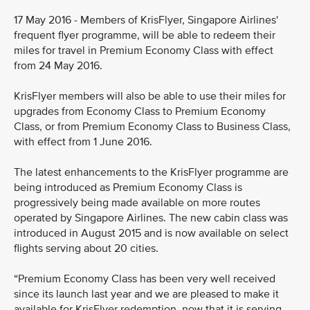
17 May 2016 - Members of KrisFlyer, Singapore Airlines'
frequent flyer programme, will be able to redeem their
miles for travel in Premium Economy Class with effect
from 24 May 2016.
KrisFlyer members will also be able to use their miles for
upgrades from Economy Class to Premium Economy
Class, or from Premium Economy Class to Business Class,
with effect from 1 June 2016.
The latest enhancements to the KrisFlyer programme are
being introduced as Premium Economy Class is
progressively being made available on more routes
operated by Singapore Airlines. The new cabin class was
introduced in August 2015 and is now available on select
flights serving about 20 cities.
“Premium Economy Class has been very well received
since its launch last year and we are pleased to make it
available for KrisFlyer redemption, now that it is serving