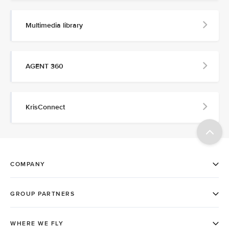
Multimedia library
AGENT 360
KrisConnect