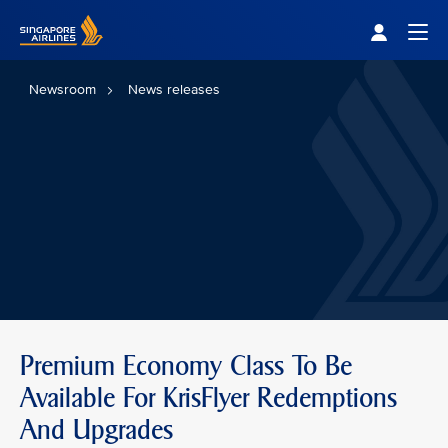
Singapore Airlines Home
Togg
Newsroom
News releases
Premium Economy Class To Be
Available For KrisFlyer Redemptions
And Upgrades