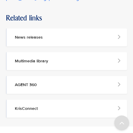
Related links
News releases
Multimedia library
AGENT 360
KrisConnect