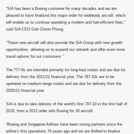
“SIA has been a Boeing customer for many decades and we are
pleased to have finalised this major order for widebody aircraft, which
will enable us to continue operating a modern and fuel-efficient fleet,”
said SIA CEO Goh Choon Phong.
“These new aircraft will also provide the SIA Group with new growth
opportunities, allowing us to expand our network and offer even more
travel options for our customers.”
The 777-9s are intended primarily for long-haul routes and are due for
delivery from the 2021/22 financial year. The 787-10s are to be
operated on medium-range routes and are due for delivery from the
2020/21 financial year.
SIA is due to take delivery of the world’s first 787-10 in the first half of
2018, from a 2013 order with Boeing for 30 aircraft.
“Boeing and Singapore Airlines have been strong partners since the
airline’s first operations 70 years ago and we are thrilled to finalise