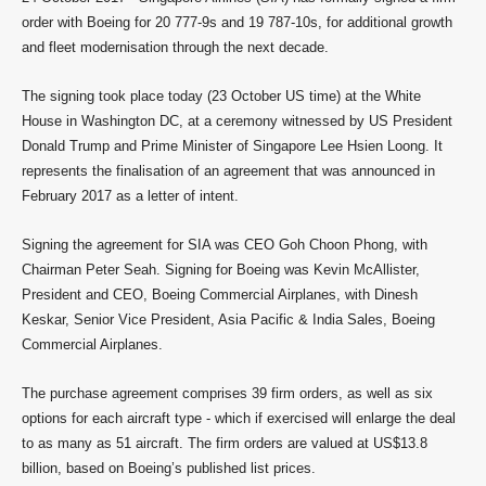
order with Boeing for 20 777-9s and 19 787-10s, for additional growth
and fleet modernisation through the next decade.
The signing took place today (23 October US time) at the White
House in Washington DC, at a ceremony witnessed by US President
Donald Trump and Prime Minister of Singapore Lee Hsien Loong. It
represents the finalisation of an agreement that was announced in
February 2017 as a letter of intent.
Signing the agreement for SIA was CEO Goh Choon Phong, with
Chairman Peter Seah. Signing for Boeing was Kevin McAllister,
President and CEO, Boeing Commercial Airplanes, with Dinesh
Keskar, Senior Vice President, Asia Pacific & India Sales, Boeing
Commercial Airplanes.
The purchase agreement comprises 39 firm orders, as well as six
options for each aircraft type - which if exercised will enlarge the deal
to as many as 51 aircraft. The firm orders are valued at US$13.8
billion, based on Boeing’s published list prices.