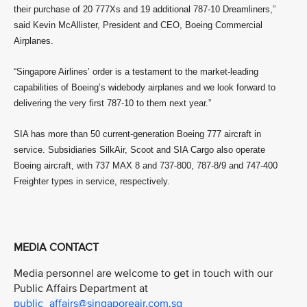
their purchase of 20 777Xs and 19 additional 787-10 Dreamliners,”
said Kevin McAllister, President and CEO, Boeing Commercial
Airplanes.
“Singapore Airlines’ order is a testament to the market-leading
capabilities of Boeing’s widebody airplanes and we look forward to
delivering the very first 787-10 to them next year.”
SIA has more than 50 current-generation Boeing 777 aircraft in
service. Subsidiaries SilkAir, Scoot and SIA Cargo also operate
Boeing aircraft, with 737 MAX 8 and 737-800, 787-8/9 and 747-400
Freighter types in service, respectively.
MEDIA CONTACT
Media personnel are welcome to get in touch with our
Public Affairs Department at
public_affairs@singaporeair.com.sg