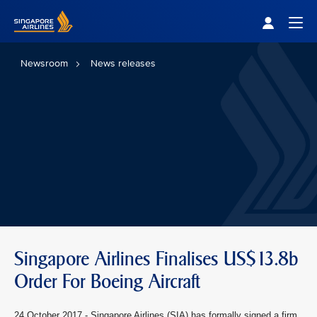
Singapore Airlines Home
Togg
Newsroom
News releases
Singapore Airlines Finalises US$13.8b
Order For Boeing Aircraft
24 October 2017 - Singapore Airlines (SIA) has formally signed a firm