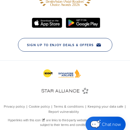
Chat now