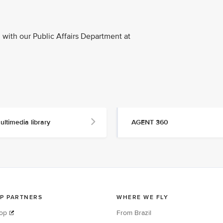
with our Public Affairs Department at
ultimedia library
AGENT 360