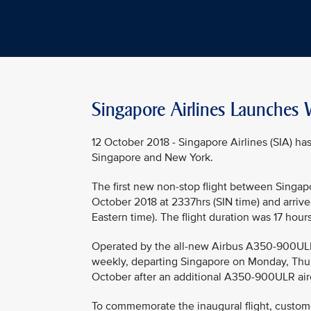
Singapore Airlines Launches W
12 October 2018 - Singapore Airlines (SIA) h
Singapore and New York.
The first new non-stop flight between Singap
October 2018 at 2337hrs (SIN time) and arrived
Eastern time). The flight duration was 17 hour
Operated by the all-new Airbus A350-900ULR (U
weekly, departing Singapore on Monday, Thur
October after an additional A350-900ULR airc
To commemorate the inaugural flight, custom