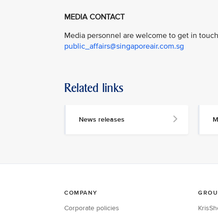
MEDIA CONTACT
Media personnel are welcome to get in touch 
public_affairs@singaporeair.com.sg
Related links
News releases
M