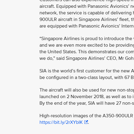
aircraft. Equipped with Panasonic Avionics’ ne
network, the service is capable of delivering
900ULR aircraft in Singapore Airlines’ fleet, t
are equipped with Panasonic Avionics’ Interne
“Singapore Airlines is proud to introduce th
and we are even more excited to be providi
the United States. This demonstrates our comm
we do,” said Singapore Airlines’ CEO, Mr G
SIA is the world’s first customer for the new 
be configured in a two-class layout, with 67
The aircraft will also be used for new non-s
launched on 2 November 2018, as well as to i
By the end of the year, SIA will have 27 non
High-resolution images of the A350-900ULR i
https://bit.ly/2rXYbIK
.