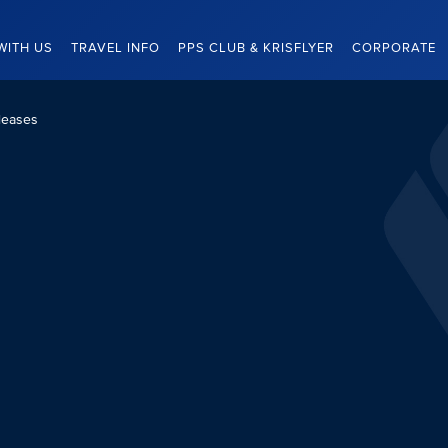
WITH US
TRAVEL INFO
PPS CLUB & KRISFLYER
CORPORATE
leases