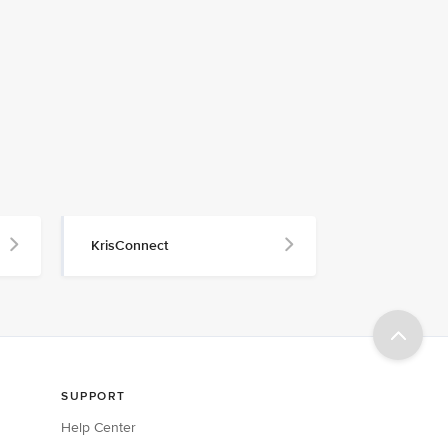
KrisConnect