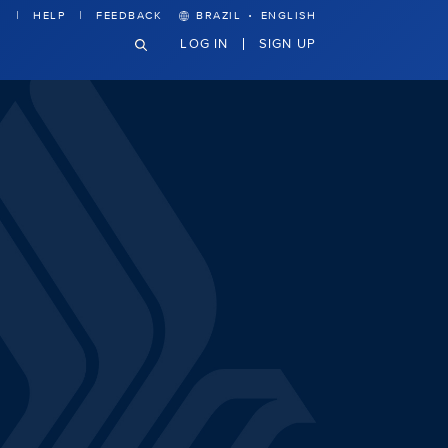
·
HELP
FEEDBACK
BRAZIL
ENGLISH
LOG IN
SIGN UP