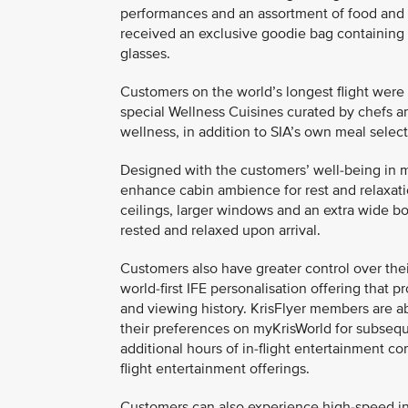
performances and an assortment of food and 
received an exclusive goodie bag containing
glasses.
Customers on the world’s longest flight were 
special Wellness Cuisines curated by chefs an
wellness, in addition to SIA’s own meal select
Designed with the customers’ well-being in mi
enhance cabin ambience for rest and relaxatio
ceilings, larger windows and an extra wide bo
rested and relaxed upon arrival.
Customers also have greater control over thei
world-first IFE personalisation offering tha
and viewing history. KrisFlyer members are a
their preferences on myKrisWorld for subseque
additional hours of in-flight entertainment con
flight entertainment offerings.
Customers can also experience high-speed in