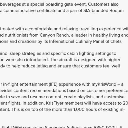
beverages at a special boarding gate event. Customers also
 a commemorative certificate and a pair of SIA-branded Bodum
treated with a comfortable and relaxing travelling experience wi
d nutritionists from Canyon Ranch, a leader in healthy living an
ions and creations by its International Culinary Panel of chefs.
nd, sleep strategies and specific cabin lighting settings to
n were also introduced. The aircraft is designed with higher
dy to help reduce jetlag and ensure that customers feel well
r in-flight entertainment (IFE) experience with myKrisWorld – a
t provides content recommendations based on customer preferenc
ble to save and resume content, create playlists, and customise
nt flights. In addition, KrisFlyer members will have access to 2
tent. This is on top of the more than 1,000 hours of existing in-
-flight WiFi service on Singapore Airlines’ new A350-900ULR