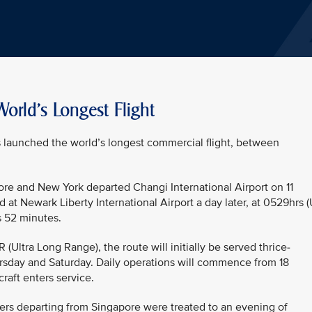
orld's Longest Flight
as launched the world’s longest commercial flight, between
ore and New York departed Changi International Airport on 11
 at Newark Liberty International Airport a day later, at 0529hrs 
s 52 minutes.
ltra Long Range), the route will initially be served thrice-
sday and Saturday. Daily operations will commence from 18
raft enters service.
ers departing from Singapore were treated to an evening of