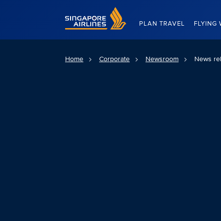
Singapore Airlines Home
PLAN TRAVEL
FLYING 
Home
Corporate
Newsroom
News re