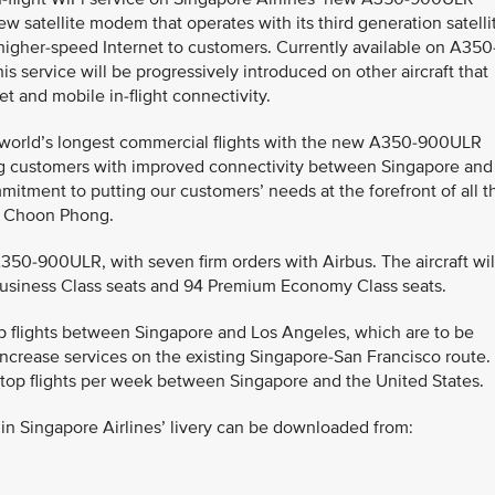
w satellite modem that operates with its third generation satelli
 higher-speed Internet to customers. Currently available on A350
his service will be progressively introduced on other aircraft that
t and mobile in-flight connectivity.
e world’s longest commercial flights with the new A350-900ULR
ng customers with improved connectivity between Singapore and
itment to putting our customers’ needs at the forefront of all t
oh Choon Phong.
A350-900ULR, with seven firm orders with Airbus. The aircraft wil
 Business Class seats and 94 Premium Economy Class seats.
top flights between Singapore and Los Angeles, which are to be
ncrease services on the existing Singapore-San Francisco route.
-stop flights per week between Singapore and the United States.
n Singapore Airlines’ livery can be downloaded from: