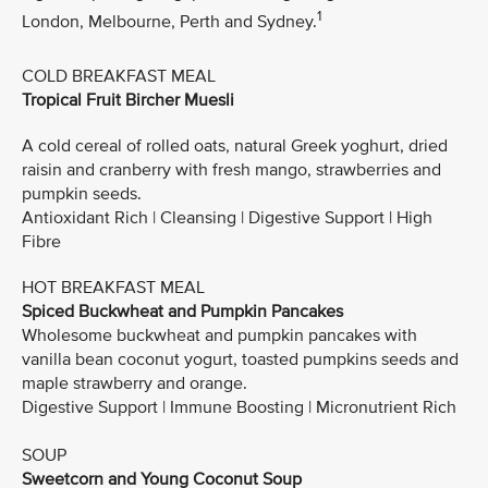
1
London, Melbourne, Perth and Sydney.
COLD BREAKFAST MEAL
Tropical Fruit Bircher Muesli
A cold cereal of rolled oats, natural Greek yoghurt, dried
raisin and cranberry with fresh mango, strawberries and
pumpkin seeds.
Antioxidant Rich | Cleansing | Digestive Support | High
Fibre
HOT BREAKFAST MEAL
Spiced Buckwheat and Pumpkin Pancakes
Wholesome buckwheat and pumpkin pancakes with
vanilla bean coconut yogurt, toasted pumpkins seeds and
maple strawberry and orange.
Digestive Support | Immune Boosting | Micronutrient Rich
SOUP
Sweetcorn and Young Coconut Soup