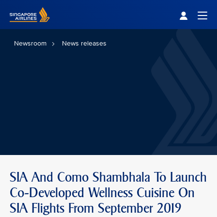
Singapore Airlines Home
Togg
Newsroom
News releases
SIA And Como Shambhala To Launch
Co-Developed Wellness Cuisine On
SIA Flights From September 2019