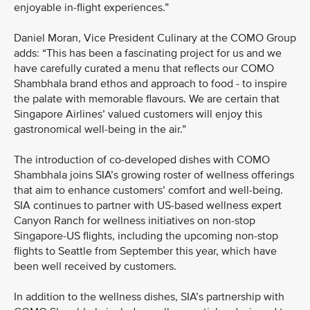
enjoyable in-flight experiences.”
Daniel Moran, Vice President Culinary at the COMO Group
adds: “This has been a fascinating project for us and we
have carefully curated a menu that reflects our COMO
Shambhala brand ethos and approach to food - to inspire
the palate with memorable flavours. We are certain that
Singapore Airlines’ valued customers will enjoy this
gastronomical well-being in the air.”
The introduction of co-developed dishes with COMO
Shambhala joins SIA’s growing roster of wellness offerings
that aim to enhance customers’ comfort and well-being.
SIA continues to partner with US-based wellness expert
Canyon Ranch for wellness initiatives on non-stop
Singapore-US flights, including the upcoming non-stop
flights to Seattle from September this year, which have
been well received by customers.
In addition to the wellness dishes, SIA’s partnership with