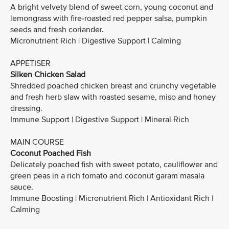
A bright velvety blend of sweet corn, young coconut and
lemongrass with fire-roasted red pepper salsa, pumpkin
seeds and fresh coriander.
Micronutrient Rich | Digestive Support | Calming
APPETISER
Silken Chicken Salad
Shredded poached chicken breast and crunchy vegetable
and fresh herb slaw with roasted sesame, miso and honey
dressing.
Immune Support | Digestive Support | Mineral Rich
MAIN COURSE
Coconut Poached Fish
Delicately poached fish with sweet potato, cauliflower and
green peas in a rich tomato and coconut garam masala
sauce.
Immune Boosting | Micronutrient Rich | Antioxidant Rich |
Calming