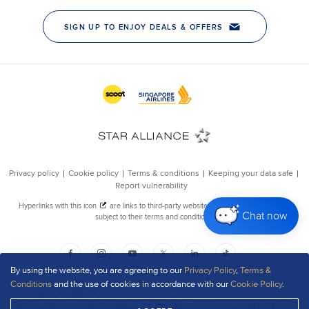
Chat now
By using the website, you are agreeing to our
Privacy Policy
,
Terms &
Conditions
and the use of cookies in accordance with our
Cookie Policy
.