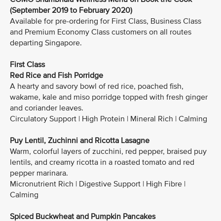
(September 2019 to February 2020)
Available for pre-ordering for First Class, Business Class
and Premium Economy Class customers on all routes
departing Singapore.
First Class
Red Rice and Fish Porridge
A hearty and savory bowl of red rice, poached fish,
wakame, kale and miso porridge topped with fresh ginger
and coriander leaves.
Circulatory Support | High Protein | Mineral Rich | Calming
Puy Lentil, Zuchinni and Ricotta Lasagne
Warm, colorful layers of zucchini, red pepper, braised puy
lentils, and creamy ricotta in a roasted tomato and red
pepper marinara.
Micronutrient Rich | Digestive Support | High Fibre |
Calming
Spiced Buckwheat and Pumpkin Pancakes