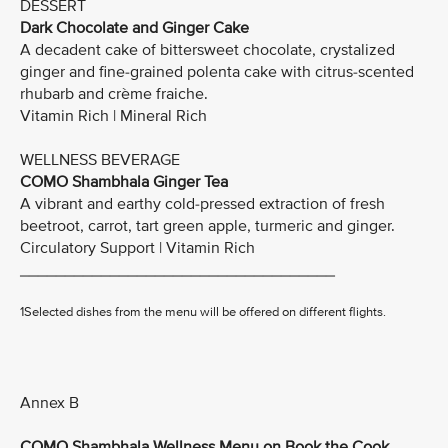
DESSERT
Dark Chocolate and Ginger Cake
A decadent cake of bittersweet chocolate, crystalized
ginger and fine-grained polenta cake with citrus-scented
rhubarb and crème fraiche.
Vitamin Rich | Mineral Rich
WELLNESS BEVERAGE
COMO Shambhala Ginger Tea
A vibrant and earthy cold-pressed extraction of fresh
beetroot, carrot, tart green apple, turmeric and ginger.
Circulatory Support | Vitamin Rich
___________________________________
1Selected dishes from the menu will be offered on different flights.
Annex B
COMO Shambhala Wellness Menu on Book the Cook