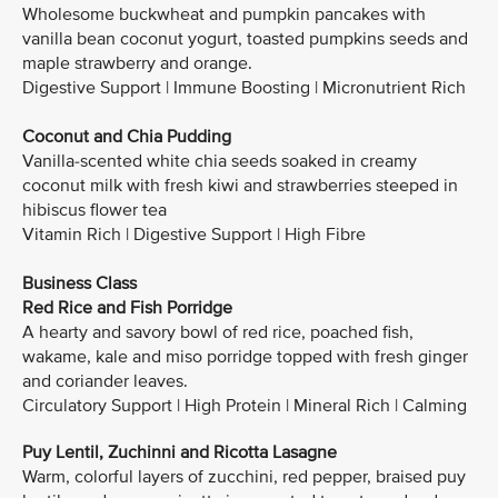
Wholesome buckwheat and pumpkin pancakes with
vanilla bean coconut yogurt, toasted pumpkins seeds and
maple strawberry and orange.
Digestive Support | Immune Boosting | Micronutrient Rich
Coconut and Chia Pudding
Vanilla-scented white chia seeds soaked in creamy
coconut milk with fresh kiwi and strawberries steeped in
hibiscus flower tea
Vitamin Rich | Digestive Support | High Fibre
Business Class
Red Rice and Fish Porridge
A hearty and savory bowl of red rice, poached fish,
wakame, kale and miso porridge topped with fresh ginger
and coriander leaves.
Circulatory Support | High Protein | Mineral Rich | Calming
Puy Lentil, Zuchinni and Ricotta Lasagne
Warm, colorful layers of zucchini, red pepper, braised puy