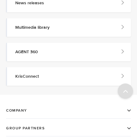
News releases
Multimedia library
AGENT 360
KrisConnect