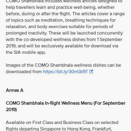
COMO Shambhala includes wellness articles designed to
help travellers learn and practice well-being, whether
before, during or after the flight. The articles cover a range
of topics such as meditation, breathing techniques for
relaxation, and body exercises suitable for periods of
prolonged inactivity. These will be launched concurrently
with the co-developed wellness dishes from 1 September
2019, and will be exclusively available for download via
the SIA mobile app.
Images of the COMO-Shambhala wellness dishes can be
downloaded from
https://bit.ly/30nGb9T
Annex A
COMO Shambhala In-flight Wellness Menu (For September
2019)
Available on First Class and Business Class on selected
flights departing Singapore to Hong Kong, Frankfurt,