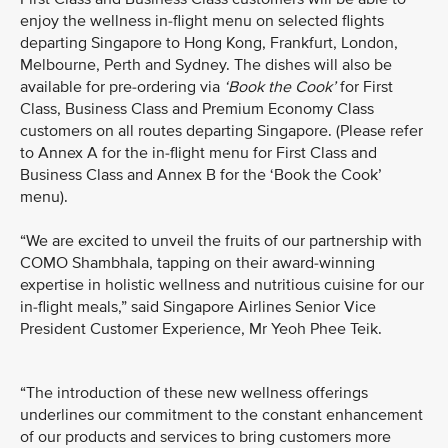
enjoy the wellness in-flight menu on selected flights
departing Singapore to Hong Kong, Frankfurt, London,
Melbourne, Perth and Sydney. The dishes will also be
available for pre-ordering via
‘Book the Cook’
for First
Class, Business Class and Premium Economy Class
customers on all routes departing Singapore. (Please refer
to Annex A for the in-flight menu for First Class and
Business Class and Annex B for the ‘Book the Cook’
menu).
“We are excited to unveil the fruits of our partnership with
COMO Shambhala, tapping on their award-winning
expertise in holistic wellness and nutritious cuisine for our
in-flight meals,” said Singapore Airlines Senior Vice
President Customer Experience, Mr Yeoh Phee Teik.
“The introduction of these new wellness offerings
underlines our commitment to the constant enhancement
of our products and services to bring customers more