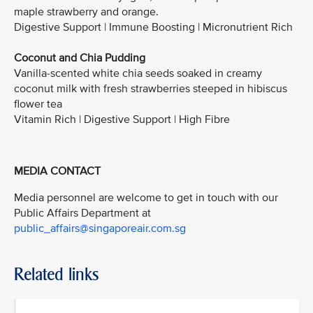
maple strawberry and orange.
Digestive Support | Immune Boosting | Micronutrient Rich
Coconut and Chia Pudding
Vanilla-scented white chia seeds soaked in creamy
coconut milk with fresh strawberries steeped in hibiscus
flower tea
Vitamin Rich | Digestive Support | High Fibre
MEDIA CONTACT
Media personnel are welcome to get in touch with our
Public Affairs Department at
public_affairs@singaporeair.com.sg
Related links