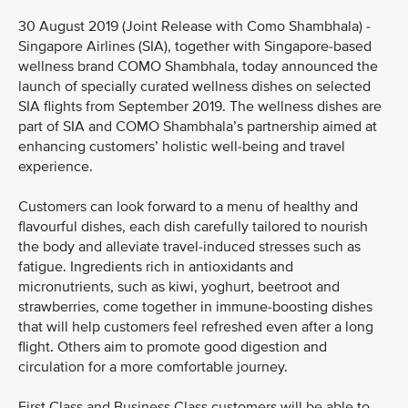
30 August 2019 (Joint Release with Como Shambhala) -
Singapore Airlines (SIA), together with Singapore-based
wellness brand COMO Shambhala, today announced the
launch of specially curated wellness dishes on selected
SIA flights from September 2019. The wellness dishes are
part of SIA and COMO Shambhala’s partnership aimed at
enhancing customers’ holistic well-being and travel
experience.
Customers can look forward to a menu of healthy and
flavourful dishes, each dish carefully tailored to nourish
the body and alleviate travel-induced stresses such as
fatigue. Ingredients rich in antioxidants and
micronutrients, such as kiwi, yoghurt, beetroot and
strawberries, come together in immune-boosting dishes
that will help customers feel refreshed even after a long
flight. Others aim to promote good digestion and
circulation for a more comfortable journey.
First Class and Business Class customers will be able to