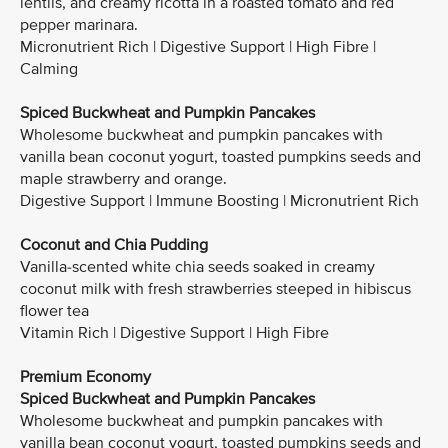
lentils, and creamy ricotta in a roasted tomato and red
pepper marinara.
Micronutrient Rich | Digestive Support | High Fibre |
Calming
Spiced Buckwheat and Pumpkin Pancakes
Wholesome buckwheat and pumpkin pancakes with
vanilla bean coconut yogurt, toasted pumpkins seeds and
maple strawberry and orange.
Digestive Support | Immune Boosting | Micronutrient Rich
Coconut and Chia Pudding
Vanilla-scented white chia seeds soaked in creamy
coconut milk with fresh strawberries steeped in hibiscus
flower tea
Vitamin Rich | Digestive Support | High Fibre
Premium Economy
Spiced Buckwheat and Pumpkin Pancakes
Wholesome buckwheat and pumpkin pancakes with
vanilla bean coconut yogurt, toasted pumpkins seeds and