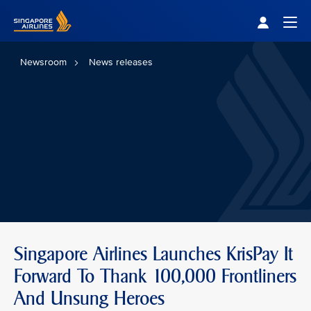
Singapore Airlines Home
Togg
Newsroom
News releases
Singapore Airlines Launches KrisPay It
Forward To Thank 100,000 Frontliners
And Unsung Heroes