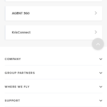
AGENT 360
KrisConnect