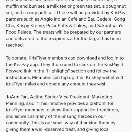
muffin and bun set, a milk tea or green tea set, a doughnut
set, and a curry puff set. These will be provided by KrisPay
partners such as Anglo Indian Café and Bar, Cedele, Gong
Cha, Krispy Kreme, Polar Puffs & Cakes, and Sakunthala’s
Food Palace. The treats will be prepared by our partners
and delivered to the recipients after the target has been
reached.
To donate, KrisFlyer members can download and log in to
the KrisPay app. They then need to click on the KrisPay It
Forward link in the “Highlights” section and follow the
instructions. Members can top up their KrisPay wallet with
KrisFlyer miles and donate any amount they wish.
JoAnn Tan, Acting Senior Vice President, Marketing
Planning, said: “This initiative provides a platform for
KrisFlyer members to show their support for frontliners,
and as well as many of the unsung heroes in our
community. This is our small way of thanking them by
giving them a well-deserved treat, and giving local