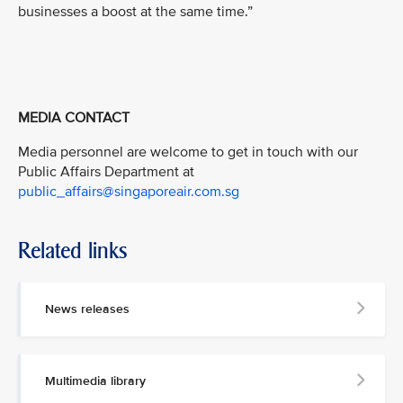
businesses a boost at the same time.”
MEDIA CONTACT
Media personnel are welcome to get in touch with our
Public Affairs Department at
public_affairs@singaporeair.com.sg
Related links
News releases
Multimedia library