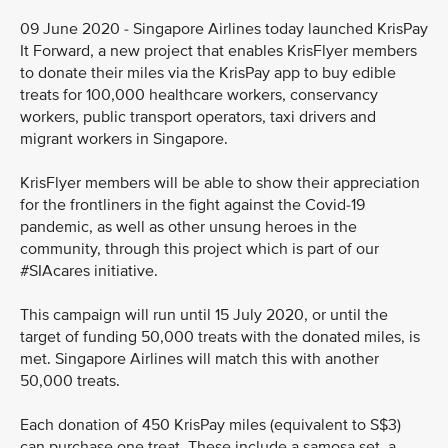
09 June 2020 - Singapore Airlines today launched KrisPay
It Forward, a new project that enables KrisFlyer members
to donate their miles via the KrisPay app to buy edible
treats for 100,000 healthcare workers, conservancy
workers, public transport operators, taxi drivers and
migrant workers in Singapore.
KrisFlyer members will be able to show their appreciation
for the frontliners in the fight against the Covid-19
pandemic, as well as other unsung heroes in the
community, through this project which is part of our
#SIAcares initiative.
This campaign will run until 15 July 2020, or until the
target of funding 50,000 treats with the donated miles, is
met. Singapore Airlines will match this with another
50,000 treats.
Each donation of 450 KrisPay miles (equivalent to S$3)
can purchase one treat. These include a samosa set, a