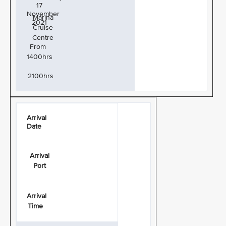
17
November
Marina
2021
Cruise
Centre
From
1400hrs
2100hrs
Arrival
Date
Arrival
Port
Arrival
Time