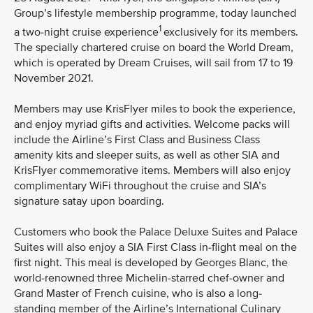
Group’s lifestyle membership programme, today launched
1
a two-night cruise experience
exclusively for its members.
The specially chartered cruise on board the World Dream,
which is operated by Dream Cruises, will sail from 17 to 19
November 2021.
Members may use KrisFlyer miles to book the experience,
and enjoy myriad gifts and activities. Welcome packs will
include the Airline’s First Class and Business Class
amenity kits and sleeper suits, as well as other SIA and
KrisFlyer commemorative items. Members will also enjoy
complimentary WiFi throughout the cruise and SIA’s
signature satay upon boarding.
Customers who book the Palace Deluxe Suites and Palace
Suites will also enjoy a SIA First Class in-flight meal on the
first night. This meal is developed by Georges Blanc, the
world-renowned three Michelin-starred chef-owner and
Grand Master of French cuisine, who is also a long-
standing member of the Airline’s International Culinary