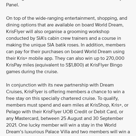
Panel.
On top of the wide-ranging entertainment, shopping, and
dining options that are available on board World Dream,
KrisFlyer will also organise a grooming workshop
conducted by SIA’s cabin crew trainers and a course in
making the unique SIA batik roses. In addition, members
can pay for their purchases on board World Dream using
their Kris+ mobile app. They can also win up to 270,000
KrisPay miles (equivalent to S$1,800) at KrisFlyer Bingo
games during the cruise.
In conjunction with its new partnership with Dream
Cruises, KrisFlyer is offering members a chance to win a
free stay on this specially chartered cruise. To qualify,
members must spend and earn miles at KrisShop, Kris+, or
Pelago with their KrisFlyer UOB Credit or Debit Card, or
any Mastercard, between 25 August and 30 September
2021. One lucky member will win a stay in the World
Dream’s luxurious Palace Villa and two members will win a