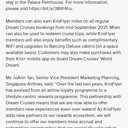
stay in the Palace Penthouse. For more information,
please visit https://bit.ly/38bY4hu.
Members can also earn KrisFlyer miles on all regular
Dream Cruises bookings from mid-September 2021. Miles
can also be used to redeem cruise trips, while KrisFlyer
members will also enjoy benefits such as complimentary
WiFi and upgrades to Balcony Deluxe cabins (on a space
available basis). Customers may also make purchases with
their Kris+ mobile app on board Dream Cruises’ World
Dream.
Ms JoAnn Tan, Senior Vice President Marketing Planning,
Singapore Airlines, said: “Over the last two years, KrisFlyer
has evolved from an airline loyalty programme to a
lifestyle-centric rewards programme. This partnership with
Dream Cruises means that we are now able to offer
members new experiences even over waters! As KrisFlyer
adds new partners to our rewards ecosystem, we will
continue to offer our members more accrual and