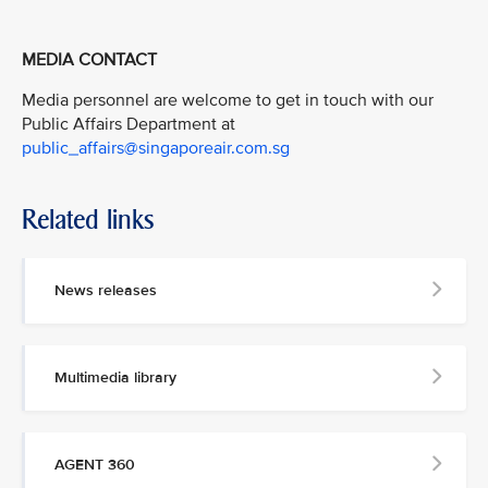
MEDIA CONTACT
Media personnel are welcome to get in touch with our
Public Affairs Department at
public_affairs@singaporeair.com.sg
Related links
News releases
Multimedia library
AGENT 360