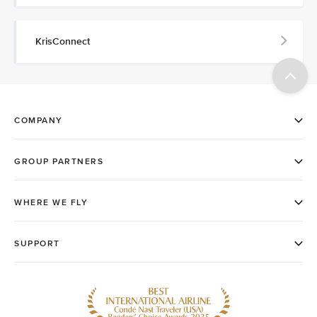
KrisConnect