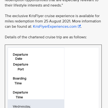
redemption opportunities that are especially relevant to
their lifestyle interests and needs.”
The exclusive KrisFlyer cruise experience is available for
miles redemption from 25 August 2021. More information
can be found at:
KrisFlyerExperiences.com
.
Details of the chartered cruise trip are as follows:
Departure
Date
Departure
Port
Boarding
Time
Departure
Time
Wednesday,