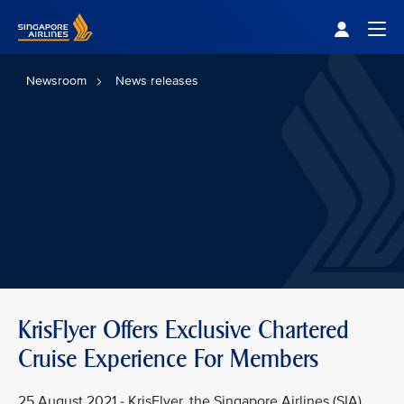
Singapore Airlines Home
Togg
Newsroom
News releases
KrisFlyer Offers Exclusive Chartered
Cruise Experience For Members
25 August 2021 - KrisFlyer, the Singapore Airlines (SIA)