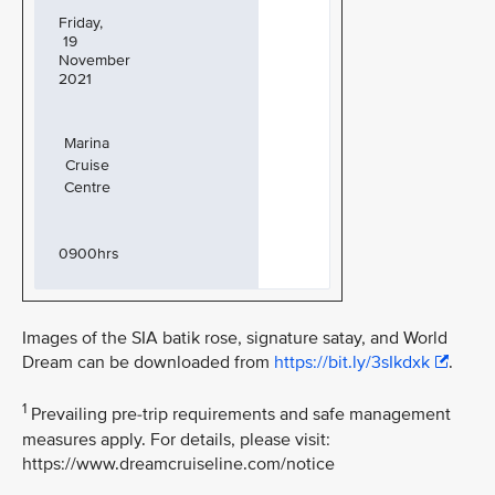
Friday,
19
November
2021
Marina
Cruise
Centre
0900hrs
Images of the SIA batik rose, signature satay, and World
Dream can be downloaded from
https://bit.ly/3sIkdxk
.
1
Prevailing pre-trip requirements and safe management
measures apply. For details, please visit:
https://www.dreamcruiseline.com/notice