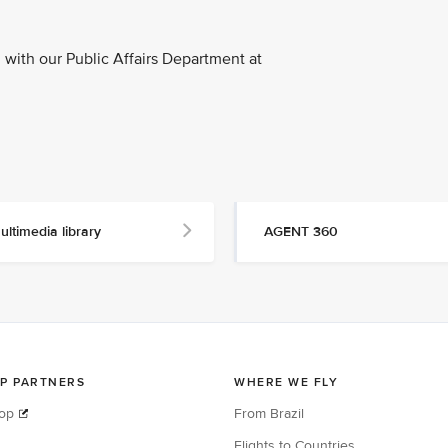
with our Public Affairs Department at
ultimedia library
AGENT 360