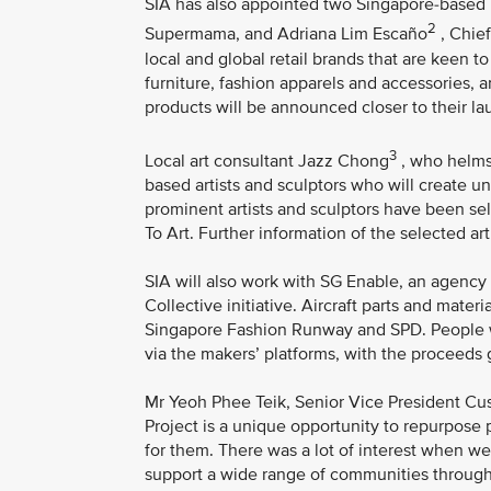
SIA has also appointed two Singapore-based
2
Supermama, and Adriana Lim Escaño
, Chief
local and global retail brands that are keen t
furniture, fashion apparels and accessories, 
products will be announced closer to their la
3
Local art consultant Jazz Chong
, who helms 
based artists and sculptors who will create un
prominent artists and sculptors have been sel
To Art. Further information of the selected ar
SIA will also work with SG Enable, an agency d
Collective initiative. Aircraft parts and mater
Singapore Fashion Runway and SPD. People wit
via the makers’ platforms, with the proceeds 
Mr Yeoh Phee Teik, Senior Vice President Cus
Project is a unique opportunity to repurpose p
for them. There was a lot of interest when we
support a wide range of communities through t