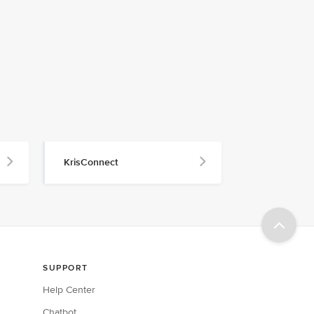
KrisConnect