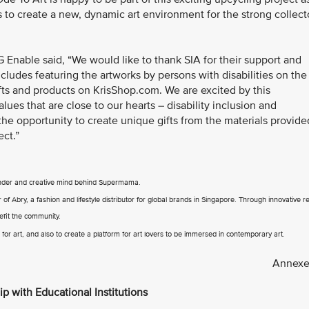
s to create a new, dynamic art environment for the strong collect
 Enable said, “We would like to thank SIA for their support and
cludes featuring the artworks by persons with disabilities on the
rafts and products on KrisShop.com. We are excited by this
es that are close to our hearts – disability inclusion and
 the opportunity to create unique gifts from the materials provide
ect.”
under and creative mind behind Supermama.
 Abry, a fashion and lifestyle distributor for global brands in Singapore. Through innovative re
efit the community.
or art, and also to create a platform for art lovers to be immersed in contemporary art.
Annexe
ip with Educational Institutions