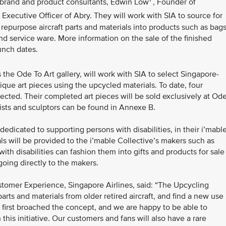
 brand and product consultants, Edwin Low
, Founder of
 Executive Officer of Abry. They will work with SIA to source for
o repurpose aircraft parts and materials into products such as bags
and service ware. More information on the sale of the finished
unch dates.
the Ode To Art gallery, will work with SIA to select Singapore-
ique art pieces using the upcycled materials. To date, four
ected. Their completed art pieces will be sold exclusively at Od
tists and sculptors can be found in Annexe B.
edicated to supporting persons with disabilities, in their i’mabl
ials will be provided to the i’mable Collective’s makers such as
h disabilities can fashion them into gifts and products for sale
going directly to the makers.
tomer Experience, Singapore Airlines, said: “The Upcycling
arts and materials from older retired aircraft, and find a new use
 first broached the concept, and we are happy to be able to
his initiative. Our customers and fans will also have a rare