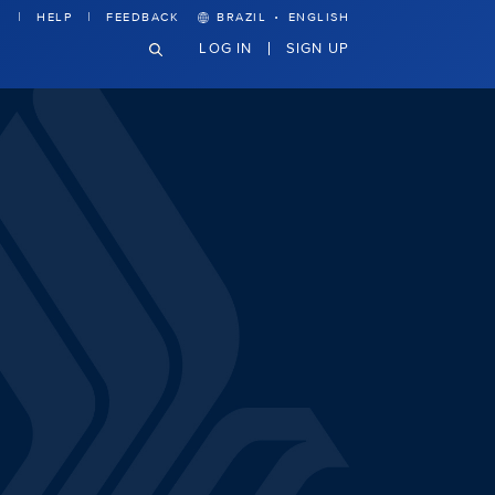
·
HELP
FEEDBACK
BRAZIL
ENGLISH
LOG IN
SIGN UP