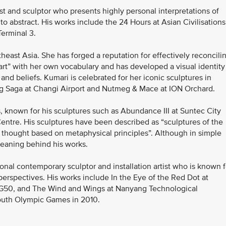
t and sculptor who presents highly personal interpretations of
 to abstract. His works include the 24 Hours at Asian Civilisations
Terminal 3.
heast Asia. She has forged a reputation for effectively reconcili
art” with her own vocabulary and has developed a visual identity
 and beliefs. Kumari is celebrated for her iconic sculptures in
ng Saga at Changi Airport and Nutmeg & Mace at ION Orchard.
s, known for his sculptures such as Abundance III at Suntec City
ntre. His sculptures have been described as “sculptures of the
t thought based on metaphysical principles”. Although in simple
meaning behind his works.
nal contemporary sculptor and installation artist who is known f
 perspectives. His works include In the Eye of the Red Dot at
SG50, and The Wind and Wings at Nanyang Technological
Youth Olympic Games in 2010.