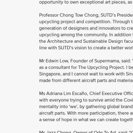
opportunity to own exceptional art pieces, as w
Professor Chong Tow Chong, SUTD’s President,
upcycling project and competition. Through t
generation of designers and innovators to cre
upcycling among the community. In addition 
the Architecture and Sustainable Design facult
line with SUTD’s vision to create a better wor
Mr Edwin Low, Founder of Supermama, said: "As
as a consultant for The Upcycling Project. I 
Singapore, and I cannot wait to work with Si
made from different aircraft parts and material
Ms Adriana Lim Escaño, Chief Executive Officer
with everyone trying to survive amid the Covi
mentality into ‘we’, by gathering global bran
aircraft parts. With more participation, there a
a sense of hope in what we can create togeth
Ms Jazz Chong, Owner of Ode To Art, said: “Od