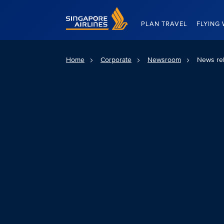
Singapore Airlines Home
PLAN TRAVEL
FLYING 
Home
Corporate
Newsroom
News re