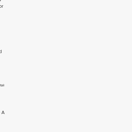
or
d
tail
 A