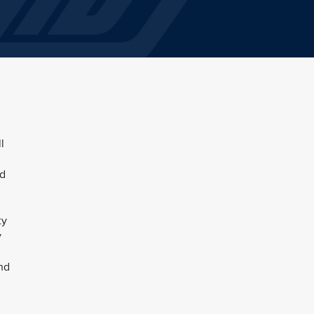
l
nd
ty
y
und