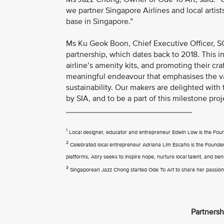
we partner Singapore Airlines and local artist
base in Singapore.”
Ms Ku Geok Boon, Chief Executive Officer, SG
partnership, which dates back to 2018. This in
airline’s amenity kits, and promoting their c
meaningful endeavour that emphasises the valu
sustainability. Our makers are delighted with
by SIA, and to be a part of this milestone proj
____________________________
1
Local designer, educator and entrepreneur Edwin Low is the Fo
2
Celebrated local entrepreneur Adriana Lim Escaño is the Founder of
platforms, Abry seeks to inspire hope, nurture local talent, and ben
3
Singaporean Jazz Chong started Ode To Art to share her passion f
Partnersh