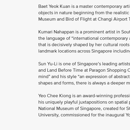
Baet Yeok Kuan is a master contemporary artis
objects in nature beginning from the realistic
Museum and Bird of Flight at Changi Airport 
Kumari Nahappan is a prominent artist in Sout
the language of “international contemporary 
that is decisively shaped by her cultural roots
landmark locations across Singapore includi
Sun Yu-Li is one of Singapore’s leading artist
and Land Before Time at Paragon Shopping Ce
mind” and his style “an expression of abstrac
shapes and forms, there is always a deeper 
Yeo Chee Kiong is an award-winning professio
his uniquely playful juxtapositions on spatial
National Museum of Singapore, created for 
University, commissioned for the inaugural 