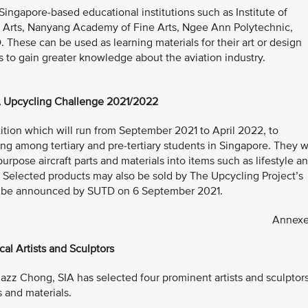
o Singapore-based educational institutions such as Institute of
 Arts, Nanyang Academy of Fine Arts, Ngee Ann Polytechnic,
hese can be used as learning materials for their art or design
s to gain greater knowledge about the aviation industry.
 Upcycling Challenge 2021/2022
ition which will run from September 2021 to April 2022, to
 among tertiary and pre-tertiary students in Singapore. They wi
urpose aircraft parts and materials into items such as lifestyle a
. Selected products may also be sold by The Upcycling Project’s
will be announced by SUTD on 6 September 2021.
Annexe
cal Artists and Sculptors
 Jazz Chong, SIA has selected four prominent artists and sculptor
s and materials.