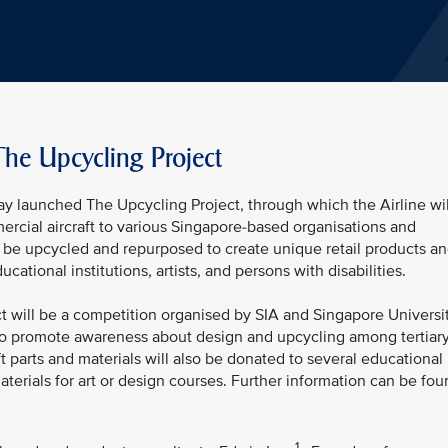
The Upcycling Project
ay launched The Upcycling Project, through which the Airline wil
ercial aircraft to various Singapore-based organisations and
n be upcycled and repurposed to create unique retail products a
cational institutions, artists, and persons with disabilities.
ect will be a competition organised by SIA and Singapore Universi
to promote awareness about design and upcycling among tertiar
ft parts and materials will also be donated to several educational
aterials for art or design courses. Further information can be fo
1