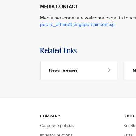
MEDIA CONTACT
Media personnel are welcome to get in touch 
public_affairs@singaporeair.com.sg
Related links
News releases
M