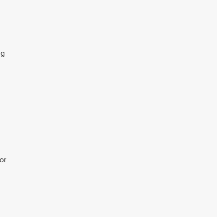
ng
or