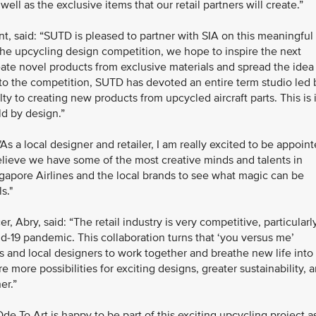
ell as the exclusive items that our retail partners will create.”
 said: “SUTD is pleased to partner with SIA on this meaningful
he upcycling design competition, we hope to inspire the next
ate novel products from exclusive materials and spread the idea
to the competition, SUTD has devoted an entire term studio led 
y to creating new products from upcycled aircraft parts. This is 
ld by design.”
 a local designer and retailer, I am really excited to be appoin
believe we have some of the most creative minds and talents in
ngapore Airlines and the local brands to see what magic can be
s."
, Abry, said: “The retail industry is very competitive, particularl
d-19 pandemic. This collaboration turns that ‘you versus me’
ds and local designers to work together and breathe new life into
re more possibilities for exciting designs, greater sustainability, 
er.”
e To Art is happy to be part of this exciting upcycling project a