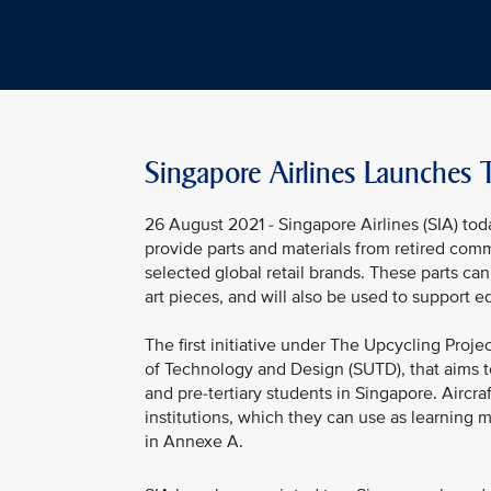
Singapore Airlines Launches 
26 August 2021 - Singapore Airlines (SIA) tod
provide parts and materials from retired comm
selected global retail brands. These parts ca
art pieces, and will also be used to support edu
The first initiative under The Upcycling Proj
of Technology and Design (SUTD), that aims 
and pre-tertiary students in Singapore. Aircra
institutions, which they can use as learning m
in Annexe A.