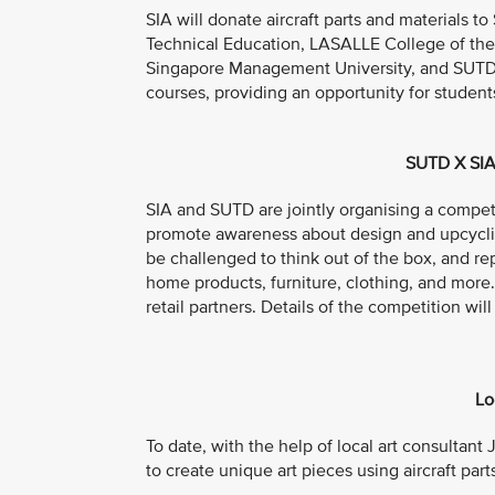
SIA will donate aircraft parts and materials t
Technical Education, LASALLE College of the
Singapore Management University, and SUTD. T
courses, providing an opportunity for student
SUTD X SIA
SIA and SUTD are jointly organising a compet
promote awareness about design and upcycling
be challenged to think out of the box, and rep
home products, furniture, clothing, and more
retail partners. Details of the competition 
Lo
To date, with the help of local art consultant
to create unique art pieces using aircraft part