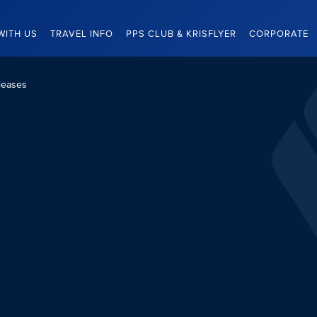
WITH US
TRAVEL INFO
PPS CLUB & KRISFLYER
CORPORATE
leases