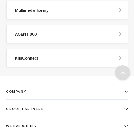
Multimedia library
AGENT 360
KrisConnect