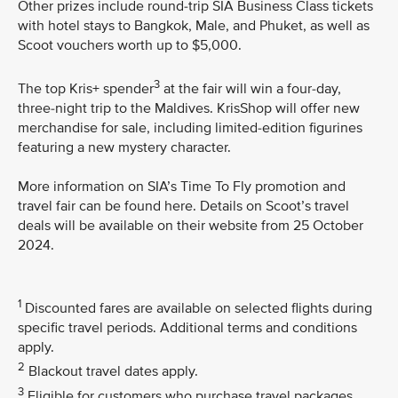
Other prizes include round-trip SIA Business Class tickets
with hotel stays to Bangkok, Male, and Phuket, as well as
Scoot vouchers worth up to $5,000.
3
The top Kris+ spender
at the fair will win a four-day,
three-night trip to the Maldives. KrisShop will offer new
merchandise for sale, including limited-edition figurines
featuring a new mystery character.
More information on SIA’s Time To Fly promotion and
travel fair can be found here. Details on Scoot’s travel
deals will be available on their website from 25 October
2024.
1
Discounted fares are available on selected flights during
specific travel periods. Additional terms and conditions
apply.
2
Blackout travel dates apply.
3
Eligible for customers who purchase travel packages