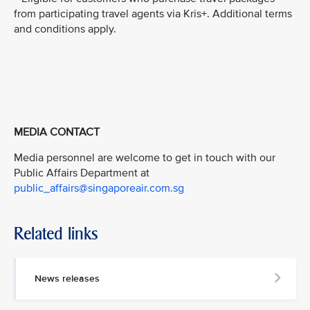
from participating travel agents via Kris+. Additional terms
and conditions apply.
MEDIA CONTACT
Media personnel are welcome to get in touch with our
Public Affairs Department at
public_affairs@singaporeair.com.sg
Related links
News releases