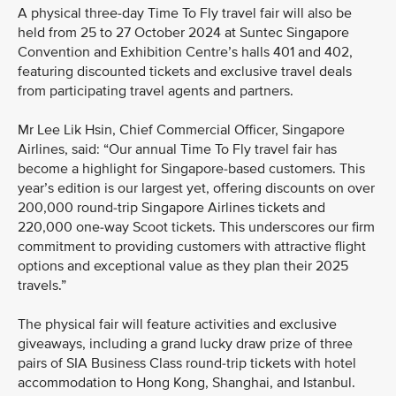
A physical three-day Time To Fly travel fair will also be
held from 25 to 27 October 2024 at Suntec Singapore
Convention and Exhibition Centre’s halls 401 and 402,
featuring discounted tickets and exclusive travel deals
from participating travel agents and partners.
Mr Lee Lik Hsin, Chief Commercial Officer, Singapore
Airlines, said: “Our annual Time To Fly travel fair has
become a highlight for Singapore-based customers. This
year’s edition is our largest yet, offering discounts on over
200,000 round-trip Singapore Airlines tickets and
220,000 one-way Scoot tickets. This underscores our firm
commitment to providing customers with attractive flight
options and exceptional value as they plan their 2025
travels.”
The physical fair will feature activities and exclusive
giveaways, including a grand lucky draw prize of three
pairs of SIA Business Class round-trip tickets with hotel
accommodation to Hong Kong, Shanghai, and Istanbul.