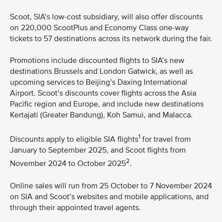
Scoot, SIA’s low-cost subsidiary, will also offer discounts
on 220,000 ScootPlus and Economy Class one-way
tickets to 57 destinations across its network during the fair.
Promotions include discounted flights to SIA’s new
destinations Brussels and London Gatwick, as well as
upcoming services to Beijing’s Daxing International
Airport. Scoot’s discounts cover flights across the Asia
Pacific region and Europe, and include new destinations
Kertajati (Greater Bandung), Koh Samui, and Malacca.
1
Discounts apply to eligible SIA flights
for travel from
January to September 2025, and Scoot flights from
2
November 2024 to October 2025
.
Online sales will run from 25 October to 7 November 2024
on SIA and Scoot’s websites and mobile applications, and
through their appointed travel agents.