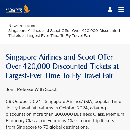
Singapore Airlines Home
Togg
News releases
Singapore Airlines and Scoot Offer Over 420,000 Discounted
Tickets at Largest-Ever Time To Fly Travel Fair
Singapore Airlines and Scoot Offer
Over 420,000 Discounted Tickets at
Largest-Ever Time To Fly Travel Fair
Joint Release With Scoot
09 October 2024 - Singapore Airlines’ (SIA) popular Time
To Fly travel fair returns in October 2024, offering
discounts on more than 200,000 Business Class, Premium
Economy Class, and Economy Class round-trip tickets
from Singapore to 78 global destinations.