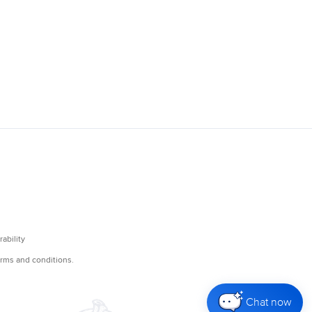
Chat now