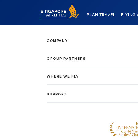
Singapore Airlines Home
PLAN TRAVEL
FLYING 