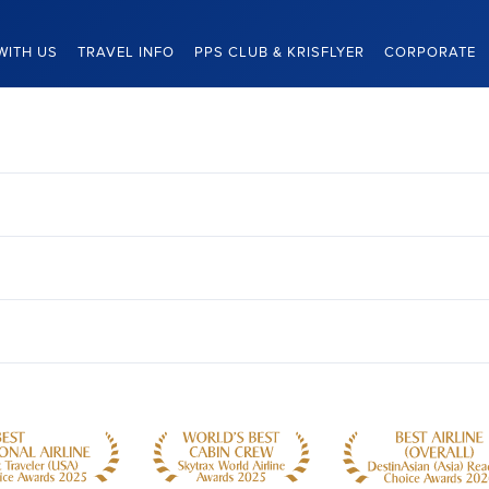
WITH US
TRAVEL INFO
PPS CLUB & KRISFLYER
CORPORATE