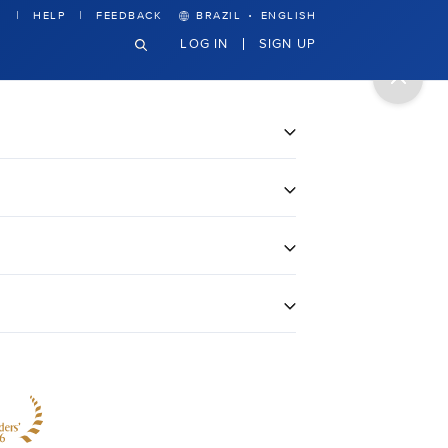
·
HELP
FEEDBACK
BRAZIL
ENGLISH
LOG IN
SIGN UP