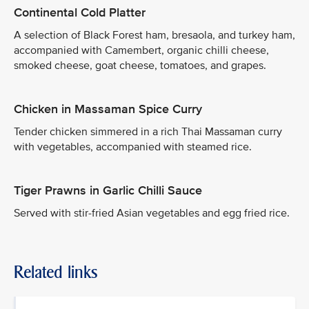
Continental Cold Platter
A selection of Black Forest ham, bresaola, and turkey ham,
accompanied with Camembert, organic chilli cheese,
smoked cheese, goat cheese, tomatoes, and grapes.
Chicken in Massaman Spice Curry
Tender chicken simmered in a rich Thai Massaman curry
with vegetables, accompanied with steamed rice.
Tiger Prawns in Garlic Chilli Sauce
Served with stir-fried Asian vegetables and egg fried rice.
Related links