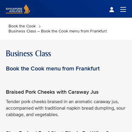
Singapore Airlines Home
Togg
Book the Cook
Business Class – Book the Cook menu from Frankfurt
Business Class
Book the Cook menu from Frankfurt
Braised Pork Cheeks with Caraway Jus
Tender pork cheeks braised in an aromatic caraway jus,
accompanied with traditional napkin bread dumpling, sour
cabbage, and vegetables.