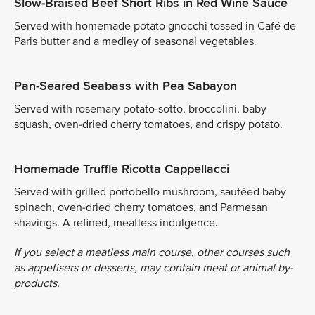
Slow-Braised Beef Short Ribs in Red Wine Sauce
Served with homemade potato gnocchi tossed in Café de
Paris butter and a medley of seasonal vegetables.
Pan-Seared Seabass with Pea Sabayon
Served with rosemary potato-sotto, broccolini, baby
squash, oven-dried cherry tomatoes, and crispy potato.
Homemade Truffle Ricotta Cappellacci
Served with grilled portobello mushroom, sautéed baby
spinach, oven-dried cherry tomatoes, and Parmesan
shavings. A refined, meatless indulgence.
If you select a meatless main course, other courses such
as appetisers or desserts, may contain meat or animal by-
products.