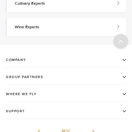
Culinary Experts
Wine Experts