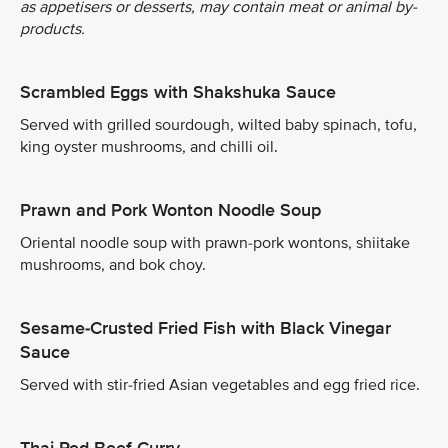
as appetisers or desserts, may contain meat or animal by-
products.
Scrambled Eggs with Shakshuka Sauce
Served with grilled sourdough, wilted baby spinach, tofu,
king oyster mushrooms, and chilli oil.
Prawn and Pork Wonton Noodle Soup
Oriental noodle soup with prawn-pork wontons, shiitake
mushrooms, and bok choy.
Sesame-Crusted Fried Fish with Black Vinegar
Sauce
Served with stir-fried Asian vegetables and egg fried rice.