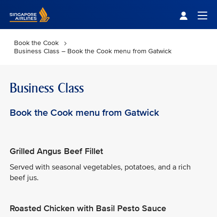
Singapore Airlines Home
Togg
Book the Cook
Business Class – Book the Cook menu from Gatwick
Business Class
Book the Cook menu from Gatwick
Grilled Angus Beef Fillet
Served with seasonal vegetables, potatoes, and a rich
beef jus.
Roasted Chicken with Basil Pesto Sauce