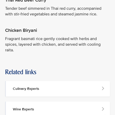
Thai Red Beef Curry
Tender beef simmered in Thai red curry, accompanied
with stir-fried vegetables and steamed jasmine rice.
Chicken Biryani
Fragrant basmati rice gently cooked with herbs and
spices, layered with chicken, and served with cooling
raita.
Related links
Culinary Experts
Wine Experts