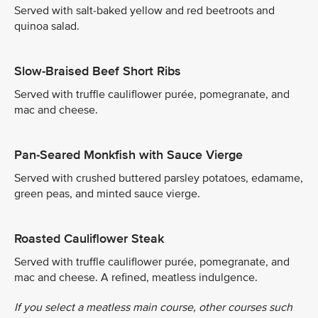
Served with salt-baked yellow and red beetroots and
quinoa salad.
Slow-Braised Beef Short Ribs
Served with truffle cauliflower purée, pomegranate, and
mac and cheese.
Pan-Seared Monkfish with Sauce Vierge
Served with crushed buttered parsley potatoes, edamame,
green peas, and minted sauce vierge.
Roasted Cauliflower Steak
Served with truffle cauliflower purée, pomegranate, and
mac and cheese. A refined, meatless indulgence.
If you select a meatless main course, other courses such