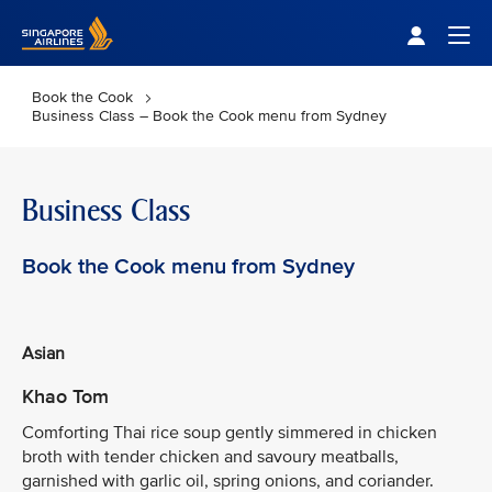
Singapore Airlines Home
Togg
Book the Cook
Business Class – Book the Cook menu from Sydney
Business Class
Book the Cook menu from Sydney
Asian
Khao Tom
Comforting Thai rice soup gently simmered in chicken
broth with tender chicken and savoury meatballs,
garnished with garlic oil, spring onions, and coriander.