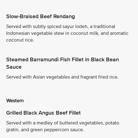
Slow-Braised Beef Rendang
Served with subtly spiced sayur lodeh, a traditional
Indonesian vegetable stew in coconut milk, and aromatic
coconut rice.
Steamed Barramundi Fish Fillet in Black Bean
Sauce
Served with Asian vegetables and fragrant fried rice.
Western
Grilled Black Angus Beef Fillet
Served with a medley of buttered vegetables, potato
gratin, and green peppercorn sauce.