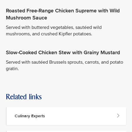
Roasted Free-Range Chicken Supreme with Wild
Mushroom Sauce
Served with buttered vegetables, sautéed wild
mushrooms, and crushed Kipfler potatoes.
Slow-Cooked Chicken Stew with Grainy Mustard
Served with sautéed Brussels sprouts, carrots, and potato
gratin.
Related links
Culinary Experts