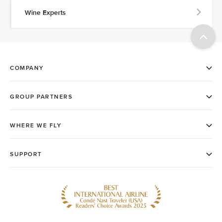
Wine Experts