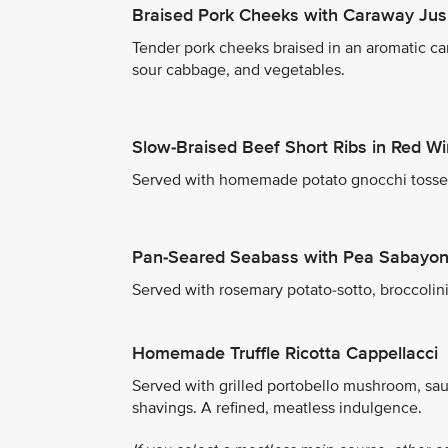
Braised Pork Cheeks with Caraway Jus
Tender pork cheeks braised in an aromatic ca
sour cabbage, and vegetables.
Slow-Braised Beef Short Ribs in Red W
Served with homemade potato gnocchi tossed 
Pan-Seared Seabass with Pea Sabayo
Served with rosemary potato-sotto, broccolin
Homemade Truffle Ricotta Cappellacci
Served with grilled portobello mushroom, sa
shavings. A refined, meatless indulgence.