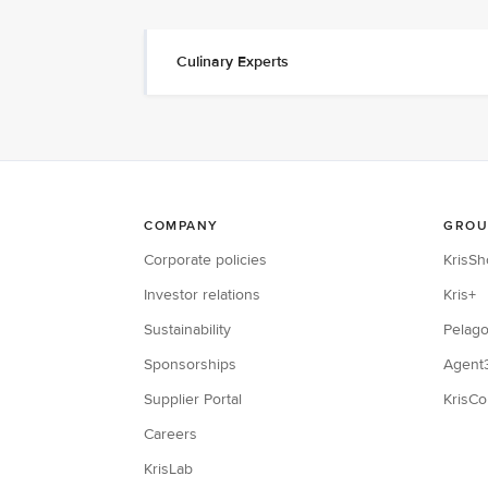
Culinary Experts