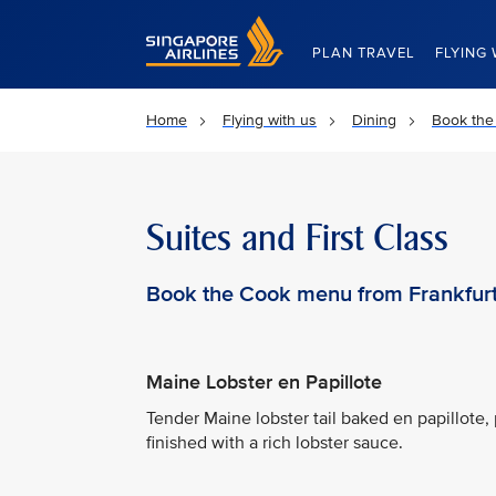
Singapore Airlines Home
PLAN TRAVEL
FLYING 
Home
Flying with us
Dining
Book the
Suites and First Class
Book the Cook menu from Frankfur
Maine Lobster en Papillote
Tender Maine lobster tail baked en papillote, 
finished with a rich lobster sauce.