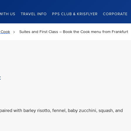
WITH US
TRAVEL INFO
PPS CLUB & KRISFLYER
CORPORATE
 Cook
Suites and First Class – Book the Cook menu from Frankfurt
t
paired with barley risotto, fennel, baby zucchini, squash, and