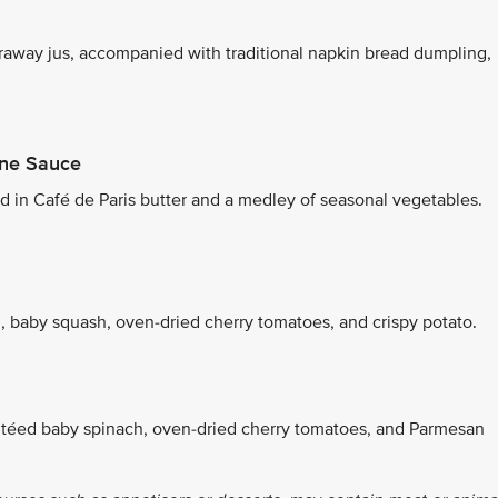
raway jus, accompanied with traditional napkin bread dumpling,
ine Sauce
in Café de Paris butter and a medley of seasonal vegetables.
n
i, baby squash, oven-dried cherry tomatoes, and crispy potato.
utéed baby spinach, oven-dried cherry tomatoes, and Parmesan