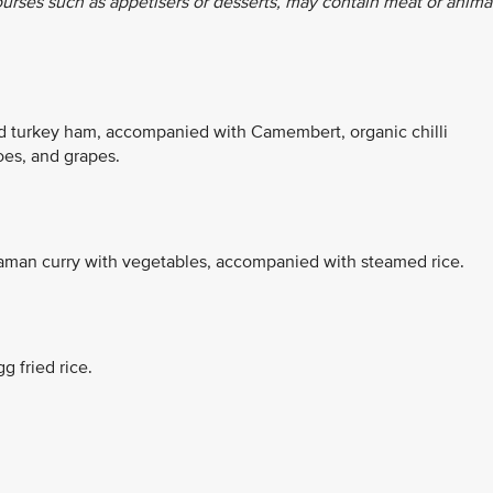
ourses such as appetisers or desserts, may contain meat or anima
nd turkey ham, accompanied with Camembert, organic chilli
es, and grapes.
aman curry with vegetables, accompanied with steamed rice.
g fried rice.