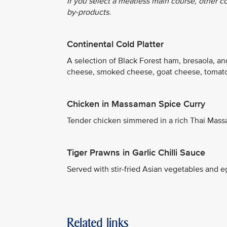
If you select a meatless main course, other c
by-products.
Continental Cold Platter
A selection of Black Forest ham, bresaola, a
cheese, smoked cheese, goat cheese, tomato
Chicken in Massaman Spice Curry
Tender chicken simmered in a rich Thai Mass
Tiger Prawns in Garlic Chilli Sauce
Served with stir-fried Asian vegetables and eg
Related links