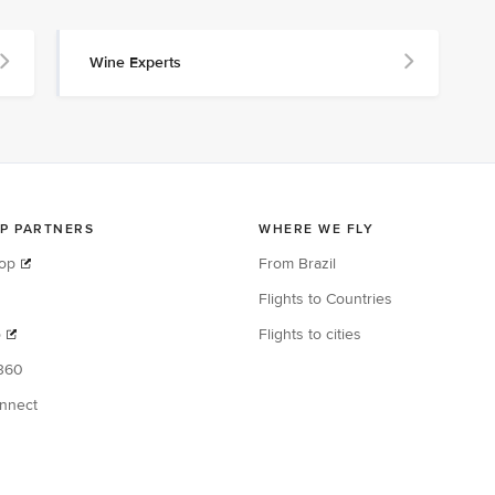
Wine Experts