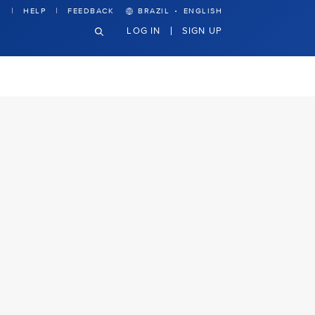
·
HELP
FEEDBACK
BRAZIL
ENGLISH
LOG IN
SIGN UP