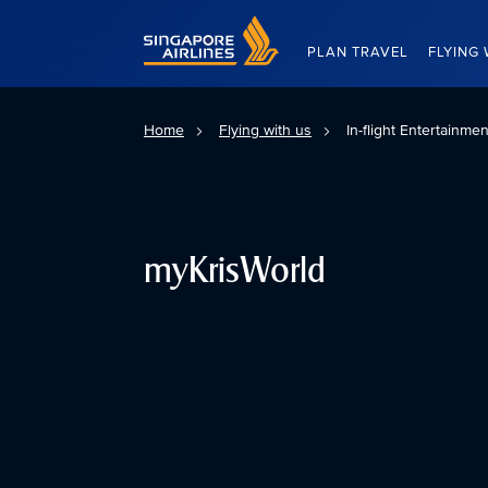
Singapore Airlines Home
PLAN TRAVEL
FLYING 
Home
Flying with us
In-flight Entertainme
myKrisWorld