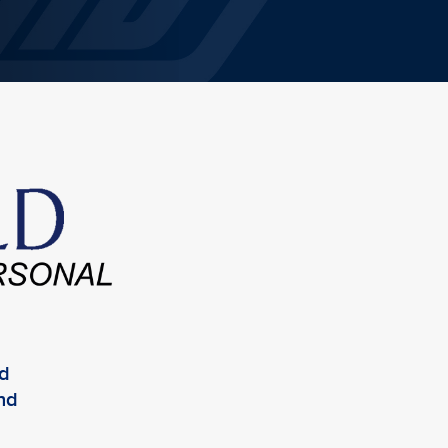
ed
and