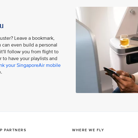
ou
buster? Leave a bookmark,
ou can even build a personal
'll follow you from flight to
er to have your playlists and
ink your SingaporeAir mobile
.