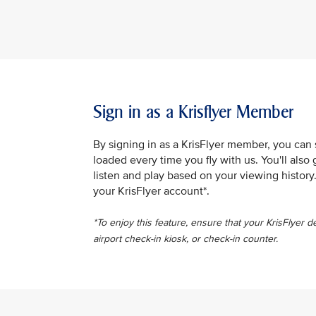
Sign in as a Krisflyer Member
By signing in as a KrisFlyer member, you can
loaded every time you fly with us. You'll al
listen and play based on your viewing history
your KrisFlyer account*.
*To enjoy this feature, ensure that your KrisFlyer d
airport check-in kiosk, or check-in counter.