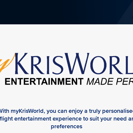
ith myKrisWorld, you can enjoy a truly personalis
flight entertainment experience to suit your need 
preferences