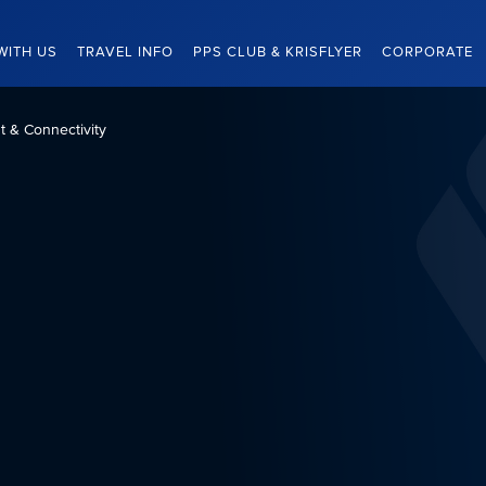
WITH US
TRAVEL INFO
PPS CLUB & KRISFLYER
CORPORATE
nt & Connectivity