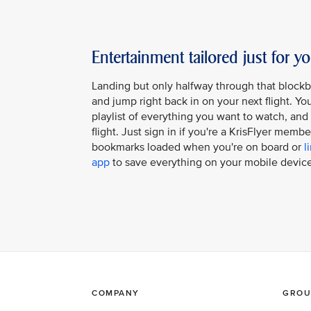
Entertainment tailored just for y
Landing but only halfway through that block
and jump right back in on your next flight. Y
playlist of everything you want to watch, and it
flight. Just sign in if you're a KrisFlyer memb
bookmarks loaded when you're on board or
l
app
to save everything on your mobile device