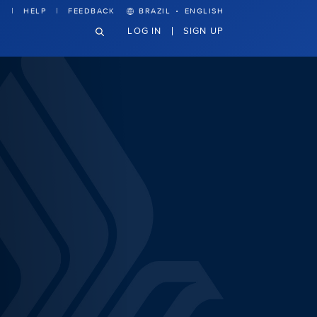
·
HELP
FEEDBACK
BRAZIL
ENGLISH
LOG IN
SIGN UP