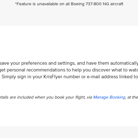
*Feature is unavailable on all Boeing 737-800 NG aircraft
 save your preferences and settings, and have them automaticall
so get personal recommendations to help you discover what to wat
. Simply sign in your KrisFlyer number or e-mail address linked to
etails are included when you book your flight, via
Manage Booking
, at the