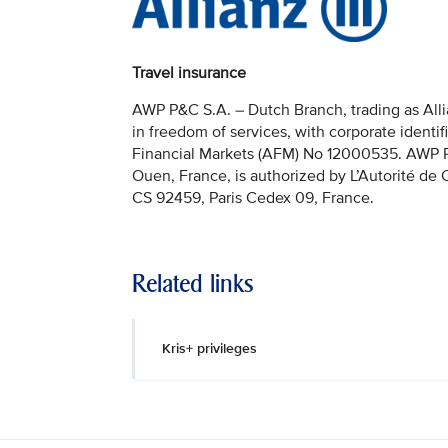
Travel insurance
AWP P&C S.A. – Dutch Branch, trading as Allia
in freedom of services, with corporate identi
Financial Markets (AFM) No 12000535. AWP P&C
Ouen, France, is authorized by L’Autorité de
CS 92459, Paris Cedex 09, France.
Related links
Kris+ privileges