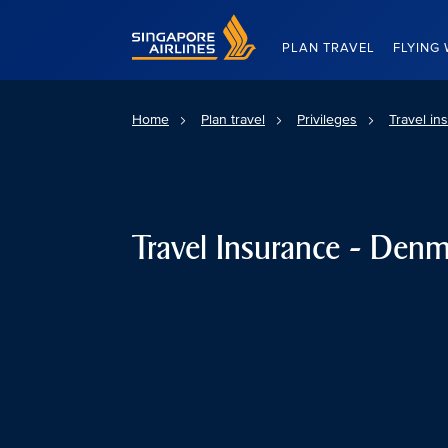
Singapore Airlines Home
PLAN TRAVEL
FLYING 
Home
Plan travel
Privileges
Travel in
Travel Insurance - Den