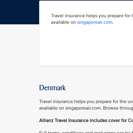
Travel insurance helps you prepare for 
available on
singaporeair.com
.
Denmark
Travel insurance helps you prepare for the u
available on singaporeair.com. Browse throug
Allianz Travel Insurance includes cover for Co