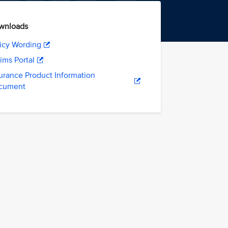
wnloads
icy Wording
ims Portal
urance Product Information
cument