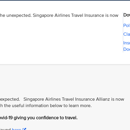
Do
the unexpected. Singapore Airlines Travel Insurance is now
Pol
Cla
Ins
Do
nexpected. Singapore Airlines Travel Insurance Allianz is now
h the useful information below to learn more.
vid-19 giving you confidence to travel.