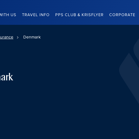
WITH US
TRAVEL INFO
PPS CLUB & KRISFLYER
CORPORATE
surance
Denmark
mark