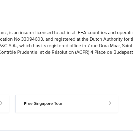
nz, is an insurer licensed to act in all EEA countries and operati
fication No 33094603, and registered at the Dutch Authority for 
 S.A., which has its registered office in 7 rue Dora Maar, Saint
 Contrôle Prudentiel et de Résolution (ACPR) 4 Place de Budapest
Free Singapore Tour