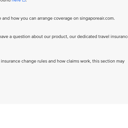
 found
here
.
ce and how you can arrange coverage on singaporeair.com.
ve a question about our product, our dedicated travel insuranc
s, insurance change rules and how claims work, this section may