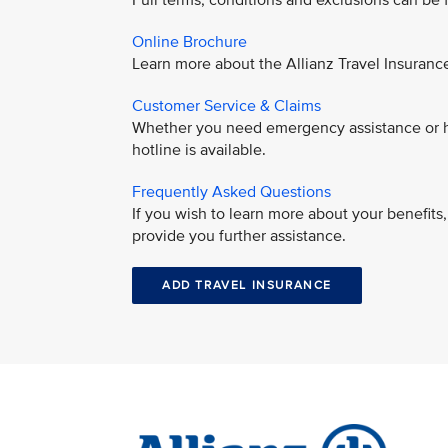
Full terms, conditions and exclusions can be
Online Brochure
Learn more about the Allianz Travel Insuran
Customer Service & Claims
Whether you need emergency assistance or ha
hotline is available.
Frequently Asked Questions
If you wish to learn more about your benefit
provide you further assistance.
ADD TRAVEL INSURANCE