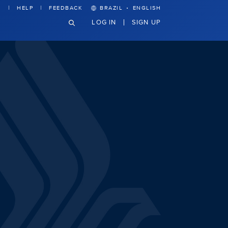
·
HELP
FEEDBACK
BRAZIL
ENGLISH
LOG IN
SIGN UP