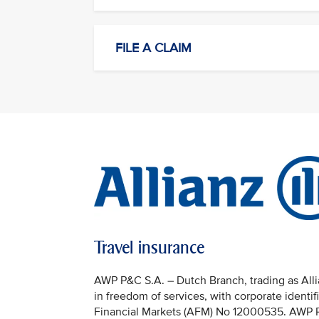
FILE A CLAIM
Travel insurance
AWP P&C S.A. – Dutch Branch, trading as Allia
in freedom of services, with corporate identi
Financial Markets (AFM) No 12000535. AWP P&C