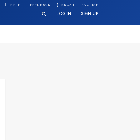
·
HELP
FEEDBACK
BRAZIL
ENGLISH
LOG IN
SIGN UP