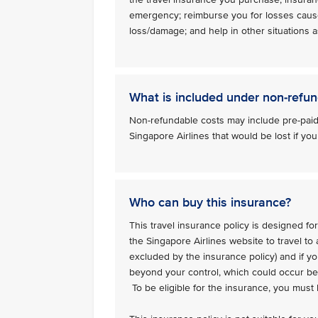
emergency; reimburse you for losses caus
loss/damage; and help in other situations as
What is included under non-refun
Non-refundable costs may include pre-paid
Singapore Airlines that would be lost if you
Who can buy this insurance?
This travel insurance policy is designed for
the Singapore Airlines website to travel to
excluded by the insurance policy) and if y
beyond your control, which could occur bef
To be eligible for the insurance, you must b