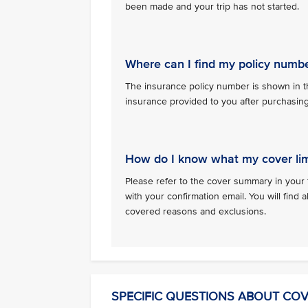
been made and your trip has not started.
Where can I find my policy numb
The insurance policy number is shown in th
insurance provided to you after purchasin
How do I know what my cover lim
Please refer to the cover summary in your 
with your confirmation email. You will find al
covered reasons and exclusions.
SPECIFIC QUESTIONS ABOUT CO