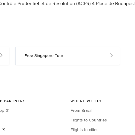
 Contrôle Prudentiel et de Résolution (ACPR) 4 Place de Budapest
Free Singapore Tour