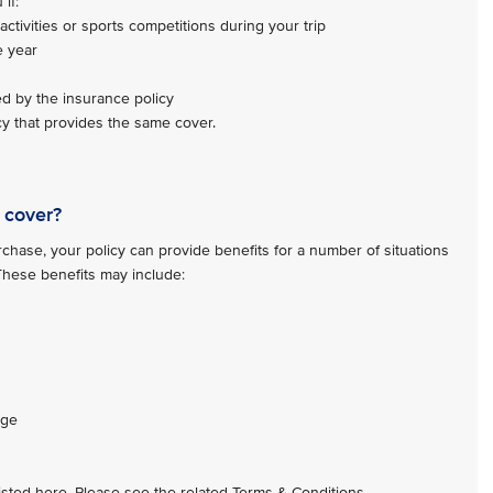
if:
activities or sports competitions during your trip
e year
ed by the insurance policy
y that provides the same cover.
 cover?
hase, your policy can provide benefits for a number of situations
 These benefits may include:
age
 listed here. Please see the related Terms & Conditions.