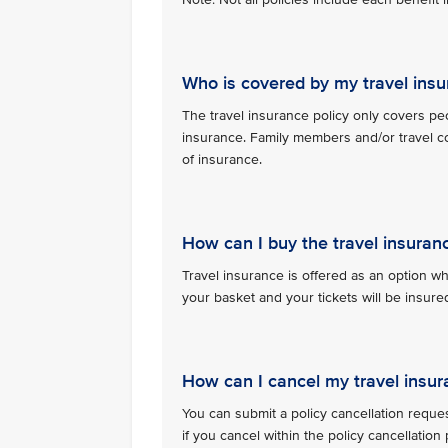
Who is covered by my travel insu
The travel insurance policy only covers pe
insurance. Family members and/or travel c
of insurance.
How can I buy the travel insuran
Travel insurance is offered as an option whe
your basket and your tickets will be insu
How can I cancel my travel insur
You can submit a policy cancellation reque
if you cancel within the policy cancellatio