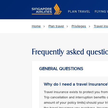
Singapore Airlines Home
PLAN TRAVEL
FLYING 
Home
Plan travel
Privileges
Travel in
Frequently asked questi
GENERAL QUESTIONS
Why do I need a travel Insurance
Travel insurance exists to protect you from 
Trip cancellation and interruption benefits
amount of your policy limits) should your 
the travel insurance you purchase, insuran