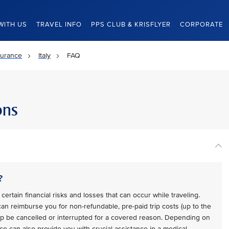
WITH US
TRAVEL INFO
PPS CLUB & KRISFLYER
CORPORATE
surance
Italy
FAQ
ons
?
certain financial risks and losses that can occur while traveling.
 can reimburse you for non-refundable, pre-paid trip costs (up to the
trip be cancelled or interrupted for a covered reason. Depending on
ce can also provide you with crucial assistance in a medical