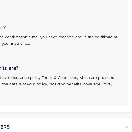
er?
e confirmation e-mail you have received and in the certificate of
g your insurance.
its are?
travel insurance policy Terms & Conditions, which are provided
l the details of your policy, including benefits, coverage limits,
VERS