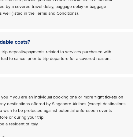
ed by a covered travel delay, baggage delay or baggage
 well (listed in the Terms and Conditions).
dable costs?
 trip deposits/payments related to services purchased with
 had to cancel prior to trip departure for a covered reason.
 you if you are an individual booking one or more flight tickets on
 any destinations offered by Singapore Airlines (except destinations
ou wish to be protected against potential unforeseen events
ore or during your trip.
e a resident of Italy.