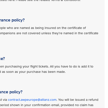
rance policy?
ople who are named as being insured on the certificate of
ompanions are not covered unless they’re named in the certificate
ce?
n purchasing your flight tickets. All you have to do is add it to
red as soon as your purchase has been made.
ance policy?
st via
contract.awpeurope@allianz.com
. You will be issued a refund
n period shown in your confirmation email, provided no claim has