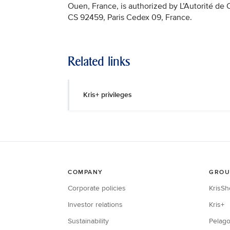
Ouen, France, is authorized by L’Autorité de
CS 92459, Paris Cedex 09, France.
Related links
Kris+ privileges