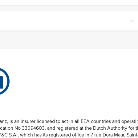
nz, is an insurer licensed to act in all EEA countries and operati
fication No 33094603, and registered at the Dutch Authority for 
 S.A., which has its registered office in 7 rue Dora Maar, Saint