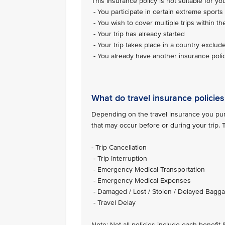
This insurance policy is not suitable for you 
- You participate in certain extreme sports 
- You wish to cover multiple trips within th
- Your trip has already started
- Your trip takes place in a country exclud
- You already have another insurance polic
What do travel insurance policies
Depending on the travel insurance you purc
that may occur before or during your trip.
- Trip Cancellation
- Trip Interruption
- Emergency Medical Transportation
- Emergency Medical Expenses
- Damaged / Lost / Stolen / Delayed Bagg
- Travel Delay
Note: Not all policies include each benefit