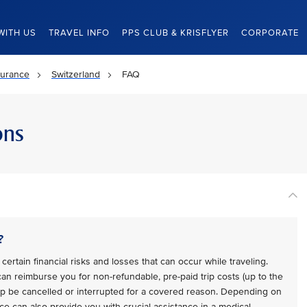
WITH US
TRAVEL INFO
PPS CLUB & KRISFLYER
CORPORATE
surance
Switzerland
FAQ
ons
?
certain financial risks and losses that can occur while traveling.
 can reimburse you for non-refundable, pre-paid trip costs (up to the
trip be cancelled or interrupted for a covered reason. Depending on
ce can also provide you with crucial assistance in a medical