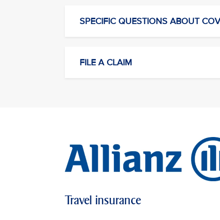
SPECIFIC QUESTIONS ABOUT CO
FILE A CLAIM
Travel insurance