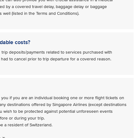
ed by a covered travel delay, baggage delay or baggage
 well (listed in the Terms and Conditions).
dable costs?
 trip deposits/payments related to services purchased with
 had to cancel prior to trip departure for a covered reason.
 you if you are an individual booking one or more flight tickets on
 any destinations offered by Singapore Airlines (except destinations
ou wish to be protected against potential unforeseen events
ore or during your trip.
be a resident of Switzerland.