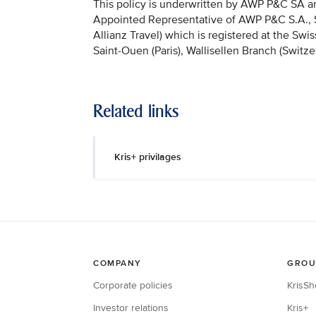
This policy is underwritten by AWP P&C SA and
Appointed Representative of AWP P&C S.A., Sai
Allianz Travel) which is registered at the Sw
Saint-Ouen (Paris), Wallisellen Branch (Switze
Related links
Kris+ privilages