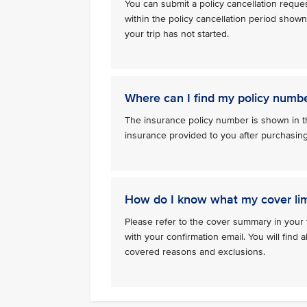
You can submit a policy cancellation reque
within the policy cancellation period show
your trip has not started.
Where can I find my policy numb
The insurance policy number is shown in th
insurance provided to you after purchasin
How do I know what my cover lim
Please refer to the cover summary in your 
with your confirmation email. You will find al
covered reasons and exclusions.