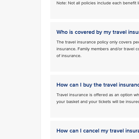
Note: Not all policies include each benefit
Who is covered by my travel insu
The travel insurance policy only covers pe
insurance. Family members and/or travel c
of insurance.
How can I buy the travel insuran
Travel insurance is offered as an option whe
your basket and your tickets will be insu
How can I cancel my travel insur