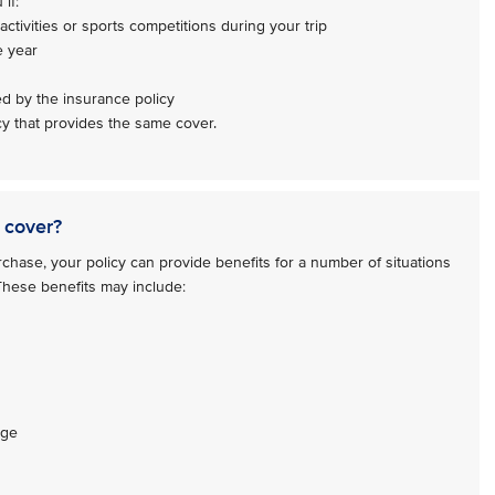
if:
activities or sports competitions during your trip
e year
ed by the insurance policy
y that provides the same cover.
 cover?
hase, your policy can provide benefits for a number of situations
 These benefits may include:
age