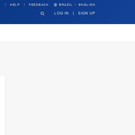
·
HELP
FEEDBACK
BRAZIL
ENGLISH
LOG IN
SIGN UP