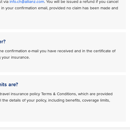
st via
info.ch@allianz.com
. You will be issued a refund if you cancel
n in your confirmation email, provided no claim has been made and
er?
e confirmation e-mail you have received and in the certificate of
g your insurance.
its are?
travel insurance policy Terms & Conditions, which are provided
l the details of your policy, including benefits, coverage limits,