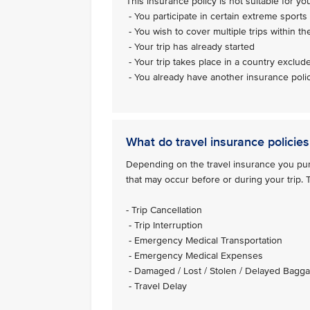
This insurance policy is not suitable for you 
- You participate in certain extreme sports 
- You wish to cover multiple trips within th
- Your trip has already started
- Your trip takes place in a country exclud
- You already have another insurance polic
What do travel insurance policies
Depending on the travel insurance you purc
that may occur before or during your trip.
- Trip Cancellation
- Trip Interruption
- Emergency Medical Transportation
- Emergency Medical Expenses
- Damaged / Lost / Stolen / Delayed Bagg
- Travel Delay