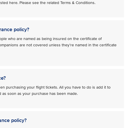
 listed here. Please see the related Terms & Conditions.
rance policy?
ople who are named as being insured on the certificate of
ompanions are not covered unless they’re named in the certificate
ce?
n purchasing your flight tickets. All you have to do is add it to
red as soon as your purchase has been made.
ance policy?