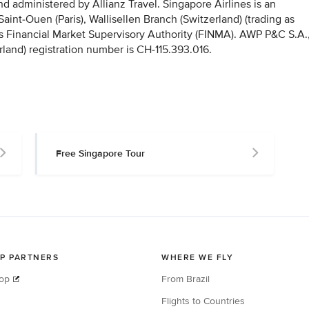
 administered by Allianz Travel. Singapore Airlines is an
nt-Ouen (Paris), Wallisellen Branch (Switzerland) (trading as
iss Financial Market Supervisory Authority (FINMA). AWP P&C S.A.
rland) registration number is CH-115.393.016.
Free Singapore Tour