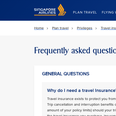
Singapore Airlines Home
PLAN TRAVEL
FLYING 
Home
Plan travel
Privileges
Travel in
Frequently asked questi
GENERAL QUESTIONS
Why do I need a travel Insurance
Travel insurance exists to protect you from 
Trip cancellation and interruption benefits
amount of your policy limits) should your 
the travel insurance you purchase, insuran