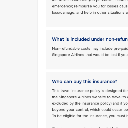
emergency; reimburse you for losses caus
loss/damage; and help in other situations as
What is included under non-refun
Non-refundable costs may include pre-paid
Singapore Airlines that would be lost if you
Who can buy this insurance?
This travel insurance policy is designed for
the Singapore Airlines website to travel to
excluded by the insurance policy) and if y
beyond your control, which could occur bef
To be eligible for the insurance, you must 