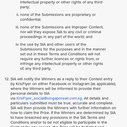
intellectual property or other rights of any third
party;
none of the Submissions are proprietary or
confidential;
none of the Submissions are Improper Content,
nor will they expose SIA to any civil or criminal
proceedings in any part of the world; and
the use by SIA and other users of the
Submissions for the purposes and in the manner
set out in these Terms and Conditions will not
require any further licences or rights from, or
infringe any intellectual property or other rights
of, any third party.
SIA will notify the Winners as a reply to their Contest entry
by KrisFlyer on either Facebook or Instagram (as applicable),
where the Winners will be informed to provide their
personal details to SIA
via
KrisFlyer_social@singaporeair.com.sg
. All details and
particulars submitted must be true, accurate and complete.
SIA will then provide the Winners with further information on
how to claim the Prize. If the Winners are determined by SIA
to have breached any provisions in the SIA Terms and
Conditions and/or to be not eligible to participate in the