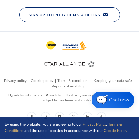
Chat now
By using the website, you are agreeing to our
Privacy Policy
,
Terms &
Conditions
and the use of cookies in accordance with our
Cookie Policy
.