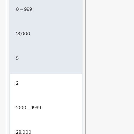
0 – 999
18,000
5
2
1000 – 1999
28,000