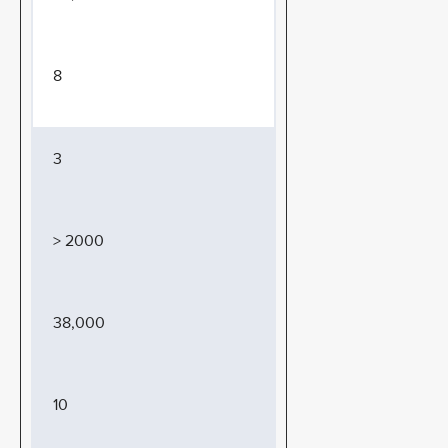
8
3
> 2000
38,000
10