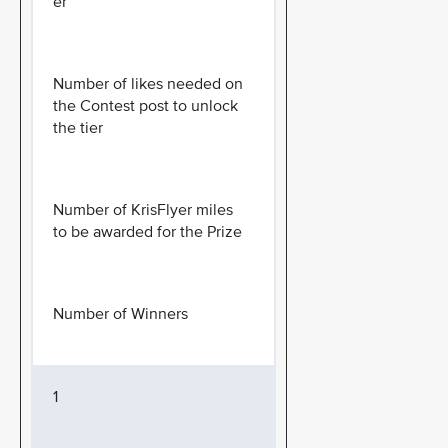
er
Number of likes needed on
the Contest post to unlock
the tier
Number of KrisFlyer miles
to be awarded for the Prize
Number of Winners
1