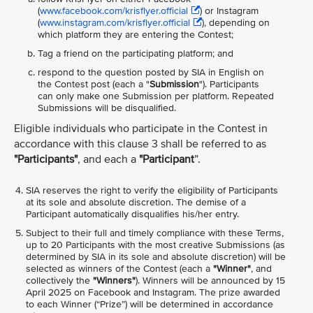
(
www.facebook.com/krisflyer.official
) or Instagram
(
www.instagram.com/krisflyer.official
), depending on
which platform they are entering the Contest;
Tag a friend on the participating platform; and
respond to the question posted by SIA in English on
the Contest post (each a "
Submission
"). Participants
can only make one Submission per platform. Repeated
Submissions will be disqualified.
Eligible individuals who participate in the Contest in
accordance with this clause 3 shall be referred to as
"Participants"
, and each a
"Participant
”.
SIA reserves the right to verify the eligibility of Participants
at its sole and absolute discretion. The demise of a
Participant automatically disqualifies his/her entry.
Subject to their full and timely compliance with these Terms,
up to 20 Participants with the most creative Submissions (as
determined by SIA in its sole and absolute discretion) will be
selected as winners of the Contest (each a
"Winner"
, and
collectively the
"Winners"
). Winners will be announced by 15
April 2025 on Facebook and Instagram. The prize awarded
to each Winner (“Prize”) will be determined in accordance