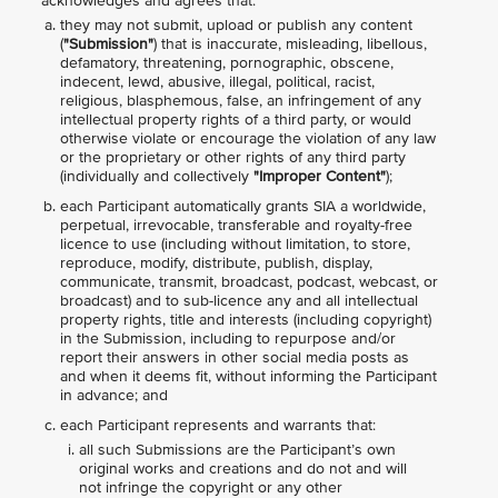
acknowledges and agrees that:
they may not submit, upload or publish any content
(
"Submission"
) that is inaccurate, misleading, libellous,
defamatory, threatening, pornographic, obscene,
indecent, lewd, abusive, illegal, political, racist,
religious, blasphemous, false, an infringement of any
intellectual property rights of a third party, or would
otherwise violate or encourage the violation of any law
or the proprietary or other rights of any third party
(individually and collectively
"Improper Content"
);
each Participant automatically grants SIA a worldwide,
perpetual, irrevocable, transferable and royalty-free
licence to use (including without limitation, to store,
reproduce, modify, distribute, publish, display,
communicate, transmit, broadcast, podcast, webcast, or
broadcast) and to sub-licence any and all intellectual
property rights, title and interests (including copyright)
in the Submission, including to repurpose and/or
report their answers in other social media posts as
and when it deems fit, without informing the Participant
in advance; and
each Participant represents and warrants that:
all such Submissions are the Participant’s own
original works and creations and do not and will
not infringe the copyright or any other