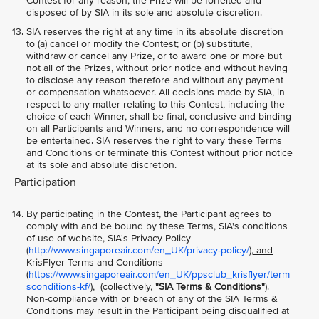
Contest for any reason, the Prize will be forfeited and
disposed of by SIA in its sole and absolute discretion.
SIA reserves the right at any time in its absolute discretion
to (a) cancel or modify the Contest; or (b) substitute,
withdraw or cancel any Prize, or to award one or more but
not all of the Prizes, without prior notice and without having
to disclose any reason therefore and without any payment
or compensation whatsoever. All decisions made by SIA, in
respect to any matter relating to this Contest, including the
choice of each Winner, shall be final, conclusive and binding
on all Participants and Winners, and no correspondence will
be entertained. SIA reserves the right to vary these Terms
and Conditions or terminate this Contest without prior notice
at its sole and absolute discretion.
Participation
By participating in the Contest, the Participant agrees to
comply with and be bound by these Terms, SIA's conditions
of use of website, SIA's Privacy Policy
(
http://www.singaporeair.com/en_UK/privacy-policy/
), and
KrisFlyer Terms and Conditions
(
https://www.singaporeair.com/en_UK/ppsclub_krisflyer/term
sconditions-kf/
), (collectively,
"SIA Terms & Conditions"
).
Non-compliance with or breach of any of the SIA Terms &
Conditions may result in the Participant being disqualified at