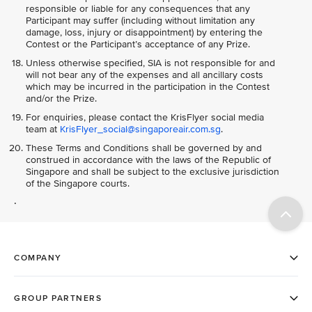
responsible or liable for any consequences that any
Participant may suffer (including without limitation any
damage, loss, injury or disappointment) by entering the
Contest or the Participant’s acceptance of any Prize.
Unless otherwise specified, SIA is not responsible for and
will not bear any of the expenses and all ancillary costs
which may be incurred in the participation in the Contest
and/or the Prize.
For enquiries, please contact the KrisFlyer social media
team at
KrisFlyer_social@singaporeair.com.sg
.
These Terms and Conditions shall be governed by and
construed in accordance with the laws of the Republic of
Singapore and shall be subject to the exclusive jurisdiction
of the Singapore courts.
.