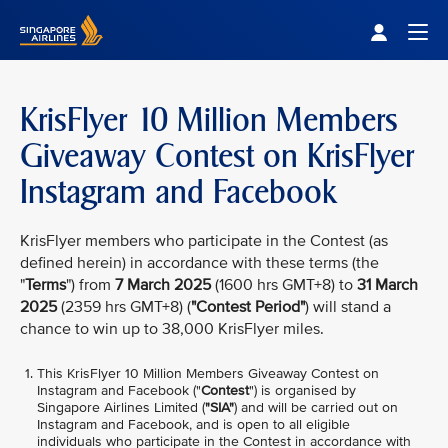
Singapore Airlines Home
Togg
KrisFlyer 10 Million Members
Giveaway Contest on KrisFlyer
Instagram and Facebook
KrisFlyer members who participate in the Contest (as
defined herein) in accordance with these terms (the
"
Terms
") from
7 March 2025
(1600 hrs GMT+8) to
31 March
2025
(2359 hrs GMT+8) (
"Contest Period"
) will stand a
chance to win up to 38,000 KrisFlyer miles.
This KrisFlyer 10 Million Members Giveaway Contest on
Instagram and Facebook ("
Contest
") is organised by
Singapore Airlines Limited (
"SIA"
) and will be carried out on
Instagram and Facebook, and is open to all eligible
individuals who participate in the Contest in accordance with