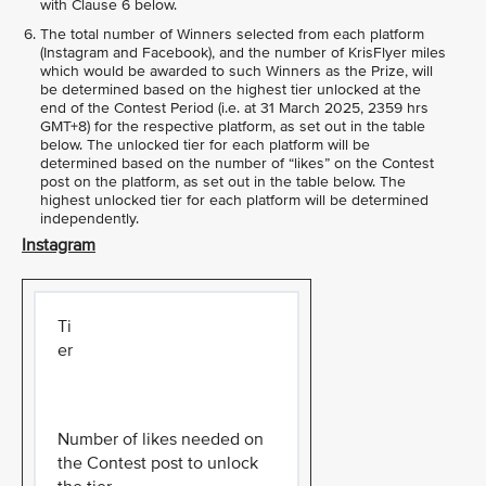
with Clause 6 below.
The total number of Winners selected from each platform
(Instagram and Facebook), and the number of KrisFlyer miles
which would be awarded to such Winners as the Prize, will
be determined based on the highest tier unlocked at the
end of the Contest Period (i.e. at 31 March 2025, 2359 hrs
GMT+8) for the respective platform, as set out in the table
below. The unlocked tier for each platform will be
determined based on the number of “likes” on the Contest
post on the platform, as set out in the table below. The
highest unlocked tier for each platform will be determined
independently.
Instagram
Ti
er
Number of likes needed on
the Contest post to unlock