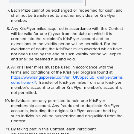
Each Prize cannot be exchanged or redeemed for cash, and
shall not be transferred to another individual or KrisFlyer
member.
Any KrisFlyer miles acquired in accordance with this Contest
will be valid for one (1) year from the date on which it is
credited into the recipient’s KrisFlyer account and no
extensions to the validity period will be permitted. For the
avoidance of doubt, the KrisFlyer miles awarded which have
not been used by the end of such validity period will expire
and shall be deemed null and void.
All KrisFlyer miles must be used in accordance with the
terms and conditions of the KrisFlyer program found at
https://www.singaporeair.com/en_UK/ppsclub_krisflyer/terms
conditions-kf/
. Transfer of KrisFlyer miles from one KrisFlyer
member's account to another KrisFlyer member's account is
not permitted.
Individuals are only permitted to hold one KrisFlyer
membership account. Any fraudulent or duplicate KrisFlyer
accounts, including the original KrisFlyer account held by
such individuals will be suspended and disqualified from the
Contest.
By taking part in this Contest, each Participant