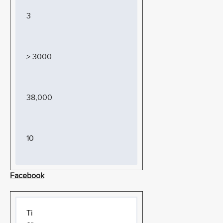
3
> 3000
38,000
10
Facebook
Ti