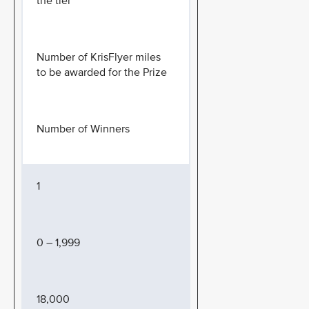
the tier
Number of KrisFlyer miles
to be awarded for the Prize
Number of Winners
1
0 – 1,999
18,000