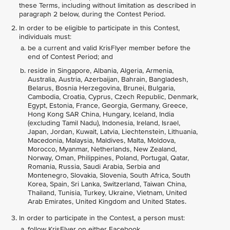
these Terms, including without limitation as described in
paragraph 2 below, during the Contest Period.
In order to be eligible to participate in this Contest,
individuals must:
be a current and valid KrisFlyer member before the
end of Contest Period; and
reside in Singapore, Albania, Algeria, Armenia,
Australia, Austria, Azerbaijan, Bahrain, Bangladesh,
Belarus, Bosnia Herzegovina, Brunei, Bulgaria,
Cambodia, Croatia, Cyprus, Czech Republic, Denmark,
Egypt, Estonia, France, Georgia, Germany, Greece,
Hong Kong SAR China, Hungary, Iceland, India
(excluding Tamil Nadu), Indonesia, Ireland, Israel,
Japan, Jordan, Kuwait, Latvia, Liechtenstein, Lithuania,
Macedonia, Malaysia, Maldives, Malta, Moldova,
Morocco, Myanmar, Netherlands, New Zealand,
Norway, Oman, Philippines, Poland, Portugal, Qatar,
Romania, Russia, Saudi Arabia, Serbia and
Montenegro, Slovakia, Slovenia, South Africa, South
Korea, Spain, Sri Lanka, Switzerland, Taiwan China,
Thailand, Tunisia, Turkey, Ukraine, Vietnam, United
Arab Emirates, United Kingdom and United States.
In order to participate in the Contest, a person must:
follow KrisFlyer on either Facebook