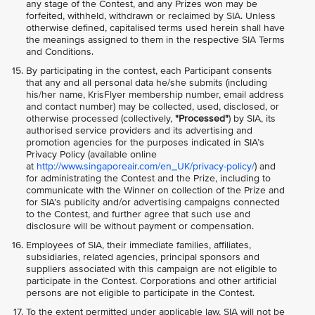
any stage of the Contest, and any Prizes won may be
forfeited, withheld, withdrawn or reclaimed by SIA. Unless
otherwise defined, capitalised terms used herein shall have
the meanings assigned to them in the respective SIA Terms
and Conditions.
By participating in the contest, each Participant consents
that any and all personal data he/she submits (including
his/her name, KrisFlyer membership number, email address
and contact number) may be collected, used, disclosed, or
otherwise processed (collectively,
"Processed"
) by SIA, its
authorised service providers and its advertising and
promotion agencies for the purposes indicated in SIA’s
Privacy Policy (available online
at
http://www.singaporeair.com/en_UK/privacy-policy/
) and
for administrating the Contest and the Prize, including to
communicate with the Winner on collection of the Prize and
for SIA’s publicity and/or advertising campaigns connected
to the Contest, and further agree that such use and
disclosure will be without payment or compensation.
Employees of SIA, their immediate families, affiliates,
subsidiaries, related agencies, principal sponsors and
suppliers associated with this campaign are not eligible to
participate in the Contest. Corporations and other artificial
persons are not eligible to participate in the Contest.
To the extent permitted under applicable law, SIA will not be