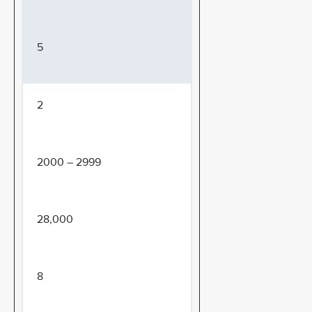
5
2
2000 – 2999
28,000
8