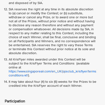
and disposed of by SIA.
SIA reserves the right at any time in its absolute discretion
to (a) cancel or modify the Contest; or (b) substitute,
withdraw or cancel any Prize, or to award one or more but
not all of the Prizes, without prior notice and without having
to disclose any reason therefore and without any payment
or compensation whatsoever. All decisions made by SIA, in
respect to any matter relating to this Contest, including the
choice of each Winner, shall be final, conclusive and binding
on all Participants and Winners, and no correspondence will
be entertained. SIA reserves the right to vary these Terms
or terminate this Contest without prior notice at its sole and
absolute discretion.
All KrisFlyer miles awarded under this Contest will be
subject to the KrisFlyer Terms and Conditions (available
online at
https://www.singaporeair.com/en_UK/ppsclub_krisflyer/terms
conditions-kf/
).
It may take about four (4) to six (6) weeks for the Prizes to be
credited into the KrisFlyer account of each Winner.
Participation