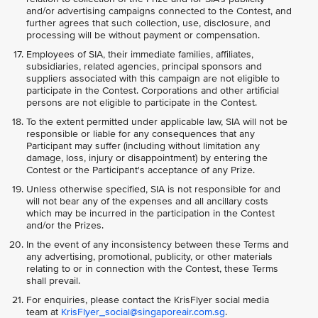
and/or advertising campaigns connected to the Contest, and
further agrees that such collection, use, disclosure, and
processing will be without payment or compensation.
Employees of SIA, their immediate families, affiliates,
subsidiaries, related agencies, principal sponsors and
suppliers associated with this campaign are not eligible to
participate in the Contest. Corporations and other artificial
persons are not eligible to participate in the Contest.
To the extent permitted under applicable law, SIA will not be
responsible or liable for any consequences that any
Participant may suffer (including without limitation any
damage, loss, injury or disappointment) by entering the
Contest or the Participant's acceptance of any Prize.
Unless otherwise specified, SIA is not responsible for and
will not bear any of the expenses and all ancillary costs
which may be incurred in the participation in the Contest
and/or the Prizes.
In the event of any inconsistency between these Terms and
any advertising, promotional, publicity, or other materials
relating to or in connection with the Contest, these Terms
shall prevail.
For enquiries, please contact the KrisFlyer social media
team at
KrisFlyer_social@singaporeair.com.sg
.