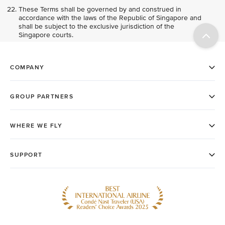
These Terms shall be governed by and construed in
accordance with the laws of the Republic of Singapore and
shall be subject to the exclusive jurisdiction of the
Singapore courts.