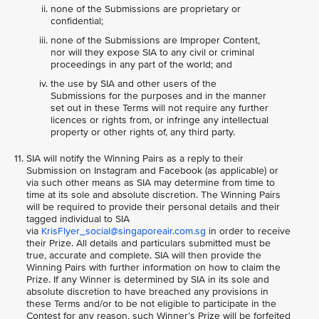
none of the Submissions are proprietary or
confidential;
none of the Submissions are Improper Content,
nor will they expose SIA to any civil or criminal
proceedings in any part of the world; and
the use by SIA and other users of the
Submissions for the purposes and in the manner
set out in these Terms will not require any further
licences or rights from, or infringe any intellectual
property or other rights of, any third party.
SIA will notify the Winning Pairs as a reply to their
Submission on Instagram and Facebook (as applicable) or
via such other means as SIA may determine from time to
time at its sole and absolute discretion. The Winning Pairs
will be required to provide their personal details and their
tagged individual to SIA
via
KrisFlyer_social@singaporeair.com.sg
in order to receive
their Prize. All details and particulars submitted must be
true, accurate and complete. SIA will then provide the
Winning Pairs with further information on how to claim the
Prize. If any Winner is determined by SIA in its sole and
absolute discretion to have breached any provisions in
these Terms and/or to be not eligible to participate in the
Contest for any reason, such Winner’s Prize will be forfeited