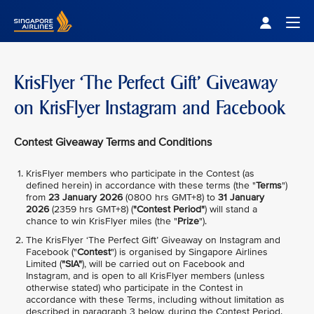
Singapore Airlines Home
Togg
KrisFlyer ‘The Perfect Gift’ Giveaway
on KrisFlyer Instagram and Facebook
Contest Giveaway Terms and Conditions
KrisFlyer members who participate in the Contest (as
defined herein) in accordance with these terms (the "
Terms
")
from
23 January 2026
(0800 hrs GMT+8) to
31 January
2026
(2359 hrs GMT+8) (
"Contest Period"
) will stand a
chance to win KrisFlyer miles (the "
Prize
").
The KrisFlyer ‘The Perfect Gift’ Giveaway on Instagram and
Facebook ("
Contest
") is organised by Singapore Airlines
Limited (
"SIA"
), will be carried out on Facebook and
Instagram, and is open to all KrisFlyer members (unless
otherwise stated) who participate in the Contest in
accordance with these Terms, including without limitation as
described in paragraph 3 below, during the Contest Period.