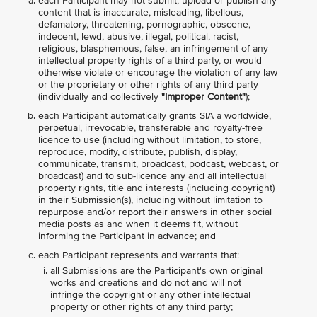
each Participant may not submit, upload or publish any
content that is inaccurate, misleading, libellous,
defamatory, threatening, pornographic, obscene,
indecent, lewd, abusive, illegal, political, racist,
religious, blasphemous, false, an infringement of any
intellectual property rights of a third party, or would
otherwise violate or encourage the violation of any law
or the proprietary or other rights of any third party
(individually and collectively
"Improper Content"
);
each Participant automatically grants SIA a worldwide,
perpetual, irrevocable, transferable and royalty-free
licence to use (including without limitation, to store,
reproduce, modify, distribute, publish, display,
communicate, transmit, broadcast, podcast, webcast, or
broadcast) and to sub-licence any and all intellectual
property rights, title and interests (including copyright)
in their Submission(s), including without limitation to
repurpose and/or report their answers in other social
media posts as and when it deems fit, without
informing the Participant in advance; and
each Participant represents and warrants that:
all Submissions are the Participant's own original
works and creations and do not and will not
infringe the copyright or any other intellectual
property or other rights of any third party;