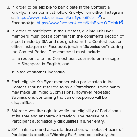
In order to be eligible to participate in the Contest, a
KrisFlyer member must follow KrisFlyer on either Instagram
(at
https://www.instagram.com/krisflyer.official
) or
Facebook (at
https://www.facebook.com/KrisFlyer.Official)
.
In order to participate in the Contest, eligible KrisFlyer
members must post a comment in the comments section of
a post made by SIA and designated as the Contest post on
either Instagram or Facebook (each a “
Submission
”), during
the Contest Period. The comment must include:
a response to the Contest post as a note or message
to Singapore in English; and
a tag of another individual.
Each eligible KrisFlyer member who participates in the
Contest shall be referred to as a “
Participant
”. Participants
may make unlimited Submissions, however repeated
Submissions containing the same response will be
disqualified.
SIA reserves the right to verify the eligibility of Participants
at its sole and absolute discretion. The demise of a
Participant automatically disqualifies his/her entry.
SIA, in its sole and absolute discretion, will select 4 pairs of
Participants (each, a
"Winning Pair"
, and collectively, the