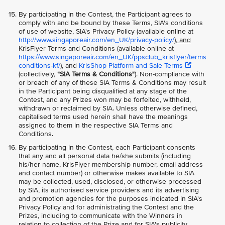
By participating in the Contest, the Participant agrees to
comply with and be bound by these Terms, SIA's conditions
of use of website, SIA's Privacy Policy (available online at
http://www.singaporeair.com/en_UK/privacy-policy/
), and
KrisFlyer Terms and Conditions (available online at
https://www.singaporeair.com/en_UK/ppsclub_krisflyer/terms
conditions-kf/
), and
KrisShop Platform and Sale Terms
(collectively,
"SIA Terms & Conditions"
). Non-compliance with
or breach of any of these SIA Terms & Conditions may result
in the Participant being disqualified at any stage of the
Contest, and any Prizes won may be forfeited, withheld,
withdrawn or reclaimed by SIA. Unless otherwise defined,
capitalised terms used herein shall have the meanings
assigned to them in the respective SIA Terms and
Conditions.
By participating in the Contest, each Participant consents
that any and all personal data he/she submits (including
his/her name, KrisFlyer membership number, email address
and contact number) or otherwise makes available to SIA
may be collected, used, disclosed, or otherwise processed
by SIA, its authorised service providers and its advertising
and promotion agencies for the purposes indicated in SIA's
Privacy Policy and for administrating the Contest and the
Prizes, including to communicate with the Winners in
relation to collection of the Prize and for SIA's publicity