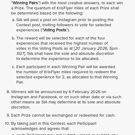
“
Winning Pairs
”) with the most creative answers, to each win
a Prize. The quantum of KrisFlyer miles of each Prize shall
be determined based on the following:
SIA will post a post on Instagram prior to posting the
Contest post, inviting followers to vote for selected
experiences (“
Voting Posts
”).
The reward will be selected for each of the four
experiences that received the highest number of
votes in the Voting Posts as at [
20 January 2026, 5pm
SGT
]. SIA shall have the sole and absolute discretion
to determine the experience to be allocated.
Each participant in each Winning Pair will be awarded
the number of KrisFlyer miles required to redeem the
selected experience for 2, as allocated to that Winning
Pair.
Winners will be announced by 6 February 2026 on
Instagram and Facebook, or on such other date or via such
other means as SIA may determine at its sole and absolute
discretion.
Each Prize cannot be exchanged or redeemed for cash.
By taking part in this Contest, each Participant
acknowledges and agrees that: