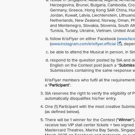
Herzegovina, Brunei, Bulgaria, Cambodia, Cro
Germany, Greece, Hong Kong SAR China, Hungary
Jordan, Kuwait, Latvia, Liechtenstein, Lithua
Netherlands, New Zealand, Norway, Oman, Phili
and Montenegro, Slovakia, Slovenia, South Afri
Tunisia, Turkey, Ukraine, Vietnam, United Ara
follow KrisFlyer on either Facebook (
www.faceb
(
www.instagram.com/krisflyer.official
), depe
be able to attend the Musical in person, in S
respond to the question posted by SIA and de
English on the Contest post (each a "
Submiss
Submissions containing the same response wil
KrisFlyer members who fulfil all the requirements
a "
Participant
”.
SIA reserves the right to verify the eligibility of
automatically disqualifies his/her entry.
One (1) Participant with the most creative Submis
(as defined below).
There will be 1 winner for the Contest ("
Winner
"
receive two VIP stall center tickets + two sign
Mastercard Theatres, Marina Bay Sands, Singapor