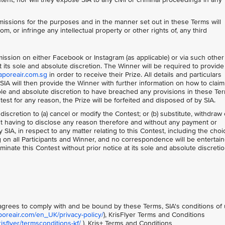
issions for the purposes and in the manner set out in these Terms will
om, or infringe any intellectual property or other rights of, any third
bmission on either Facebook or Instagram (as applicable) or via such other
its sole and absolute discretion. The Winner will be required to provide 
aporeair.com.sg
in order to receive their Prize. All details and particulars
IA will then provide the Winner with further information on how to claim
 sole and absolute discretion to have breached any provisions in these Te
ntest for any reason, the Prize will be forfeited and disposed of by SIA.
 discretion to (a) cancel or modify the Contest; or (b) substitute, withdraw 
out having to disclose any reason therefore and without any payment or
IA, in respect to any matter relating to this Contest, including the choi
ng on all Participants and Winner, and no correspondence will be entertain
minate this Contest without prior notice at its sole and absolute discretio
t agrees to comply with and be bound by these Terms, SIA's conditions of
poreair.com/en_UK/privacy-policy/
), KrisFlyer Terms and Conditions
sflyer/termsconditions-kf/
), Kris+ Terms and Conditions