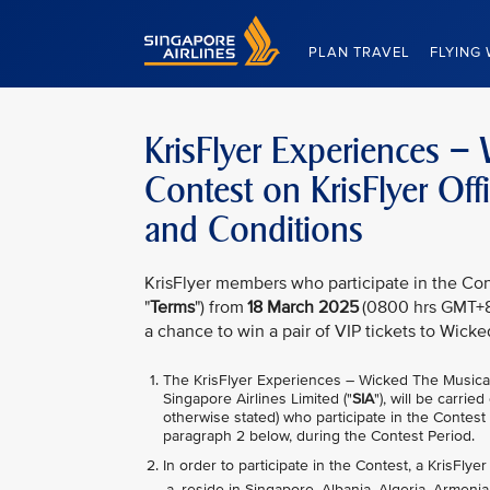
Singapore Airlines Home
PLAN TRAVEL
FLYING 
KrisFlyer Experiences 
Contest on KrisFlyer Of
and Conditions
KrisFlyer members who participate in the Con
"
Terms
") from
18 March 2025
(0800 hrs GMT+8
a chance to win a pair of VIP tickets to Wicke
The KrisFlyer Experiences – Wicked The Musica
Singapore Airlines Limited ("
SIA
"), will be carri
otherwise stated) who participate in the Contest
paragraph 2 below, during the Contest Period.
In order to participate in the Contest, a KrisFly
reside in Singapore, Albania, Algeria, Armenia