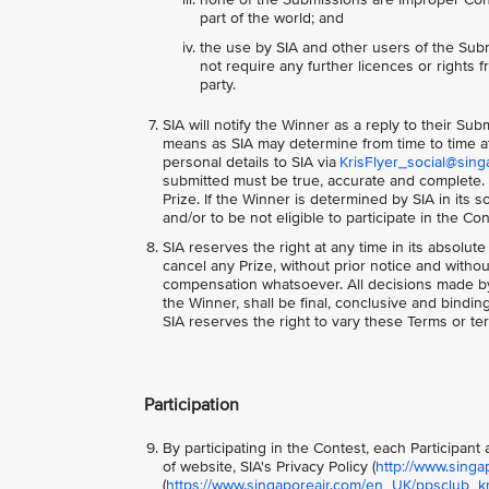
part of the world; and
the use by SIA and other users of the Subm
not require any further licences or rights fr
party.
SIA will notify the Winner as a reply to their Su
means as SIA may determine from time to time at 
personal details to SIA via
KrisFlyer_social@sing
submitted must be true, accurate and complete. S
Prize. If the Winner is determined by SIA in its
and/or to be not eligible to participate in the Co
SIA reserves the right at any time in its absolute
cancel any Prize, without prior notice and with
compensation whatsoever. All decisions made by S
the Winner, shall be final, conclusive and bindi
SIA reserves the right to vary these Terms or ter
Participation
By participating in the Contest, each Participan
of website, SIA's Privacy Policy (
http://www.singa
(
https://www.singaporeair.com/en_UK/ppsclub_kri