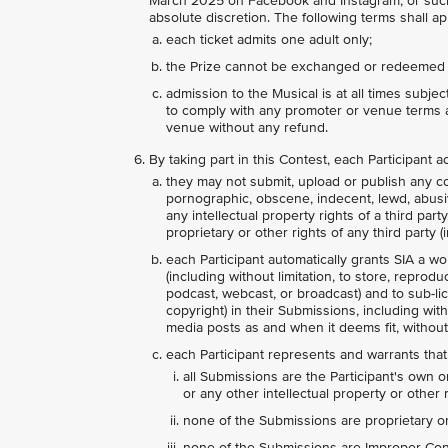
March 2025 on Facebook and Instagram, or such 
absolute discretion. The following terms shall app
each ticket admits one adult only;
the Prize cannot be exchanged or redeemed 
admission to the Musical is at all times subje
to comply with any promoter or venue terms a
venue without any refund.
By taking part in this Contest, each Participant
they may not submit, upload or publish any con
pornographic, obscene, indecent, lewd, abusive,
any intellectual property rights of a third par
proprietary or other rights of any third party (i
each Participant automatically grants SIA a wo
(including without limitation, to store, reprodu
podcast, webcast, or broadcast) and to sub-lice
copyright) in their Submissions, including wit
media posts as and when it deems fit, without
each Participant represents and warrants that
all Submissions are the Participant's own o
or any other intellectual property or other r
none of the Submissions are proprietary or 
none of the Submissions are Improper Conte