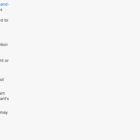
-and-
ns
ed to
otion
nt or
not
ant
ant's
h may