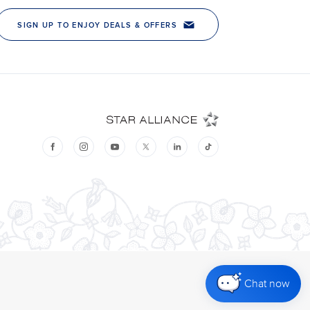
Chat now