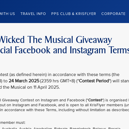
WITH US
TRAVEL INFO
PPS CLUB & KRISFLYER
CORPORATE
– Wicked The Musical Giveaway
ficial Facebook and Instagram Term
test (as defined herein) in accordance with these terms (the
) to
24 March 2025
(2359 hrs GMT+8) ("
Contest Period
") will sta
d the Musical on 11 April 2025.
l Giveaway Contest on Instagram and Facebook ("
Contest
") is organised
ed out on Instagram and Facebook, and is open to all KrisFlyer members (u
 in accordance with these Terms, including without limitation as described
er member must:
, Australia, Austria, Azerbaijan, Bahrain, Bangladesh, Belarus, Bosnia