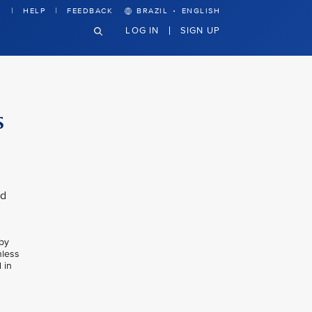
·
HELP
FEEDBACK
BRAZIL
ENGLISH
LOG IN
SIGN UP
s
nd
 by
nless
 in