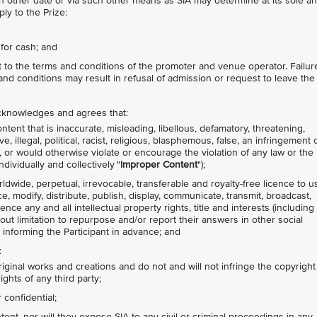
other date or via such other means as SIA may determine at its sole a
ly to the Prize:
for cash; and
ct to the terms and conditions of the promoter and venue operator. Failur
nd conditions may result in refusal of admission or request to leave the
 acknowledges and agrees that:
tent that is inaccurate, misleading, libellous, defamatory, threatening,
 illegal, political, racist, religious, blasphemous, false, an infringement 
ty, or would otherwise violate or encourage the violation of any law or the
ndividually and collectively "
Improper Content
");
rldwide, perpetual, irrevocable, transferable and royalty-free licence to u
ce, modify, distribute, publish, display, communicate, transmit, broadcast,
nce any and all intellectual property rights, title and interests (including
hout limitation to repurpose and/or report their answers in other social
 informing the Participant in advance; and
:
riginal works and creations and do not and will not infringe the copyright
ights of any third party;
confidential;
nt, nor will they expose SIA to any civil or criminal proceedings in any