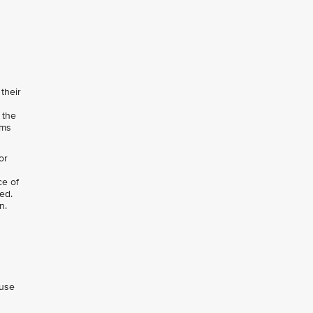
their
 the
rms
or
ce of
ed.
n.
 use