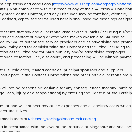
isShop terms and conditions (
https://www.krisshop.com/en/page/platform
ons
"). Non-compliance with or breach of any of the SIA Terms & Conditio
 any stage of the Contest, and any Prize won may be forfeited, withheld,
 defined, capitalised terms used herein shall have the meanings assign
.
 consents that any and all personal data he/she submits (including his/her
ess and contact number) or otherwise makes available to SIA may be
ed by SIA, its authorised service providers and its advertising and prom
acy Policy and for administrating the Contest and the Prize, including to
tion of the Prize and for SIA's publicity and/or advertising campaigns
t such collection, use, disclosure, and processing will be without payme
ates, subsidiaries, related agencies, principal sponsors and suppliers
participate in the Contest. Corporations and other artificial persons are 
 will not be responsible or liable for any consequences that any Particip
ge, loss, injury or disappointment) by entering the Contest or the Particip
le for and will not bear any of the expenses and all ancillary costs whic
d/or the Prizes.
al media team at
KrisFlyer_social@singaporeair.com.sg
.
 in accordance with the laws of the Republic of Singapore and shall be
apore courts.