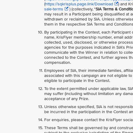
(
https://sqkrisplus.page.link/Download
) and Kr
sale-terms
) (collectively, "
SIA Terms & Conditi
may result in a Participant being disqualified at
withdrawn or reclaimed by SIA. Unless otherwise
them in the respective SIA Terms and Conditions
By participating in the Contest, each Participant
name, KrisFlyer membership number, email addr
collected, used, disclosed, or otherwise process
agencies for the purposes indicated in SIA's Priv
communicate with the Winner in relation to collec
connected to the Contest, and further agrees tha
compensation.
Employees of SIA, their immediate families, affili
associated with this campaign are not eligible to 
eligible to participate in the Contest.
To the extent permitted under applicable law, SIA
may suffer (including without limitation any dama
acceptance of any Prize.
Unless otherwise specified, SIA is not responsib
be incurred in the participation in the Contest an
For enquiries, please contact the KrisFlyer soci
These Terms shall be governed by and construed
subject to the exclusive jurisdiction of the Sing