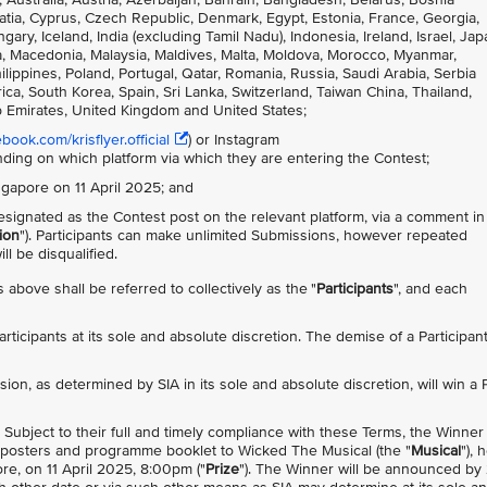
atia, Cyprus, Czech Republic, Denmark, Egypt, Estonia, France, Georgia,
, Iceland, India (excluding Tamil Nadu), Indonesia, Ireland, Israel, Jap
nia, Macedonia, Malaysia, Maldives, Malta, Moldova, Morocco, Myanmar,
ppines, Poland, Portugal, Qatar, Romania, Russia, Saudi Arabia, Serbia
ca, South Korea, Spain, Sri Lanka, Switzerland, Taiwan China, Thailand,
b Emirates, United Kingdom and United States;
ook.com/krisflyer.official
) or Instagram
nding on which platform via which they are entering the Contest;
ingapore on 11 April 2025; and
signated as the Contest post on the relevant platform, via a comment in
ion
"). Participants can make unlimited Submissions, however repeated
l be disqualified.
 above shall be referred to collectively as the "
Participants
", and each
 Participants at its sole and absolute discretion. The demise of a Participan
sion, as determined by SIA in its sole and absolute discretion, will win a 
). Subject to their full and timely compliance with these Terms, the Winner 
ed posters and programme booklet to Wicked The Musical (the "
Musical
"), 
e, on 11 April 2025, 8:00pm ("
Prize
"). The Winner will be announced by