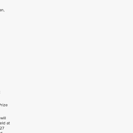
an,
t
Prize
will
held at
 27