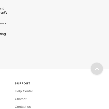
ant
pant's
h may
ting