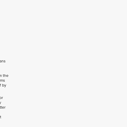
eans
m the
rms
f by
or
y
tter
t