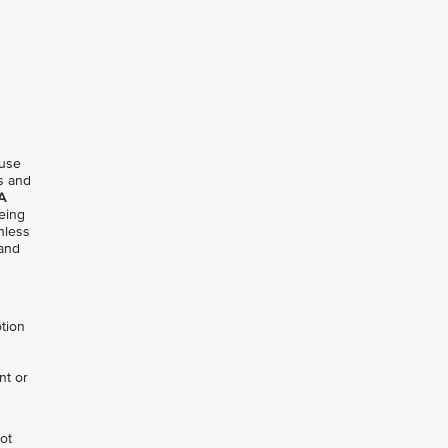
 use
ms and
A
being
nless
 and
otion
nt or
not