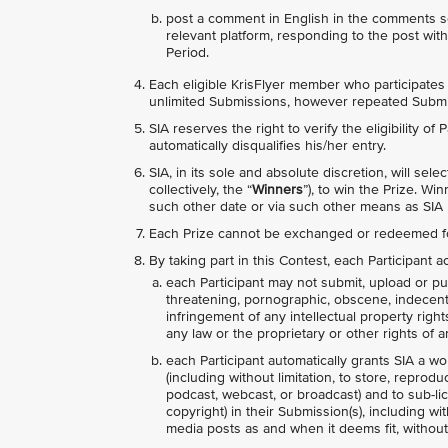
post a comment in English in the comments s
relevant platform, responding to the post wit
Period.
Each eligible KrisFlyer member who participates i
unlimited Submissions, however repeated Submis
SIA reserves the right to verify the eligibility of
automatically disqualifies his/her entry.
SIA, in its sole and absolute discretion, will se
collectively, the “
Winners
”), to win the Prize. 
such other date or via such other means as SIA 
Each Prize cannot be exchanged or redeemed f
By taking part in this Contest, each Participant
each Participant may not submit, upload or pub
threatening, pornographic, obscene, indecent, l
infringement of any intellectual property right
any law or the proprietary or other rights of an
each Participant automatically grants SIA a wo
(including without limitation, to store, reprodu
podcast, webcast, or broadcast) and to sub-lice
copyright) in their Submission(s), including wi
media posts as and when it deems fit, without