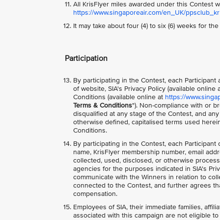
All KrisFlyer miles awarded under this Contest wi
https://www.singaporeair.com/en_UK/ppsclub_kris
It may take about four (4) to six (6) weeks for th
Participation
By participating in the Contest, each Participan
of website, SIA's Privacy Policy (available online 
Conditions (available online at
https://www.singa
Terms & Conditions
"). Non-compliance with or br
disqualified at any stage of the Contest, and an
otherwise defined, capitalised terms used herei
Conditions.
By participating in the Contest, each Participant
name, KrisFlyer membership number, email addr
collected, used, disclosed, or otherwise process
agencies for the purposes indicated in SIA's Priv
communicate with the Winners in relation to colle
connected to the Contest, and further agrees tha
compensation.
Employees of SIA, their immediate families, affili
associated with this campaign are not eligible to 