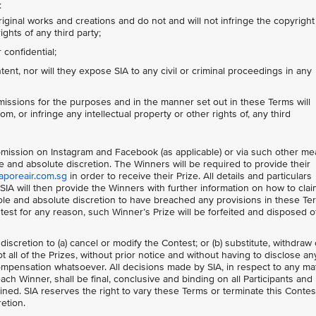
:
riginal works and creations and do not and will not infringe the copyright
ights of any third party;
confidential;
nt, nor will they expose SIA to any civil or criminal proceedings in any
issions for the purposes and in the manner set out in these Terms will
om, or infringe any intellectual property or other rights of, any third
Submission on Instagram and Facebook (as applicable) or via such other m
le and absolute discretion. The Winners will be required to provide their
aporeair.com.sg
in order to receive their Prize. All details and particulars
IA will then provide the Winners with further information on how to clai
 sole and absolute discretion to have breached any provisions in these Te
ontest for any reason, such Winner’s Prize will be forfeited and disposed o
 discretion to (a) cancel or modify the Contest; or (b) substitute, withdraw 
 all of the Prizes, without prior notice and without having to disclose an
mpensation whatsoever. All decisions made by SIA, in respect to any ma
each Winner, shall be final, conclusive and binding on all Participants and
ned. SIA reserves the right to vary these Terms or terminate this Contes
retion.