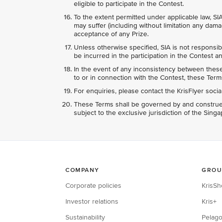
eligible to participate in the Contest.
To the extent permitted under applicable law, SIA
may suffer (including without limitation any dama
acceptance of any Prize.
Unless otherwise specified, SIA is not responsib
be incurred in the participation in the Contest an
In the event of any inconsistency between these 
to or in connection with the Contest, these Terms
For enquiries, please contact the KrisFlyer soci
These Terms shall be governed by and construed
subject to the exclusive jurisdiction of the Sing