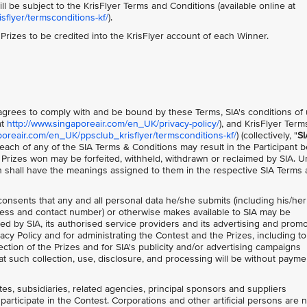
ll be subject to the KrisFlyer Terms and Conditions (available online at
flyer/termsconditions-kf/
).
e Prizes to be credited into the KrisFlyer account of each Winner.
t agrees to comply with and be bound by these Terms, SIA's conditions of
at
http://www.singaporeair.com/en_UK/privacy-policy/
), and KrisFlyer Ter
poreair.com/en_UK/ppsclub_krisflyer/termsconditions-kf/
) (collectively, "
SI
each of any of the SIA Terms & Conditions may result in the Participant 
y Prizes won may be forfeited, withheld, withdrawn or reclaimed by SIA. U
n shall have the meanings assigned to them in the respective SIA Terms
 consents that any and all personal data he/she submits (including his/her
ess and contact number) or otherwise makes available to SIA may be
ed by SIA, its authorised service providers and its advertising and prom
acy Policy and for administrating the Contest and the Prizes, including to
ction of the Prizes and for SIA's publicity and/or advertising campaigns
t such collection, use, disclosure, and processing will be without payme
ates, subsidiaries, related agencies, principal sponsors and suppliers
participate in the Contest. Corporations and other artificial persons are 