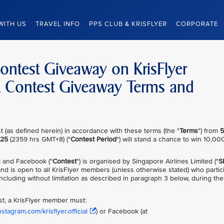
WITH US
TRAVEL INFO
PPS CLUB & KRISFLYER
CORPORATE
Contest Giveaway on KrisFlyer
k Contest Giveaway Terms and
 (as defined herein) in accordance with these terms (the "
Terms
") from
5
025
(2359 hrs GMT+8) ("
Contest Period
") will stand a chance to win 10,00
m and Facebook ("
Contest
") is organised by Singapore Airlines Limited ("
S
nd is open to all KrisFlyer members (unless otherwise stated) who partic
ncluding without limitation as described in paragraph 3 below, during the
est, a KrisFlyer member must:
stagram.com/krisflyer.official
) or Facebook (at