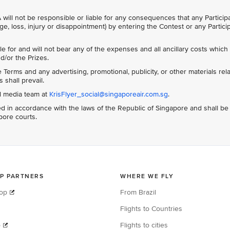
 will not be responsible or liable for any consequences that any Particip
ge, loss, injury or disappointment) by entering the Contest or any Partici
le for and will not bear any of the expenses and all ancillary costs whic
d/or the Prizes.
Terms and any advertising, promotional, publicity, or other materials rela
 shall prevail.
al media team at
KrisFlyer_social@singaporeair.com.sg
.
 in accordance with the laws of the Republic of Singapore and shall be
apore courts.