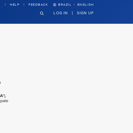
·
HELP
FEEDBACK
BRAZIL
ENGLISH
LOG IN
SIGN UP
0
IA
"),
ipate