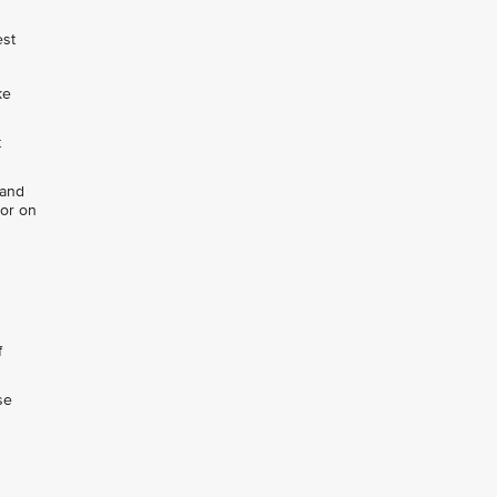
est
ke
t
 and
 or on
f
se