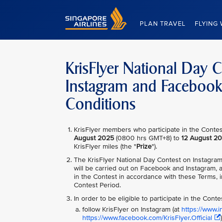
Singapore Airlines Home
PLAN TRAVEL
FLYING 
KrisFlyer National Day 
Instagram and Faceboo
Conditions
KrisFlyer members who participate in the Contest
August 2025
(0800 hrs GMT+8) to
12 August 2
KrisFlyer miles (the "
Prize
").
The KrisFlyer National Day Contest on Instagra
will be carried out on Facebook and Instagram, a
in the Contest in accordance with these Terms, i
Contest Period.
In order to be eligible to participate in the Cont
follow KrisFlyer on Instagram (at
https://www.in
https://www.facebook.com/KrisFlyer.Official
)