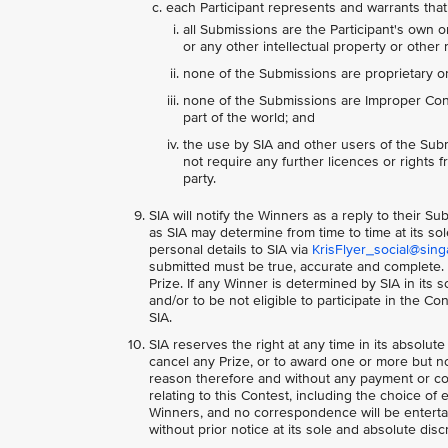
each Participant represents and warrants that
all Submissions are the Participant's own o
or any other intellectual property or other r
none of the Submissions are proprietary or 
none of the Submissions are Improper Conte
part of the world; and
the use by SIA and other users of the Subm
not require any further licences or rights fr
party.
SIA will notify the Winners as a reply to their 
as SIA may determine from time to time at its so
personal details to SIA via
KrisFlyer_social@sing
submitted must be true, accurate and complete. S
Prize. If any Winner is determined by SIA in its
and/or to be not eligible to participate in the C
SIA.
SIA reserves the right at any time in its absolute
cancel any Prize, or to award one or more but not
reason therefore and without any payment or co
relating to this Contest, including the choice of 
Winners, and no correspondence will be entertai
without prior notice at its sole and absolute disc