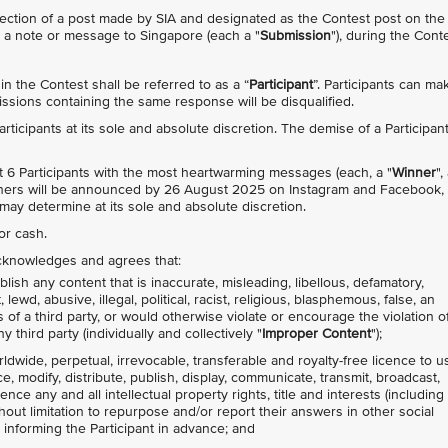
ection of a post made by SIA and designated as the Contest post on the
h a note or message to Singapore (each a "
Submission
"), during the Cont
n the Contest shall be referred to as a “
Participant
”. Participants can ma
sions containing the same response will be disqualified.
 Participants at its sole and absolute discretion. The demise of a Participan
lect 6 Participants with the most heartwarming messages (each, a "
Winner
",
Winners will be announced by 26 August 2025 on Instagram and Facebook,
may determine at its sole and absolute discretion.
or cash.
 acknowledges and agrees that:
lish any content that is inaccurate, misleading, libellous, defamatory,
ewd, abusive, illegal, political, racist, religious, blasphemous, false, an
s of a third party, or would otherwise violate or encourage the violation o
y third party (individually and collectively "
Improper Content
");
rldwide, perpetual, irrevocable, transferable and royalty-free licence to u
ce, modify, distribute, publish, display, communicate, transmit, broadcast,
nce any and all intellectual property rights, title and interests (including
thout limitation to repurpose and/or report their answers in other social
 informing the Participant in advance; and