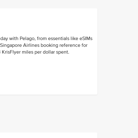
day with Pelago, from essentials like eSIMs
r Singapore Airlines booking reference for
 KrisFlyer miles per dollar spent.