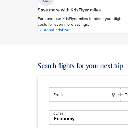
Save more with KrisFlyer miles
Earn and use KrisFlyer miles to offset your flight
costs for even more savings.
About KrisFlyer
Search flights for your next trip
From
T
CLASS