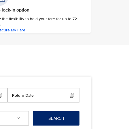
 lock-in option
 the flexibility to hold your fare for up to 72
s.
ecure My Fare
Return Date
SEARCH