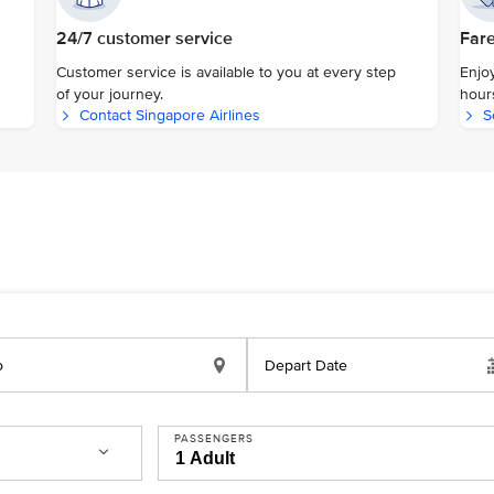
24/7 customer service
Fare
Customer service is available to you at every step
Enjoy
of your journey.
hour
Contact Singapore Airlines
S
o
Depart Date
PASSENGERS