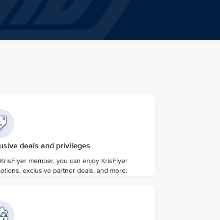
usive deals and privileges
 KrisFlyer member, you can enjoy KrisFlyer
otions, exclusive partner deals, and more.