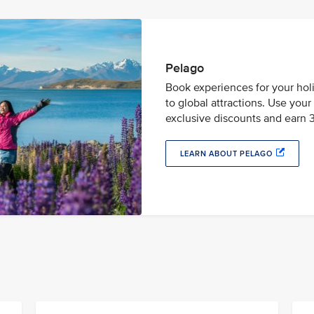
Pelago
Book experiences for your holi
to global attractions. Use you
exclusive discounts and earn 3
LEARN ABOUT PELAGO