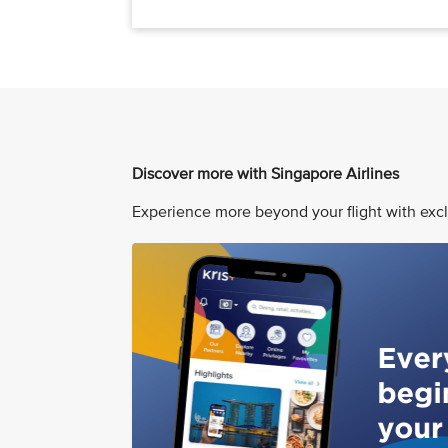
Discover more with Singapore Airlines
Experience more beyond your flight with excl