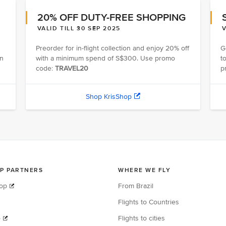
20% OFF DUTY-FREE SHOPPING
VALID TILL 30 SEP 2025
V
Preorder for in-flight collection and enjoy 20% off
G
on
with a minimum spend of S$300. Use promo
t
code:
TRAVEL20
p
Shop KrisShop