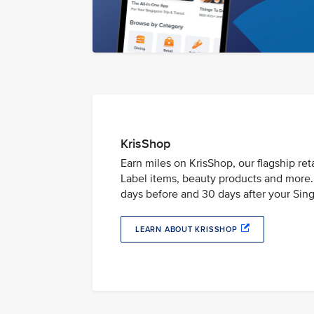
KrisShop
Earn miles on KrisShop, our flagship ret
Label items, beauty products and more. 
days before and 30 days after your Singa
LEARN ABOUT KRISSHOP