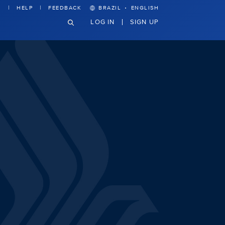
·
HELP
FEEDBACK
BRAZIL
ENGLISH
LOG IN
SIGN UP