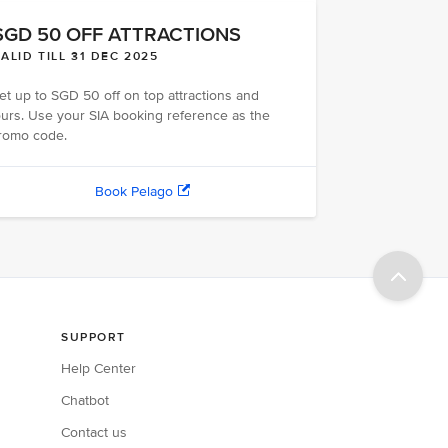
SGD 50 OFF ATTRACTIONS
ALID TILL 31 DEC 2025
et up to SGD 50 off on top attractions and
ours. Use your SIA booking reference as the
romo code.
Book Pelago