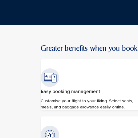
Greater benefits when you book 
Easy booking management
Customise your flight to your liking. Select seats,
meals, and baggage allowance easily online.