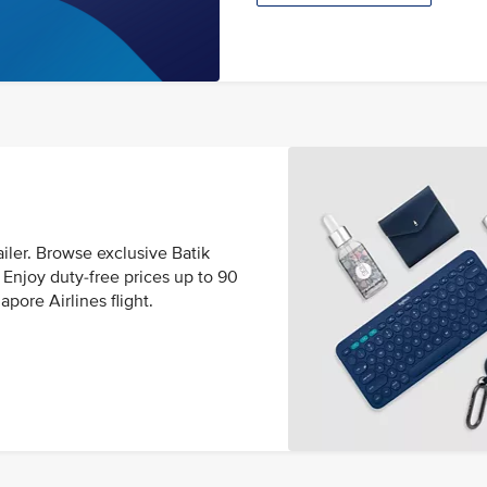
ailer. Browse exclusive Batik
Enjoy duty-free prices up to 90
pore Airlines flight.