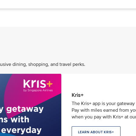
usive dining, shopping, and travel perks.
Kris+
The Kris+ app is your gateway 
Pay with miles earned from your
when you pay with Kris+ at our
LEARN ABOUT KRIS+