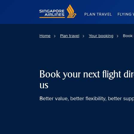
Singapore Airlines Home
PLAN TRAVEL
FLYING 
Home
Plan travel
Your booking
Book 
Book your next flight dir
us
Better value, better flexibility, better supp