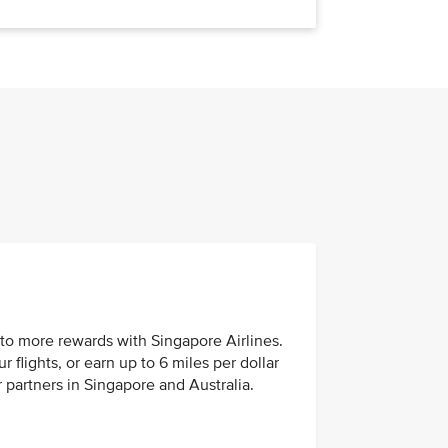
to more rewards with Singapore Airlines.
 flights, or earn up to 6 miles per dollar
 partners in Singapore and Australia.