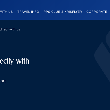
WITH US
TRAVEL INFO
PPS CLUB & KRISFLYER
CORPORATE
direct with us
ectly with
ort.