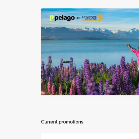
Current promotions