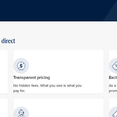
direct
Transparent pricing
Excl
No hidden fees. What you see is what you
As a
pay for.
prom