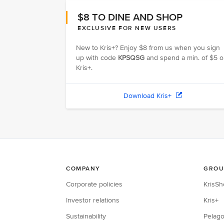
$8 TO DINE AND SHOP
EXCLUSIVE FOR NEW USERS
New to Kris+? Enjoy $8 from us when you sign
up with code
KPSQSG
and spend a min. of $5 
Kris+.
Download Kris+