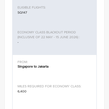
SQ147
-
Singapore to Jakarta
6,400