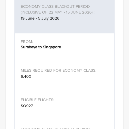
19 June - 5 July 2026
Surabaya to Singapore
6,400
SQ927