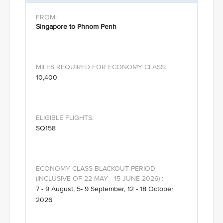
Singapore to Phnom Penh
10,400
SQ158
7 - 9 August, 5- 9 September, 12 - 18 October
2026