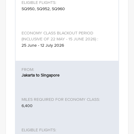
SQ950, SQ952, SQ960
25 June - 12 July 2026
Jakarta to Singapore
6,400