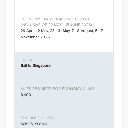
29 April - 2 May, 23 - 31 May, 7 - 8 August, 5 - 7
November 2026
Bali to Singapore
6,400
SQ935, SQ949