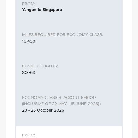
Yangon to Singapore
10,400
SQ763
23 - 25 October 2026