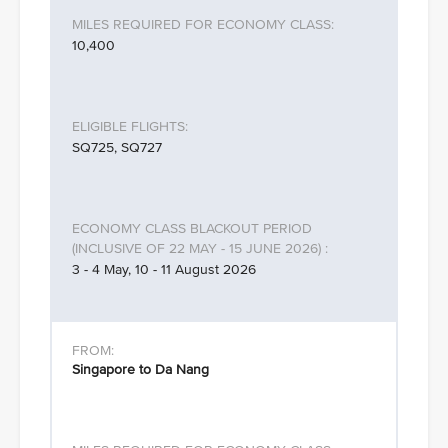
10,400
SQ725, SQ727
3 - 4 May, 10 - 11 August 2026
Singapore to Da Nang