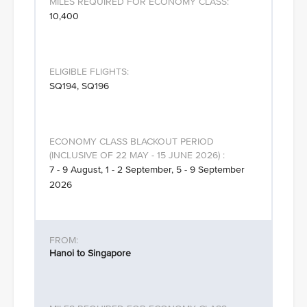
10,400
SQ194, SQ196
7 - 9 August, 1 - 2 September, 5 - 9 September
2026
Hanoi to Singapore