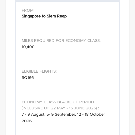
Singapore to Siem Reap
10,400
SQ166
7 - 9 August, 5- 9 September, 12 - 18 October
2026