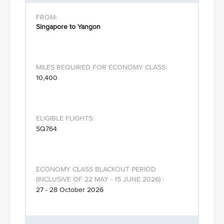
Singapore to Yangon
10,400
SQ764
27 - 28 October 2026