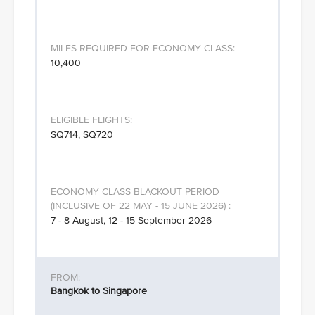
10,400
SQ714, SQ720
7 - 8 August, 12 - 15 September 2026
Bangkok to Singapore