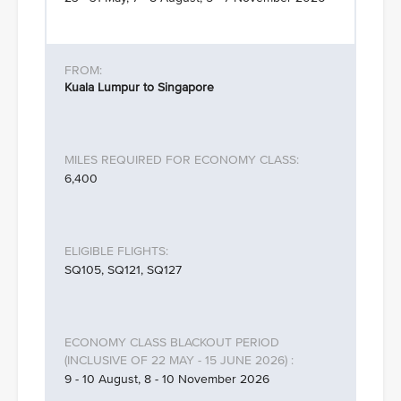
Kuala Lumpur to Singapore
6,400
SQ105, SQ121, SQ127
9 - 10 August, 8 - 10 November 2026