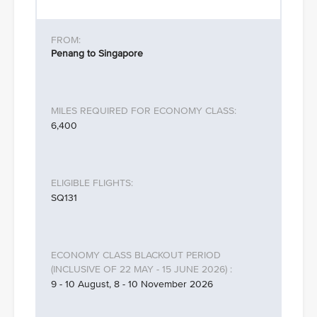
Penang to Singapore
6,400
SQ131
9 - 10 August, 8 - 10 November 2026