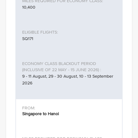
10,400
SQ171
9 - 11 August, 29 - 30 August, 10 - 13 September
2026
Singapore to Hanoi