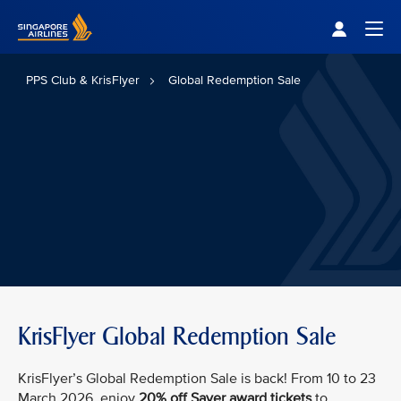
Singapore Airlines Home
Togg
PPS Club & KrisFlyer
Global Redemption Sale
KrisFlyer Global Redemption Sale
KrisFlyer’s Global Redemption Sale is back! From 10 to 23
March 2026, enjoy
20% off Saver award tickets
to