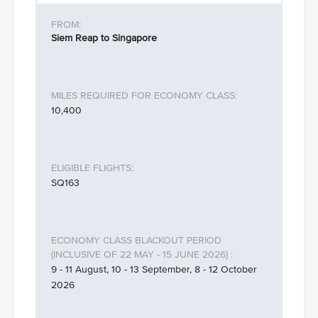
Siem Reap to Singapore
10,400
SQ163
9 - 11 August, 10 - 13 September, 8 - 12 October
2026