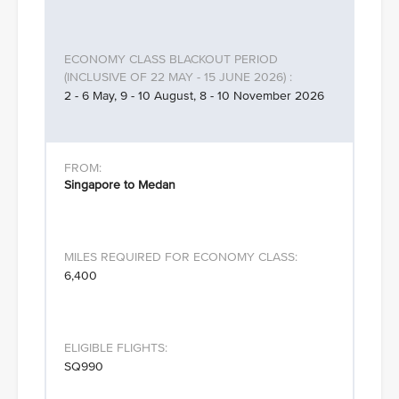
2 - 6 May, 9 - 10 August, 8 - 10 November 2026
Singapore to Medan
6,400
SQ990