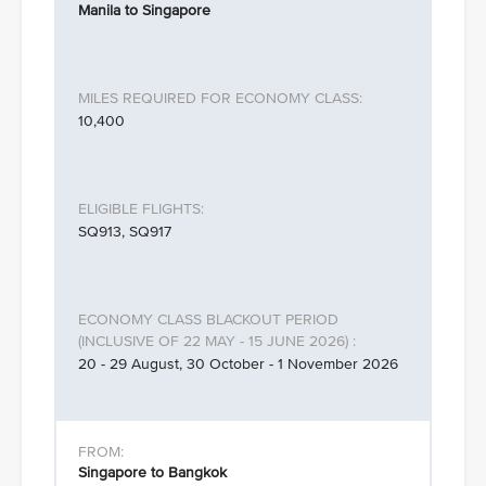
Manila to Singapore
10,400
SQ913, SQ917
20 - 29 August, 30 October - 1 November 2026
Singapore to Bangkok