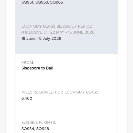
SQ951, SQ963, SQ965
19 June - 5 July 2026
Singapore to Bali
6,400
SQ934, SQ948