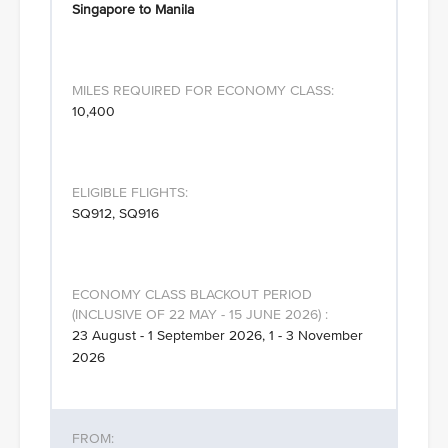
Singapore to Manila
10,400
SQ912, SQ916
23 August - 1 September 2026, 1 - 3 November
2026