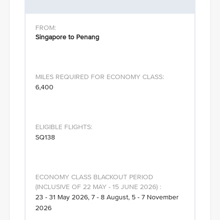
Singapore to Penang
6,400
SQ138
23 - 31 May 2026, 7 - 8 August, 5 - 7 November
2026