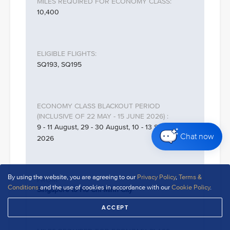
10,400
SQ193, SQ195
9 - 11 August, 29 - 30 August, 10 - 13 September
Chat now
2026
By using the website, you are agreeing to our
Privacy Policy
,
Terms &
Conditions
and the use of cookies in accordance with our
Cookie Policy
.
Singapore to Ho Chi Minh City
ACCEPT