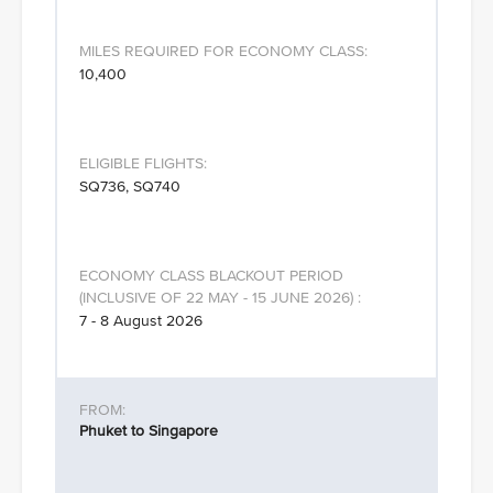
10,400
SQ736, SQ740
7 - 8 August 2026
Phuket to Singapore