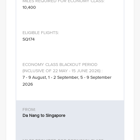
10,400
SQ174
7 - 9 August, 1 - 2 September, 5 - 9 September
2026
Da Nang to Singapore