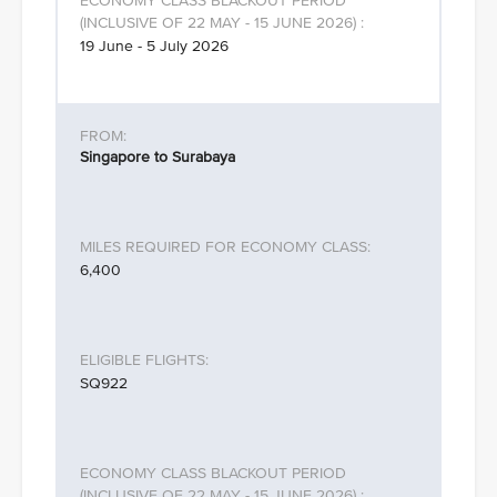
19 June - 5 July 2026
Singapore to Surabaya
6,400
SQ922