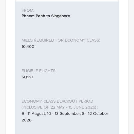
Phnom Penh to Singapore
10,400
SQ157
9 - 11 August, 10 - 13 September, 8 - 12 October
2026