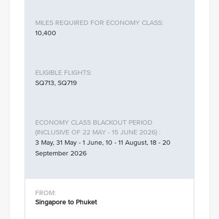
10,400
SQ713, SQ719
3 May, 31 May - 1 June, 10 - 11 August, 18 - 20
September 2026
Singapore to Phuket