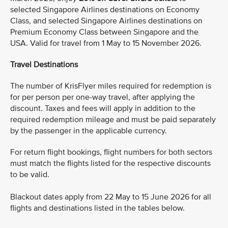
selected Singapore Airlines destinations on Economy
Class, and selected Singapore Airlines destinations on
Premium Economy Class between Singapore and the
USA. Valid for travel from 1 May to 15 November 2026.
Travel Destinations
The number of KrisFlyer miles required for redemption is
for per person per one-way travel, after applying the
discount. Taxes and fees will apply in addition to the
required redemption mileage and must be paid separately
by the passenger in the applicable currency.
For return flight bookings, flight numbers for both sectors
must match the flights listed for the respective discounts
to be valid.
Blackout dates apply from 22 May to 15 June 2026 for all
flights and destinations listed in the tables below.