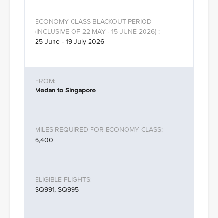
25 June - 19 July 2026
Medan to Singapore
6,400
SQ991, SQ995