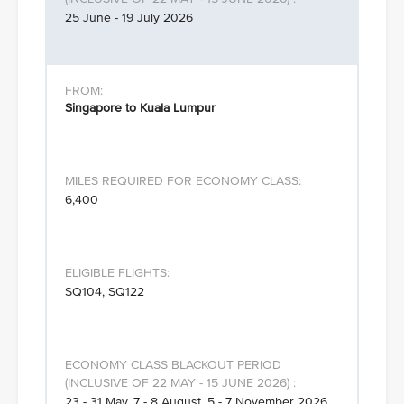
25 June - 19 July 2026
Singapore to Kuala Lumpur
6,400
SQ104, SQ122
23 - 31 May, 7 - 8 August, 5 - 7 November 2026