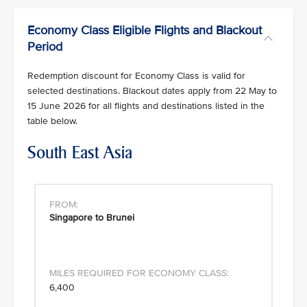
Economy Class Eligible Flights and Blackout
Period
Redemption discount for Economy Class is valid for
selected destinations. Blackout dates apply from 22 May to
15 June 2026 for all flights and destinations listed in the
table below.
South East Asia
Singapore to Brunei
6,400