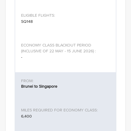
SQ148
-
Brunei to Singapore
6,400