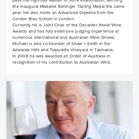
pass the rigorous Master of Wine examination, winning
the inaugural Madame Bollinger Tasting Medal the same
year. He also holds an Advanced Diploma from the
Cordon Bleu School in London.
Currently he is Joint Chair of the Decanter World Wine
Awards and has had extensive judging experience at
numerous international and Australian Wine Shows.
Michael is also co-founder of Shaw + Smith in the
Adelaide Hills and Tolpuddle Vineyard in Tasmania.
In 2008 he was awarded an Order of Australia in
recognition of his contribution to Australian Wine.