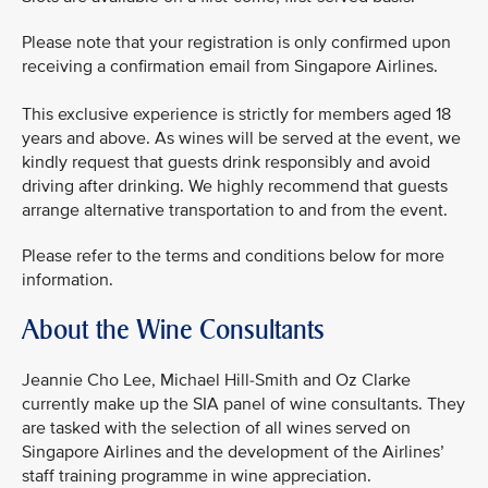
Please note that your registration is only confirmed upon
receiving a confirmation email from Singapore Airlines.
This exclusive experience is strictly for members aged 18
years and above. As wines will be served at the event, we
kindly request that guests drink responsibly and avoid
driving after drinking. We highly recommend that guests
arrange alternative transportation to and from the event.
Please refer to the terms and conditions below for more
information.
About the Wine Consultants
Jeannie Cho Lee, Michael Hill-Smith and Oz Clarke
currently make up the SIA panel of wine consultants. They
are tasked with the selection of all wines served on
Singapore Airlines and the development of the Airlines’
staff training programme in wine appreciation.