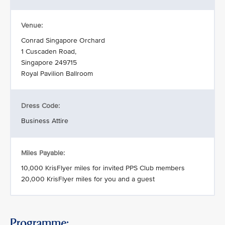
Venue:
Conrad Singapore Orchard
1 Cuscaden Road,
Singapore 249715
Royal Pavilion Ballroom
Dress Code:
Business Attire
Miles Payable:
10,000 KrisFlyer miles for invited PPS Club members
20,000 KrisFlyer miles for you and a guest
Programme: