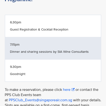
6.30pm
Guest Registration & Cocktail Reception
7.15pm
Dinner and sharing sessions by SIA Wine Consultants
9.30pm
Goodnight
To make a reservation, please click
here
or contact the
PPS Club Events team
at
PPSClub_Events@singaporeair.com.sg
with your details.
Slots are available on a first-come, first-served basis.