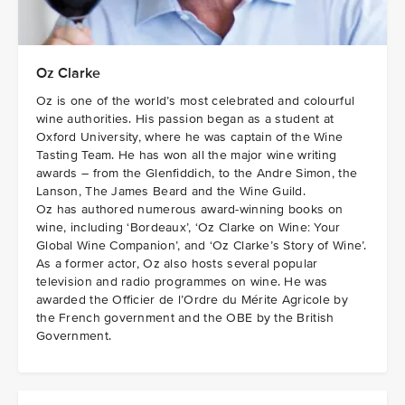
Oz Clarke
Oz is one of the world’s most celebrated and colourful
wine authorities. His passion began as a student at
Oxford University, where he was captain of the Wine
Tasting Team. He has won all the major wine writing
awards – from the Glenfiddich, to the Andre Simon, the
Lanson, The James Beard and the Wine Guild.
Oz has authored numerous award-winning books on
wine, including ‘Bordeaux’, ‘Oz Clarke on Wine: Your
Global Wine Companion’, and ‘Oz Clarke’s Story of Wine’.
As a former actor, Oz also hosts several popular
television and radio programmes on wine. He was
awarded the Officier de l’Ordre du Mérite Agricole by
the French government and the OBE by the British
Government.