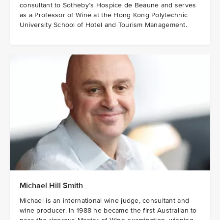
consultant to Sotheby’s Hospice de Beaune and serves
as a Professor of Wine at the Hong Kong Polytechnic
University School of Hotel and Tourism Management.
Michael Hill Smith
Michael is an international wine judge, consultant and
wine producer. In 1988 he became the first Australian to