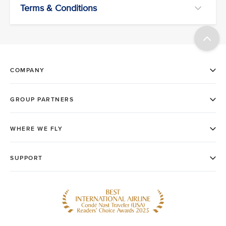
Terms & Conditions