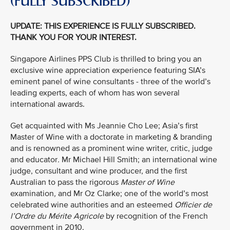
(FULLY SUBSCRIBED)
UPDATE: THIS EXPERIENCE IS FULLY SUBSCRIBED.
THANK YOU FOR YOUR INTEREST.
Singapore Airlines PPS Club is thrilled to bring you an
exclusive wine appreciation experience featuring SIA’s
eminent panel of wine consultants - three of the world’s
leading experts, each of whom has won several
international awards.
Get acquainted with Ms Jeannie Cho Lee; Asia’s first
Master of Wine with a doctorate in marketing & branding
and is renowned as a prominent wine writer, critic, judge
and educator
.
Mr Michael Hill Smith; an international wine
judge, consultant and wine producer, and the first
Australian to pass the rigorous
Master of Wine
examination
,
and Mr Oz Clarke; one of the world’s most
celebrated wine authorities and an esteemed
Officier de
l’Ordre du Mérite Agricole
by recognition of the French
government in 2010.