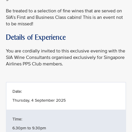
Be treated to a selection of fine wines that are served on
SIA’s First and Business Class cabins! This is an event not
to be missed!
Details of Experience
You are cordially invited to this exclusive evening with the
SIA Wine Consultants organised exclusively for Singapore
Airlines PPS Club members.
Date:
Thursday, 4 September 2025
Time:
6.30pm to 9.30pm