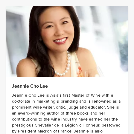
Jeannie Cho Lee
Jeannie Cho Lee is Asia’s first Master of Wine with a
doctorate in marketing & branding and is renowned as a
prominent wine writer, critic, judge and educator. She is
an award-winning author of three books and her
contributions to the wine industry have earned her the
prestigious Chevalier de la Légion d’Honneur, bestowed
by President Macron of France. Jeannie is also