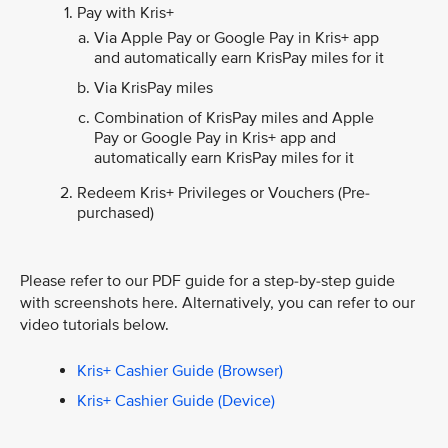
Pay with Kris+
Via Apple Pay or Google Pay in Kris+ app
and automatically earn KrisPay miles for it
Via KrisPay miles
Combination of KrisPay miles and Apple
Pay or Google Pay in Kris+ app and
automatically earn KrisPay miles for it
Redeem Kris+ Privileges or Vouchers (Pre-
purchased)
Please refer to our PDF guide for a step-by-step guide
with screenshots here. Alternatively, you can refer to our
video tutorials below.
Kris+ Cashier Guide (Browser)
Kris+ Cashier Guide (Device)