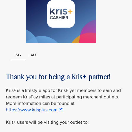
SG
AU
Thank you for being a Kris+ partner!
Kris+ is a lifestyle app for KrisFlyer members to earn and
redeem KrisPay miles at participating merchant outlets.
More information can be found at
https://www.krisplus.com
.
Kris+ users will be visiting your outlet to: