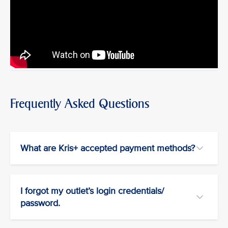
Frequently Asked Questions
What are Kris+ accepted payment methods?
I forgot my outlet’s login credentials/
password.