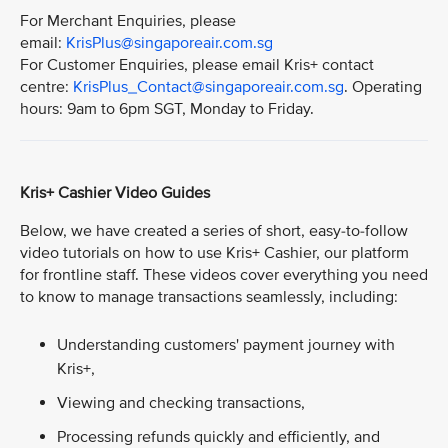
For Merchant Enquiries, please
email:
KrisPlus@singaporeair.com.sg
For Customer Enquiries, please email Kris+ contact
centre:
KrisPlus_Contact@singaporeair.com.sg
. Operating
hours: 9am to 6pm SGT, Monday to Friday.
Kris+ Cashier Video Guides
Below, we have created a series of short, easy-to-follow
video tutorials on how to use Kris+ Cashier, our platform
for frontline staff. These videos cover everything you need
to know to manage transactions seamlessly, including:
Understanding customers' payment journey with
Kris+,
Viewing and checking transactions,
Processing refunds quickly and efficiently, and