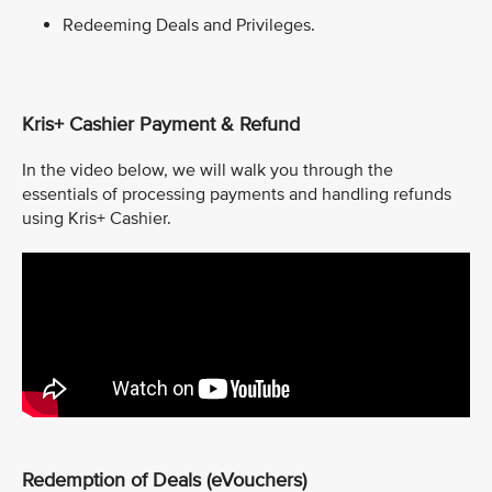
Redeeming Deals and Privileges.
Kris+ Cashier Payment & Refund
In the video below, we will walk you through the
essentials of processing payments and handling refunds
using Kris+ Cashier.
Redemption of Deals (eVouchers)