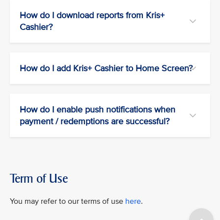
How do I download reports from Kris+
Cashier?
How do I add Kris+ Cashier to Home Screen?
How do I enable push notifications when
payment / redemptions are successful?
Term of Use
You may refer to our terms of use
here
.