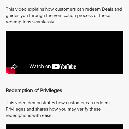
This video explains how customers can redeem Deals and
guides you through the verification process of these
redemptions seamlessly.
Redemption of Privileges
This video demonstrates how customer can redeem
Privileges and shares how you may verify these
redemptions with ease.