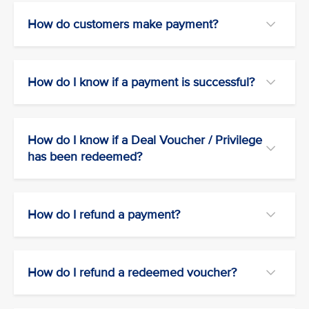
How do customers make payment?
How do I know if a payment is successful?
How do I know if a Deal Voucher / Privilege
has been redeemed?
How do I refund a payment?
How do I refund a redeemed voucher?