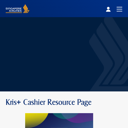
Singapore Airlines Home
Togg
Kris+ Cashier Resource Page