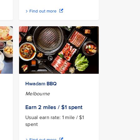
Find out more
Hwadam BBQ
Melbourne
Earn 2
miles / $1
spent
Usual earn rate: 1 mile / $1
spent
Find out more