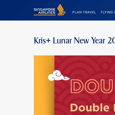
Singapore Airlines Home
PLAN TRAVEL
FLYING 
Kris+ Lunar New Year 2