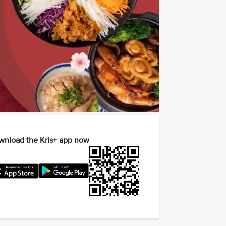
nload the Kris+ app now