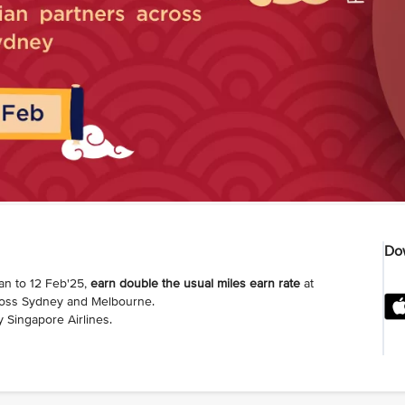
Dow
n to 12 Feb'25,
earn double the usual miles earn rate
at
cross Sydney and Melbourne.
 Singapore Airlines.