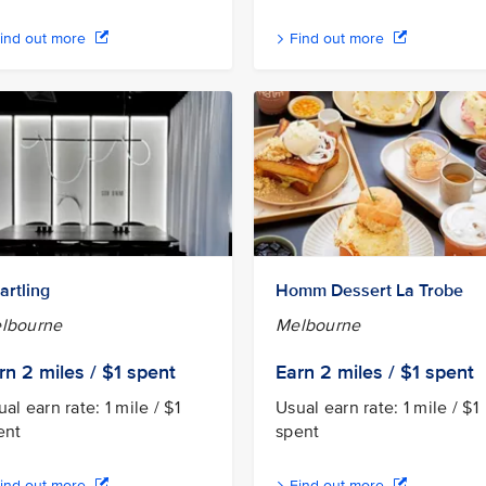
ind out more
Find out more
artling
Homm Dessert La Trobe
lbourne
Melbourne
rn 2
miles / $1
spent
Earn 2
miles / $1
spent
al earn rate: 1 mile / $1
Usual earn rate: 1 mile / $1
ent
spent
ind out more
Find out more