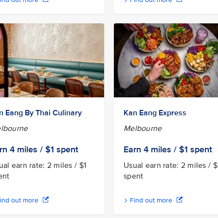
n Eang By Thai Culinary
Kan Eang Express
lbourne
Melbourne
rn 4
miles / $1
spent
Earn 4
miles / $1
spent
al earn rate: 2 miles / $1
Usual earn rate: 2 miles / $
ent
spent
ind out more
Find out more