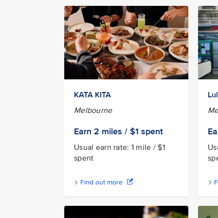
KATA KITA
Lu
Melbourne
Me
Earn 2
miles / $1
spent
Ea
Usual earn rate: 1 mile / $1
Usu
spent
sp
Find out more
F