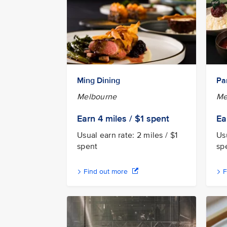
Ming Dining
Pa
Melbourne
Me
Earn 4
miles / $1
spent
Ea
Usual earn rate: 2 miles / $1
Usu
spent
sp
Find out more
F