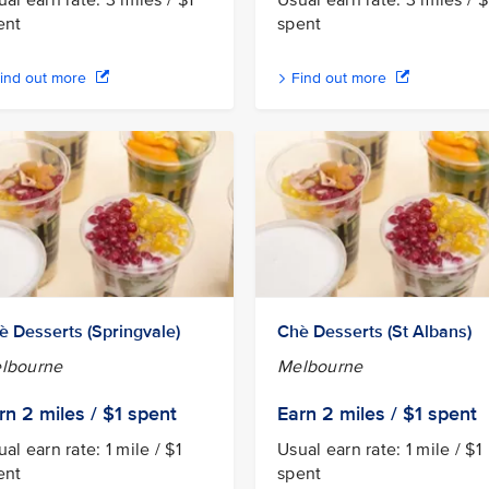
al earn rate: 3 miles / $1
Usual earn rate: 3 miles / $
ent
spent
ind out more
Find out more
è Desserts (Springvale)
Chè Desserts (St Albans)
lbourne
Melbourne
rn 2
miles / $1
spent
Earn 2
miles / $1
spent
al earn rate: 1 mile / $1
Usual earn rate: 1 mile / $1
ent
spent