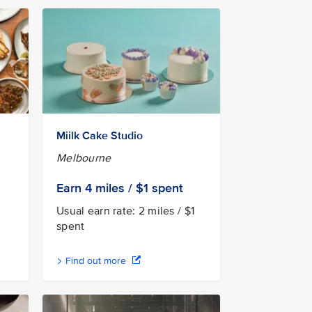
Miilk Cake Studio
Melbourne
Earn 4
miles / $1
spent
Usual earn rate: 2 miles / $1
spent
Find out more