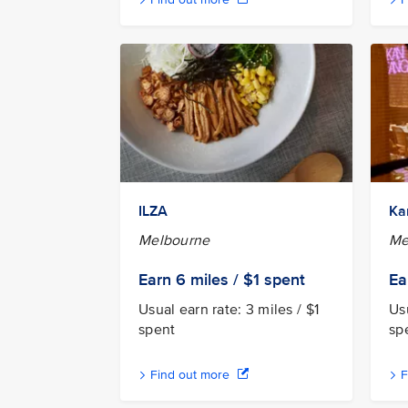
ILZA
Ka
Melbourne
Me
Earn 6
miles / $1
spent
Ea
Usual earn rate: 3 miles / $1
Usu
spent
sp
Find out more
F