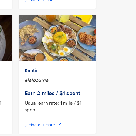
Kantin
Melbourne
Earn 2
miles / $1
spent
1
Usual earn rate: 1 mile / $1
spent
Find out more