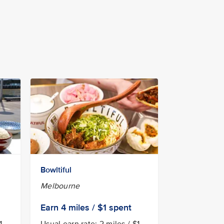
Bowltiful
Melbourne
Earn 4
miles / $1
spent