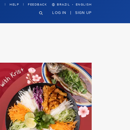
·
HELP
FEEDBACK
BRAZIL
ENGLISH
LOG IN
SIGN UP