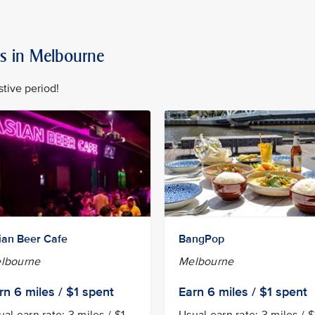
rs in Melbourne
stive period!
ian Beer Cafe
BangPop
lbourne
Melbourne
rn
6 miles / $1
spent
Earn
6 miles / $1
spent