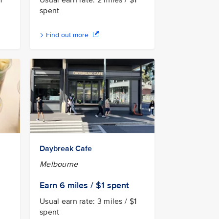
1
Usual earn rate: 2 miles / $1
spent
Find out more
Daybreak Cafe
Melbourne
Earn 6
miles / $1
spent
Usual earn rate: 3 miles / $1
spent