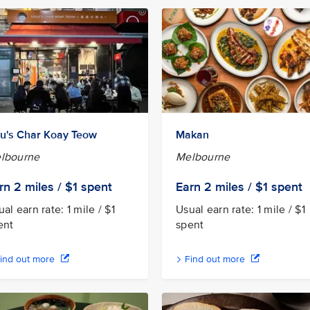
lu's Char Koay Teow
Makan
lbourne
Melbourne
rn 2
miles / $1
spent
Earn 2
miles / $1
spent
al earn rate: 1 mile / $1
Usual earn rate: 1 mile / $1
ent
spent
ind out more
Find out more