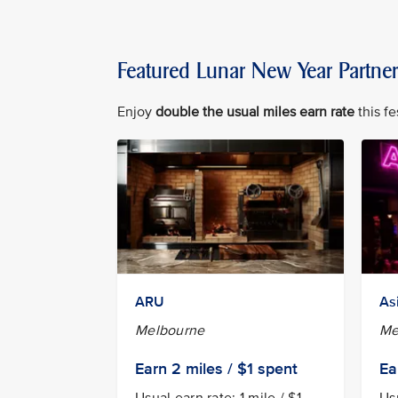
Featured Lunar New Year Partne
Enjoy
double the usual miles earn rate
this fe
ARU
As
Melbourne
Me
Earn
2 miles / $1
spent
Ea