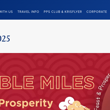
WITH US
TRAVEL INFO
PPS CLUB & KRISFLYER
CORPORATE
025