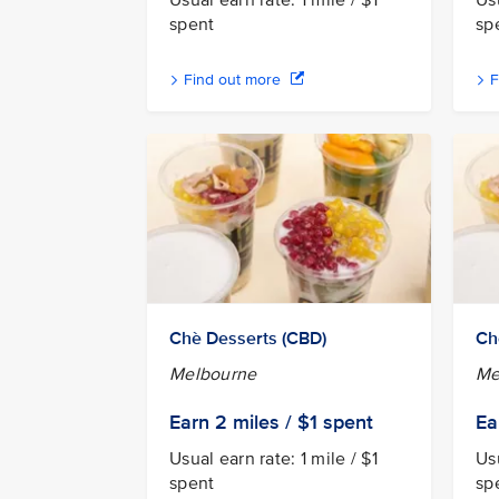
Usual earn rate: 1 mile / $1
Usu
spent
sp
Find out more
F
Chè Desserts (CBD)
Ch
Melbourne
Me
Earn 2
miles / $1
spent
Ea
Usual earn rate: 1 mile / $1
Usu
spent
sp