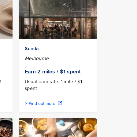
Sunda
Melbourne
Earn 2
miles / $1
spent
1
Usual earn rate: 1 mile / $1
spent
Find out more