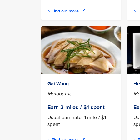
Find out more
F
Gai Wong
He
Melbourne
Me
Earn 2
miles / $1
spent
Ea
Usual earn rate: 1 mile / $1
Usu
spent
sp
Find out more
F