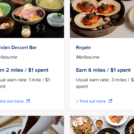
ndan Dessert Bar
Regale
lbourne
Melbourne
rn 2
miles / $1
spent
Earn 6
miles / $1
spent
al earn rate: 1 mile / $1
Usual earn rate: 3 miles / $
ent
spent
ind out more
Find out more