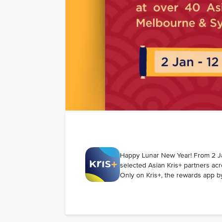
Happy Lunar New Year! From 2 Ja
selected Asian Kris+ partners a
Only on Kris+, the rewards app by