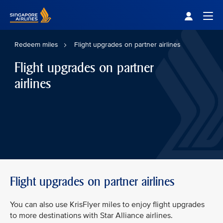
Singapore Airlines Home
Togg
Redeem miles
Flight upgrades on partner airlines
Flight upgrades on partner
airlines
Flight upgrades on partner airlines
You can also use KrisFlyer miles to enjoy flight upgrades
to more destinations with Star Alliance airlines.