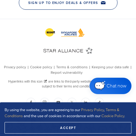
Chat now
By using the website, you are agreeing to our
Privacy Policy
,
Terms &
Conditions
and the use of cookies in accordance with our
Cookie Policy
.
ACCEPT