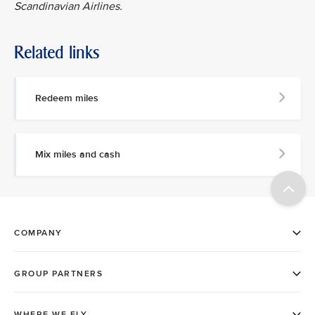
Scandinavian Airlines.
Related links
Redeem miles
Mix miles and cash