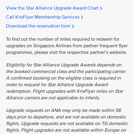
View the Star Alliance Upgrade Award Chart
Call KrisFlyer Membership Services
Download the reservation form
To find out the number of miles required to redeem for
upgrades on Singapore Airlines from partner frequent flyer
programmes, please visit the respective partner’s website.
Eligibility for Star Alliance Upgrade Awards depends on
the booked commercial class and the participating carrier.
A confirmed booking on the eligible class is required in
order to request for Star Alliance Upgrade Award
redemption. Flight upgrades with KrisFlyer miles on Star
Alliance carriers are not applicable to infants.
Upgrade requests on ANA may only be made within 56
days prior to departure, and are not available on domestic
flights. Upgrade requests are not available on TG domestic
flights. Flight upgrades are not available within Europe on