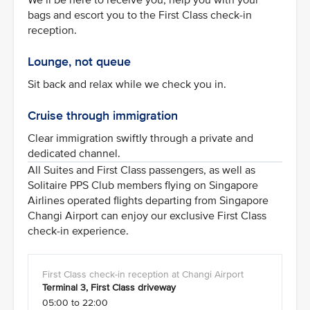
bags and escort you to the First Class check-in
reception.
Lounge, not queue
Sit back and relax while we check you in.
Cruise through immigration
Clear immigration swiftly through a private and
dedicated channel.
All Suites and First Class passengers, as well as
Solitaire PPS Club members flying on Singapore
Airlines operated flights departing from Singapore
Changi Airport can enjoy our exclusive First Class
check-in experience.
Terminal 3, First Class driveway
05:00 to 22:00