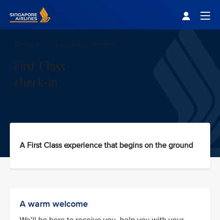
Singapore Airlines Home
Togg
Check In
First Class Check-In
First Class
check-in
A First Class experience that begins on the ground
A warm welcome
We’ll be here to receive you, help you with your