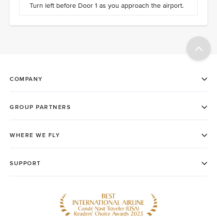
Turn left before Door 1 as you approach the airport.