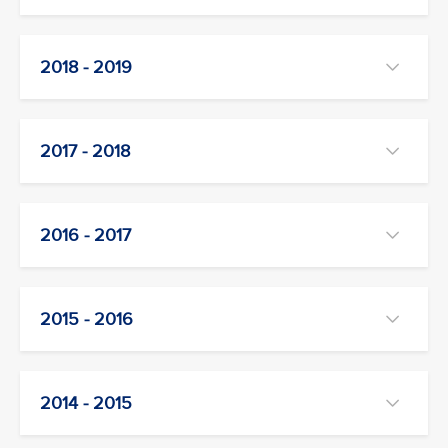
2018 - 2019
2017 - 2018
2016 - 2017
2015 - 2016
2014 - 2015