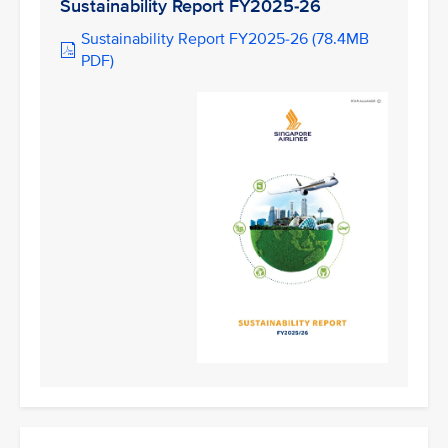
Sustainability Report FY2025-26
Sustainability Report FY2025-26 (78.4MB
PDF)