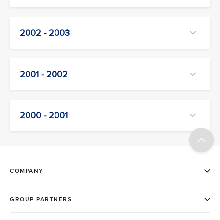
2002 - 2003
2001 - 2002
2000 - 2001