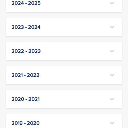
2024 - 2025
2023 - 2024
2022 - 2023
2021 - 2022
2020 - 2021
2019 - 2020