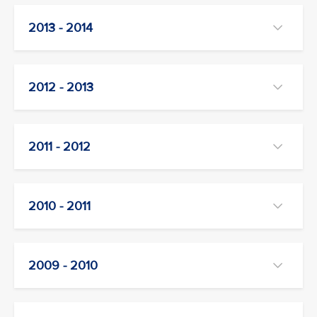
2013 - 2014
2012 - 2013
2011 - 2012
2010 - 2011
2009 - 2010