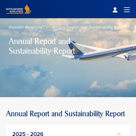
Singapore Airlines Home
Togg
Investor Relations
Annual Report and Sustainability Report
Annual Report and
Sustainability Report
Annual Report and Sustainability Report
2025 - 2026