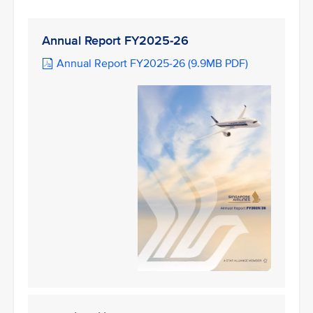
Annual Report FY2025-26
Annual Report FY2025-26 (9.9MB PDF)