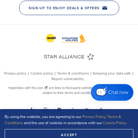
Chat now
By using the website, you are agreeing to our
Privacy Policy
,
Terms &
Conditions
and the use of cookies in accordance with our
Cookie Policy
.
ACCEPT