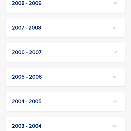
2008 - 2009
2007 - 2008
2006 - 2007
2005 - 2006
2004 - 2005
2003 - 2004