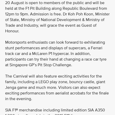
20 August is open to members of the public and will be
held at the F1 Pit Building along Republic Boulevard from
12pm to 9pm. Admission is free. Dr Koh Poh Koon, Minister
of State, Ministry of National Development & Ministry of
Trade and Industry, will grace the event as Guest of
Honour.
Motorsports enthusiasts can look forward to exhilarating
stunt performances and displays of supercars, a Ferrari
track car and a McLaren P1 hypercar. In addition,
participants can try their hand at changing a race car tyre
at Singapore GP’s Pit Stop Challenge.
The Carnival will also feature exciting activities for the
family, including a LEGO play zone, bouncy castle, giant
Jenga game and much more. Visitors can also expect
exciting performances from aerialist acrobats for the finale
in the evening.
SIA F1® merchandise including limited edition SIA A350