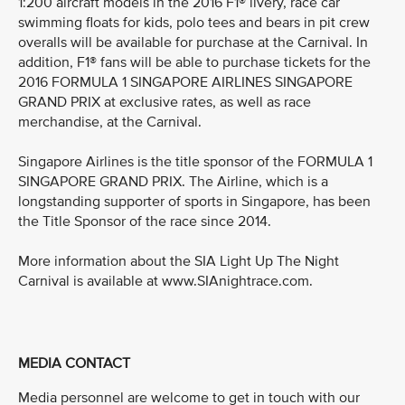
1:200 aircraft models in the 2016 F1® livery, race car
swimming floats for kids, polo tees and bears in pit crew
overalls will be available for purchase at the Carnival. In
addition, F1® fans will be able to purchase tickets for the
2016 FORMULA 1 SINGAPORE AIRLINES SINGAPORE
GRAND PRIX at exclusive rates, as well as race
merchandise, at the Carnival.
Singapore Airlines is the title sponsor of the FORMULA 1
SINGAPORE GRAND PRIX. The Airline, which is a
longstanding supporter of sports in Singapore, has been
the Title Sponsor of the race since 2014.
More information about the SIA Light Up The Night
Carnival is available at www.SIAnightrace.com.
MEDIA CONTACT
Media personnel are welcome to get in touch with our