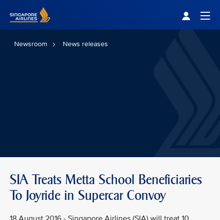
Singapore Airlines Home
Togg
Newsroom
News releases
SIA Treats Metta School Beneficiaries
To Joyride in Supercar Convoy
18 August 2016 - Singapore Airlines (SIA) will treat 10