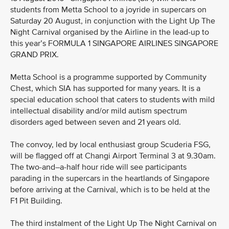
students from Metta School to a joyride in supercars on
Saturday 20 August, in conjunction with the Light Up The
Night Carnival organised by the Airline in the lead-up to
this year’s FORMULA 1 SINGAPORE AIRLINES SINGAPORE
GRAND PRIX.
Metta School is a programme supported by Community
Chest, which SIA has supported for many years. It is a
special education school that caters to students with mild
intellectual disability and/or mild autism spectrum
disorders aged between seven and 21 years old.
The convoy, led by local enthusiast group Scuderia FSG,
will be flagged off at Changi Airport Terminal 3 at 9.30am.
The two-and–a-half hour ride will see participants
parading in the supercars in the heartlands of Singapore
before arriving at the Carnival, which is to be held at the
F1 Pit Building.
The third instalment of the Light Up The Night Carnival on