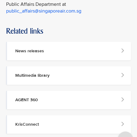
Public Affairs Department at
public_affairs@singaporeair.com.sg
Related links
News releases
Multimedia library
AGENT 360
KrisConnect