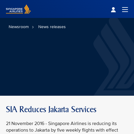
Singapore Airlines Home
Togg
Newsroom
News releases
SIA Reduces Jakarta Services
21 November 2016 - Singapore Airlines is reducing its
operations to Jakarta by five weekly flights with effect