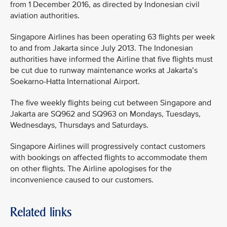
from 1 December 2016, as directed by Indonesian civil
aviation authorities.
Singapore Airlines has been operating 63 flights per week
to and from Jakarta since July 2013. The Indonesian
authorities have informed the Airline that five flights must
be cut due to runway maintenance works at Jakarta’s
Soekarno-Hatta International Airport.
The five weekly flights being cut between Singapore and
Jakarta are SQ962 and SQ963 on Mondays, Tuesdays,
Wednesdays, Thursdays and Saturdays.
Singapore Airlines will progressively contact customers
with bookings on affected flights to accommodate them
on other flights. The Airline apologises for the
inconvenience caused to our customers.
Related links
MEDIA