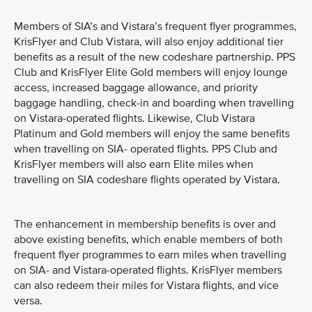
Members of SIA’s and Vistara’s frequent flyer programmes,
KrisFlyer and Club Vistara, will also enjoy additional tier
benefits as a result of the new codeshare partnership. PPS
Club and KrisFlyer Elite Gold members will enjoy lounge
access, increased baggage allowance, and priority
baggage handling, check-in and boarding when travelling
on Vistara-operated flights. Likewise, Club Vistara
Platinum and Gold members will enjoy the same benefits
when travelling on SIA- operated flights. PPS Club and
KrisFlyer members will also earn Elite miles when
travelling on SIA codeshare flights operated by Vistara.
The enhancement in membership benefits is over and
above existing benefits, which enable members of both
frequent flyer programmes to earn miles when travelling
on SIA- and Vistara-operated flights. KrisFlyer members
can also redeem their miles for Vistara flights, and vice
versa.