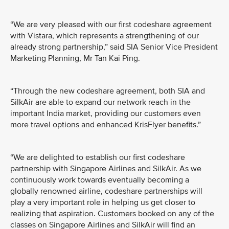
“We are very pleased with our first codeshare agreement
with Vistara, which represents a strengthening of our
already strong partnership,” said SIA Senior Vice President
Marketing Planning, Mr Tan Kai Ping.
“Through the new codeshare agreement, both SIA and
SilkAir are able to expand our network reach in the
important India market, providing our customers even
more travel options and enhanced KrisFlyer benefits.”
“We are delighted to establish our first codeshare
partnership with Singapore Airlines and SilkAir. As we
continuously work towards eventually becoming a
globally renowned airline, codeshare partnerships will
play a very important role in helping us get closer to
realizing that aspiration. Customers booked on any of the
classes on Singapore Airlines and SilkAir will find an