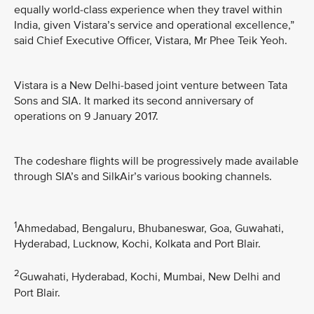
equally world-class experience when they travel within
India, given Vistara’s service and operational excellence,”
said Chief Executive Officer, Vistara, Mr Phee Teik Yeoh.
Vistara is a New Delhi-based joint venture between Tata
Sons and SIA. It marked its second anniversary of
operations on 9 January 2017.
The codeshare flights will be progressively made available
through SIA’s and SilkAir’s various booking channels.
1
Ahmedabad, Bengaluru, Bhubaneswar, Goa, Guwahati,
Hyderabad, Lucknow, Kochi, Kolkata and Port Blair.
2
Guwahati, Hyderabad, Kochi, Mumbai, New Delhi and
Port Blair.