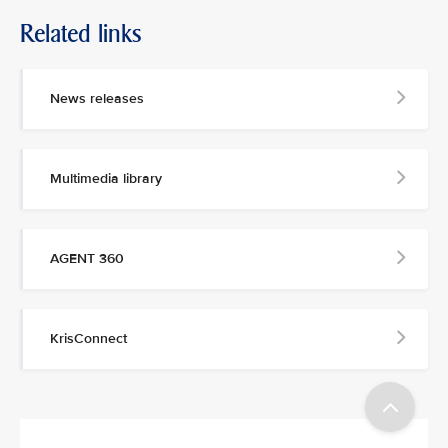
Related links
MEDIA
CONTACT
News releases
M
e
d
Multimedia library
i
a
p
e
AGENT 360
r
s
o
n
KrisConnect
n
e
l
a