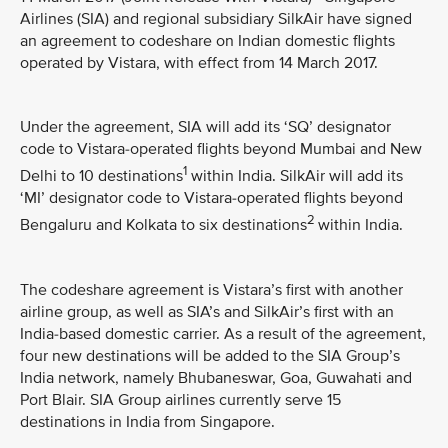
Airlines (SIA) and regional subsidiary SilkAir have signed
an agreement to codeshare on Indian domestic flights
operated by Vistara, with effect from 14 March 2017.
Under the agreement, SIA will add its ‘SQ’ designator
code to Vistara-operated flights beyond Mumbai and New
1
Delhi to 10 destinations
within India. SilkAir will add its
‘MI’ designator code to Vistara-operated flights beyond
2
Bengaluru and Kolkata to six destinations
within India.
The codeshare agreement is Vistara’s first with another
airline group, as well as SIA’s and SilkAir’s first with an
India-based domestic carrier. As a result of the agreement,
four new destinations will be added to the SIA Group’s
India network, namely Bhubaneswar, Goa, Guwahati and
Port Blair. SIA Group airlines currently serve 15
destinations in India from Singapore.