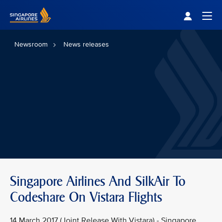
Singapore Airlines Home
Togg
Newsroom
News releases
Singapore Airlines And SilkAir To
Codeshare On Vistara Flights
14 March 2017 (Joint Release With Vistara) - Singapore