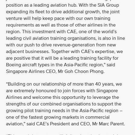
position as a leading aviation hub. With the SIA Group
expanding its fleet to drive additional growth, the joint
venture will help keep pace with our own training
requirements as well as those of other airlines in the
region. This investment with CAE, one of the world’s
leading civil aviation training organisations, is also in line
with our push to drive revenue-generation from new
adjacent businesses. Together with CAE’s expertise, we
are positive that it will be a leading training facility for
Boeing aircraft types in the Asia-Pacific region,” said
Singapore Airlines CEO, Mr Goh Choon Phong.
“Building on our relationship of more than 40 years, we
are extremely honoured to join forces with Singapore
Airlines and welcome this opportunity to leverage the
strengths of our combined organisations to support the
growing pilot training needs in the Asia-Pacific region –
one of the fastest growing markets in commercial
aviation,” said CAE’s President and CEO, Mr Marc Parent.