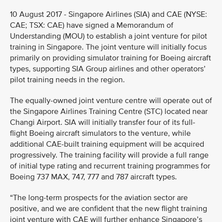
10 August 2017 - Singapore Airlines (SIA) and CAE (NYSE:
CAE; TSX: CAE) have signed a Memorandum of
Understanding (MOU) to establish a joint venture for pilot
training in Singapore. The joint venture will initially focus
primarily on providing simulator training for Boeing aircraft
types, supporting SIA Group airlines and other operators’
pilot training needs in the region.
The equally-owned joint venture centre will operate out of
the Singapore Airlines Training Centre (STC) located near
Changi Airport. SIA will initially transfer four of its full-
flight Boeing aircraft simulators to the venture, while
additional CAE-built training equipment will be acquired
progressively. The training facility will provide a full range
of initial type rating and recurrent training programmes for
Boeing 737 MAX, 747, 777 and 787 aircraft types.
“The long-term prospects for the aviation sector are
positive, and we are confident that the new flight training
joint venture with CAE will further enhance Singapore’s