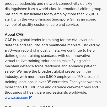
product leadership and network connectivity quickly
distinguished it as a world-class international airline group.
SIA and its subsidiaries today employ more than 25,000
staff, with the world-famous Singapore Girl as an iconic
symbol of quality customer care and service.
About CAE
CAE is a global leader in training for the civil aviation,
defence and security, and healthcare markets. Backed by
a 70-year record of industry firsts, we continue to help
define global training standards with our innovative
virtual-to-live training solutions to make flying safer,
maintain defence force readiness and enhance patient
safety. We have the broadest global presence in the
industry, with more than 8,500 employees, 160 sites and
training locations in over 35 countries. Each year, we train
more than 120,000 civil and defence crewmembers and
thousands of healthcare professionals worldwide.
www.cae.com