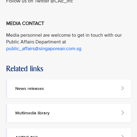
Follow us on Twitter @CAE_Inc
MEDIA CONTACT
Media personnel are welcome to get in touch with our
Public Affairs Department at
public_affairs@singaporeair.com.sg
Related links
News releases
Multimedia library