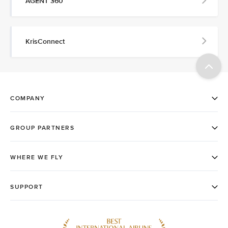
AGENT 360
KrisConnect