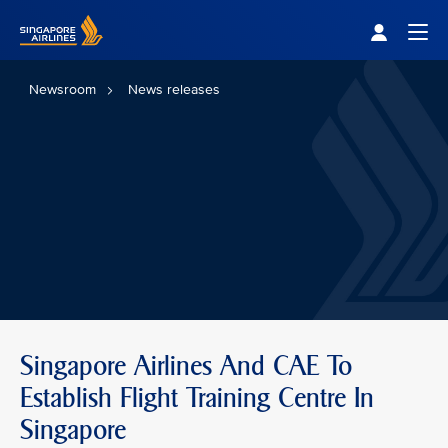
Singapore Airlines Home
Togg
Newsroom
News releases
Singapore Airlines And CAE To
Establish Flight Training Centre In
Singapore