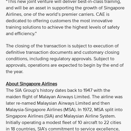
“This new joint venture will deliver best-in-class training,
and will be an asset in supporting the growth of Singapore
Airlines, one of the world’s premier carriers. CAE is
dedicated to offering customers the most innovative
training solutions to achieve the highest levels of safety
and efficiency."
The closing of the transaction is subject to execution of
definitive transaction documents and customary closing
conditions, including regulatory approvals. Subject to
approvals, operations are expected to begin by the end of
the year.
About Singapore Airlines
The SIA Group’s history dates back to 1947 with the
maiden flight of Malayan Airways Limited. The airline was
later re-named Malaysian Airways Limited and then
Malaysia-Singapore Airlines (MSA). In 1972, MSA split into
Singapore Airlines (SIA) and Malaysian Airline System.
Initially operating a modest fleet of 10 aircraft to 22 cities
in 18 countries, SIA’s commitment to service excellence,