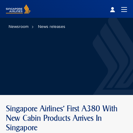
Singapore Airlines Home
Togg
Newsroom
News releases
Singapore Airlines' First A380 With
New Cabin Products Arrives In
Singapore