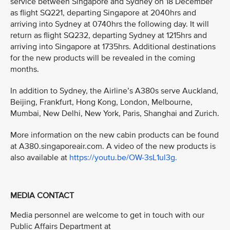
service between Singapore and Sydney on 18 December
as flight SQ221, departing Singapore at 2040hrs and
arriving into Sydney at 0740hrs the following day. It will
return as flight SQ232, departing Sydney at 1215hrs and
arriving into Singapore at 1735hrs. Additional destinations
for the new products will be revealed in the coming
months.
In addition to Sydney, the Airline’s A380s serve Auckland,
Beijing, Frankfurt, Hong Kong, London, Melbourne,
Mumbai, New Delhi, New York, Paris, Shanghai and Zurich.
More information on the new cabin products can be found
at A380.singaporeair.com. A video of the new products is
also available at
https://youtu.be/OW-3sL1ul3g.
MEDIA CONTACT
Media personnel are welcome to get in touch with our
Public Affairs Department at