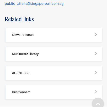
public_affairs@singaporeair.com.sg
Related links
News releases
Multimedia library
AGENT 360
KrisConnect