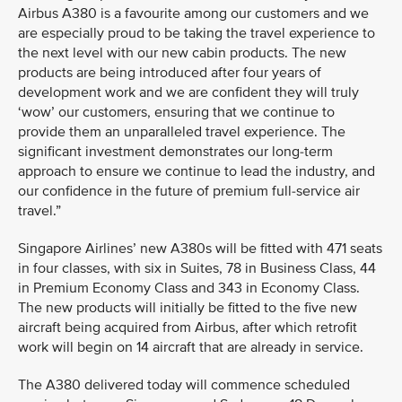
Airbus A380 is a favourite among our customers and we
are especially proud to be taking the travel experience to
the next level with our new cabin products. The new
products are being introduced after four years of
development work and we are confident they will truly
‘wow’ our customers, ensuring that we continue to
provide them an unparalleled travel experience. The
significant investment demonstrates our long-term
approach to ensure we continue to lead the industry, and
our confidence in the future of premium full-service air
travel.”
Singapore Airlines’ new A380s will be fitted with 471 seats
in four classes, with six in Suites, 78 in Business Class, 44
in Premium Economy Class and 343 in Economy Class.
The new products will initially be fitted to the five new
aircraft being acquired from Airbus, after which retrofit
work will begin on 14 aircraft that are already in service.
The A380 delivered today will commence scheduled