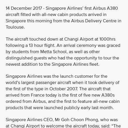
14 December 2017 - Singapore Airlines’ first Airbus A380
aircraft fitted with all-new cabin products arrived in
Singapore this morning from the Airbus Delivery Centre in
Toulouse.
The aircraft touched down at Changi Airport at 1000hrs
following a 13 hour flight. An arrival ceremony was graced
by students from Metta School, as well as other
distinguished guests who had the opportunity to tour the
newest addition to the Singapore Airlines fleet.
Singapore Airlines was the launch customer for the
world’s largest passenger aircraft when it took delivery of
the first of the type in October 2007. The aircraft that
arrived from France today is the first of five new A380s
ordered from Airbus, and the first to feature all-new cabin
products that were launched publicly early last month.
Singapore Airlines CEO, Mr Goh Choon Phong, who was
at Changi Airport to welcome the aircraft today, said: “The