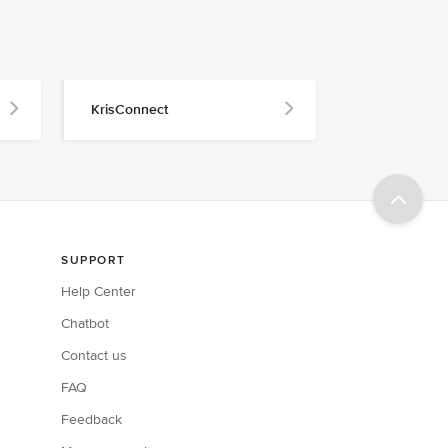
KrisConnect