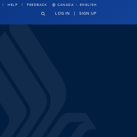
·
HELP
FEEDBACK
CANADA
ENGLISH
LOG IN
SIGN UP