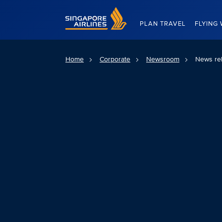
Singapore Airlines Home
PLAN TRAVEL
FLYING 
Home
Corporate
Newsroom
News re