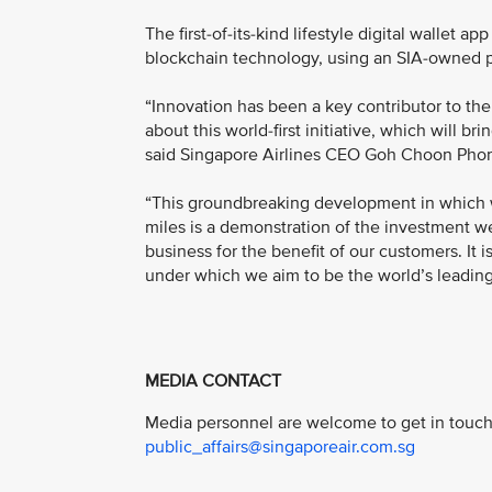
The first-of-its-kind lifestyle digital wallet 
blockchain technology, using an SIA-owned p
“Innovation has been a key contributor to the
about this world-first initiative, which will 
said Singapore Airlines CEO Goh Choon Pho
“This groundbreaking development in which we
miles is a demonstration of the investment we
business for the benefit of our customers. It i
under which we aim to be the world’s leading d
MEDIA CONTACT
Media personnel are welcome to get in touch 
public_affairs@singaporeair.com.sg