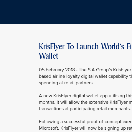
KrisFlyer To Launch World's Fi
Wallet
05 February 2018 - The SIA Group’s KrisFlyer 
based airline loyalty digital wallet capability
spending at retail partners.
A new KrisFlyer digital wallet app utilising t
months. It will allow the extensive KrisFlyer m
transactions at participating retail merchants.
Following a successful proof-of-concept exerc
Microsoft, KrisFlyer will now be signing up ret