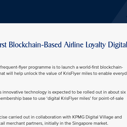
rst Blockchain-Based Airline Loyalty Digita
frequent-flyer programme is to launch a world-first blockchain-
 that will help unlock the value of KrisFlyer miles to enable every
his innovative technology is expected to be rolled out in about six
embership base to use ‘digital KrisFlyer miles’ for point-of-sale
ise carried out in collaboration with KPMG Digital Village and
ail merchant partners, initially in the Singapore market.