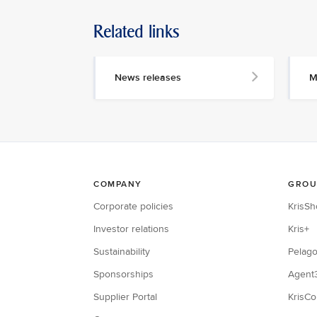
Related links
News releases
M