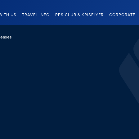
WITH US
TRAVEL INFO
PPS CLUB & KRISFLYER
CORPORATE
leases