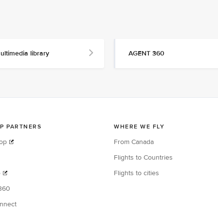
ultimedia library
AGENT 360