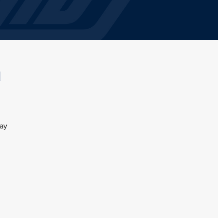
l
day