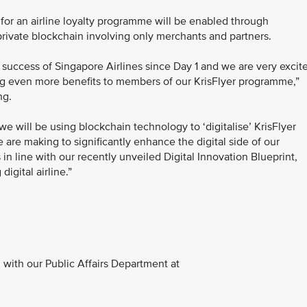
app for an airline loyalty programme will be enabled through
rivate blockchain involving only merchants and partners.
 success of Singapore Airlines since Day 1 and we are very excit
bring even more benefits to members of our KrisFlyer programme,”
ng.
 will be using blockchain technology to ‘digitalise’ KrisFlyer
 are making to significantly enhance the digital side of our
s in line with our recently unveiled Digital Innovation Blueprint,
igital airline.”
with our Public Affairs Department at