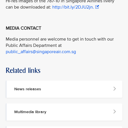
Hi-res images of the 787-10 in Singapore Airlines livery
can be downloaded at:
http://bit.ly/2DJU2jn.
MEDIA CONTACT
Media personnel are welcome to get in touch with our
Public Affairs Department at
public_affairs@singaporeair.com.sg
Related links
News releases
Multimedia library