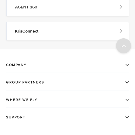
AGENT 360
KrisConnect