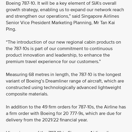
Boeing 787-10. It will be a key element of SIA’s overall
growth strategy, enabling us to expand our network reach
and strengthen our operations,” said Singapore Airlines
Senior Vice President Marketing Planning, Mr Tan Kai
Ping.
“The introduction of our new regional cabin products on
the 787-10s is part of our commitment to continuous
product innovation and leadership, to enhance the
premium travel experience for our customers.”
Measuring 68 metres in length, the 787-10 is the longest
variant of Boeing’s Dreamliner range of aircraft, which are
constructed using technologically advanced lightweight
composite materials.
In addition to the 49 firm orders for 787-10s, the Airline has
a firm order with Boeing for 20 777-9s, which are due for
delivery from the 2021/22 financial year.