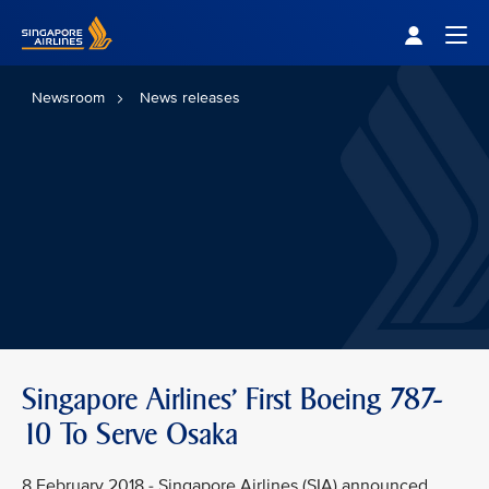
Singapore Airlines Home
Togg
Newsroom
News releases
Singapore Airlines' First Boeing 787-
10 To Serve Osaka
8 February 2018 - Singapore Airlines (SIA) announced