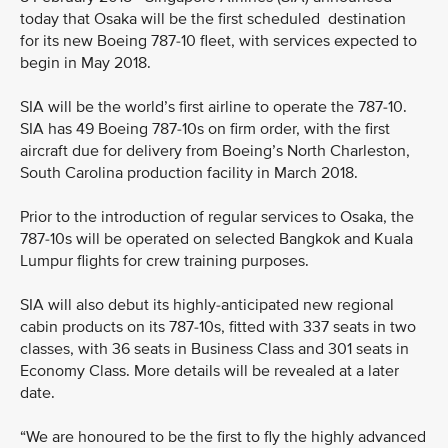
today that Osaka will be the first scheduled destination
for its new Boeing 787-10 fleet, with services expected to
begin in May 2018.
SIA will be the world’s first airline to operate the 787-10.
SIA has 49 Boeing 787-10s on firm order, with the first
aircraft due for delivery from Boeing’s North Charleston,
South Carolina production facility in March 2018.
Prior to the introduction of regular services to Osaka, the
787-10s will be operated on selected Bangkok and Kuala
Lumpur flights for crew training purposes.
SIA will also debut its highly-anticipated new regional
cabin products on its 787-10s, fitted with 337 seats in two
classes, with 36 seats in Business Class and 301 seats in
Economy Class. More details will be revealed at a later
date.
“We are honoured to be the first to fly the highly advanced