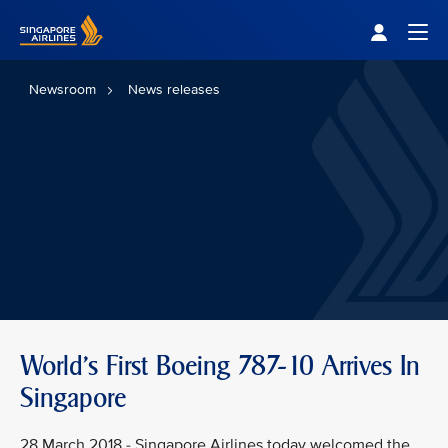
Singapore Airlines Home
Togg
Newsroom
News releases
World's First Boeing 787-10 Arrives In
Singapore
28 March 2018 - Singapore Airlines today welcomed the