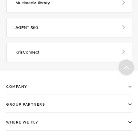
Multimedia library
AGENT 360
KrisConnect