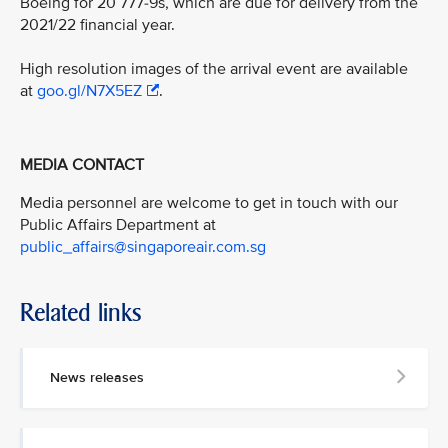
Boeing for 20 777-9s, which are due for delivery from the
2021/22 financial year.
High resolution images of the arrival event are available
at
goo.gl/N7X5EZ
.
MEDIA CONTACT
Media personnel are welcome to get in touch with our
Public Affairs Department at
public_affairs@singaporeair.com.sg
Related links
News releases