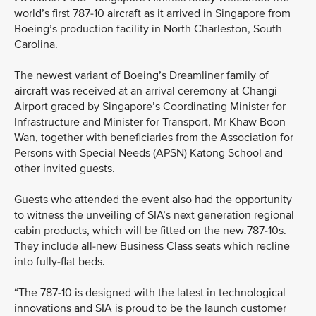
world’s first 787-10 aircraft as it arrived in Singapore from
Boeing’s production facility in North Charleston, South
Carolina.
The newest variant of Boeing’s Dreamliner family of
aircraft was received at an arrival ceremony at Changi
Airport graced by Singapore’s Coordinating Minister for
Infrastructure and Minister for Transport, Mr Khaw Boon
Wan, together with beneficiaries from the Association for
Persons with Special Needs (APSN) Katong School and
other invited guests.
Guests who attended the event also had the opportunity
to witness the unveiling of SIA’s next generation regional
cabin products, which will be fitted on the new 787-10s.
They include all-new Business Class seats which recline
into fully-flat beds.
“The 787-10 is designed with the latest in technological
innovations and SIA is proud to be the launch customer