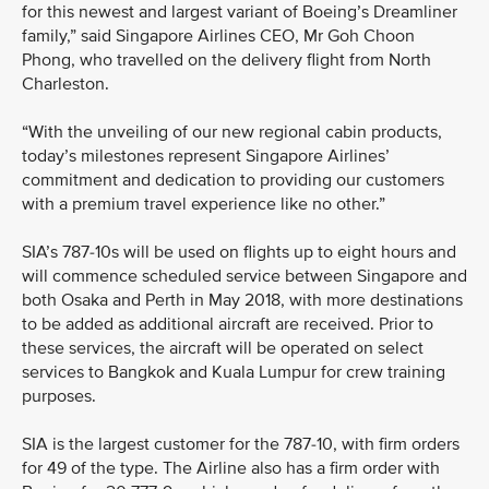
for this newest and largest variant of Boeing’s Dreamliner
family,” said Singapore Airlines CEO, Mr Goh Choon
Phong, who travelled on the delivery flight from North
Charleston.
“With the unveiling of our new regional cabin products,
today’s milestones represent Singapore Airlines’
commitment and dedication to providing our customers
with a premium travel experience like no other.”
SIA’s 787-10s will be used on flights up to eight hours and
will commence scheduled service between Singapore and
both Osaka and Perth in May 2018, with more destinations
to be added as additional aircraft are received. Prior to
these services, the aircraft will be operated on select
services to Bangkok and Kuala Lumpur for crew training
purposes.
SIA is the largest customer for the 787-10, with firm orders
for 49 of the type. The Airline also has a firm order with