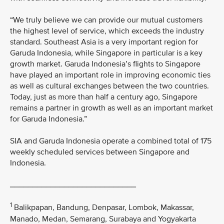
“We truly believe we can provide our mutual customers
the highest level of service, which exceeds the industry
standard. Southeast Asia is a very important region for
Garuda Indonesia, while Singapore in particular is a key
growth market. Garuda Indonesia’s flights to Singapore
have played an important role in improving economic ties
as well as cultural exchanges between the two countries.
Today, just as more than half a century ago, Singapore
remains a partner in growth as well as an important market
for Garuda Indonesia.”
SIA and Garuda Indonesia operate a combined total of 175
weekly scheduled services between Singapore and
Indonesia.
____________________________
1
Balikpapan, Bandung, Denpasar, Lombok, Makassar,
Manado, Medan, Semarang, Surabaya and Yogyakarta