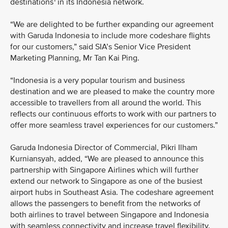
destinations
in its Indonesia network.
“We are delighted to be further expanding our agreement
with Garuda Indonesia to include more codeshare flights
for our customers,” said SIA’s Senior Vice President
Marketing Planning, Mr Tan Kai Ping.
“Indonesia is a very popular tourism and business
destination and we are pleased to make the country more
accessible to travellers from all around the world. This
reflects our continuous efforts to work with our partners to
offer more seamless travel experiences for our customers.”
Garuda Indonesia Director of Commercial, Pikri Ilham
Kurniansyah, added, “We are pleased to announce this
partnership with Singapore Airlines which will further
extend our network to Singapore as one of the busiest
airport hubs in Southeast Asia. The codeshare agreement
allows the passengers to benefit from the networks of
both airlines to travel between Singapore and Indonesia
with seamless connectivity and increase travel flexibility.