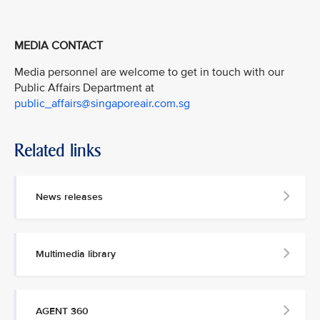
MEDIA CONTACT
Media personnel are welcome to get in touch with our
Public Affairs Department at
public_affairs@singaporeair.com.sg
Related links
News releases
Multimedia library
AGENT 360