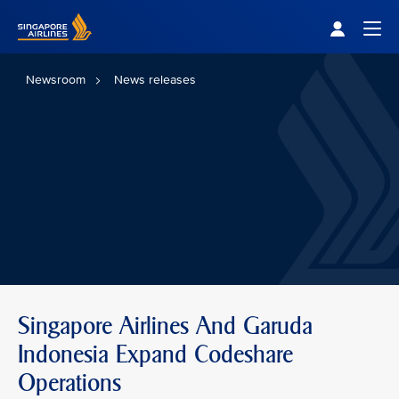
Singapore Airlines Home
Togg
Newsroom
News releases
Singapore Airlines And Garuda
Indonesia Expand Codeshare
Operations