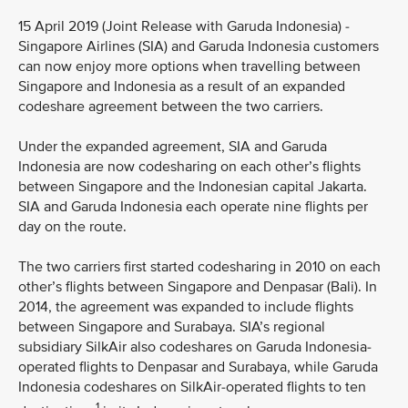
15 April 2019 (Joint Release with Garuda Indonesia) -
Singapore Airlines (SIA) and Garuda Indonesia customers
can now enjoy more options when travelling between
Singapore and Indonesia as a result of an expanded
codeshare agreement between the two carriers.
Under the expanded agreement, SIA and Garuda
Indonesia are now codesharing on each other’s flights
between Singapore and the Indonesian capital Jakarta.
SIA and Garuda Indonesia each operate nine flights per
day on the route.
The two carriers first started codesharing in 2010 on each
other’s flights between Singapore and Denpasar (Bali). In
2014, the agreement was expanded to include flights
between Singapore and Surabaya. SIA’s regional
subsidiary SilkAir also codeshares on Garuda Indonesia-
operated flights to Denpasar and Surabaya, while Garuda
Indonesia codeshares on SilkAir-operated flights to ten
1