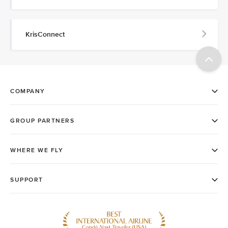
KrisConnect