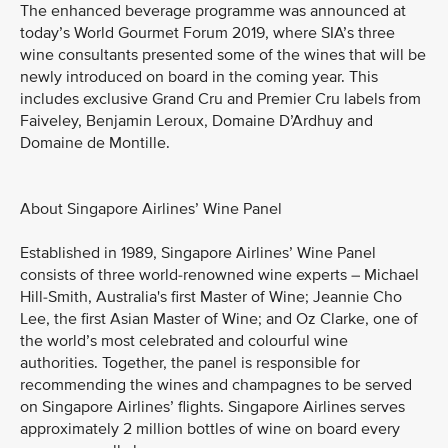
The enhanced beverage programme was announced at
today’s World Gourmet Forum 2019, where SIA’s three
wine consultants presented some of the wines that will be
newly introduced on board in the coming year. This
includes exclusive Grand Cru and Premier Cru labels from
Faiveley, Benjamin Leroux, Domaine D’Ardhuy and
Domaine de Montille.
About Singapore Airlines’ Wine Panel
Established in 1989, Singapore Airlines’ Wine Panel
consists of three world-renowned wine experts – Michael
Hill-Smith, Australia's first Master of Wine; Jeannie Cho
Lee, the first Asian Master of Wine; and Oz Clarke, one of
the world’s most celebrated and colourful wine
authorities. Together, the panel is responsible for
recommending the wines and champagnes to be served
on Singapore Airlines’ flights. Singapore Airlines serves
approximately 2 million bottles of wine on board every