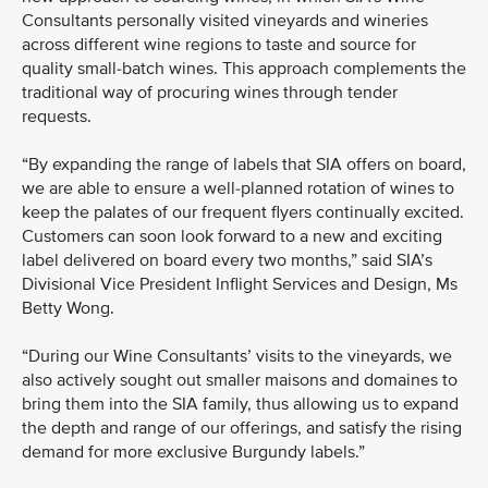
Consultants personally visited vineyards and wineries
across different wine regions to taste and source for
quality small-batch wines. This approach complements the
traditional way of procuring wines through tender
requests.
“By expanding the range of labels that SIA offers on board,
we are able to ensure a well-planned rotation of wines to
keep the palates of our frequent flyers continually excited.
Customers can soon look forward to a new and exciting
label delivered on board every two months,” said SIA’s
Divisional Vice President Inflight Services and Design, Ms
Betty Wong.
“During our Wine Consultants’ visits to the vineyards, we
also actively sought out smaller maisons and domaines to
bring them into the SIA family, thus allowing us to expand
the depth and range of our offerings, and satisfy the rising
demand for more exclusive Burgundy labels.”