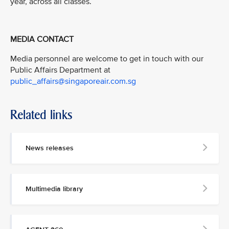
year, across all classes.
MEDIA CONTACT
Media personnel are welcome to get in touch with our
Public Affairs Department at
public_affairs@singaporeair.com.sg
Related links
News releases
Multimedia library