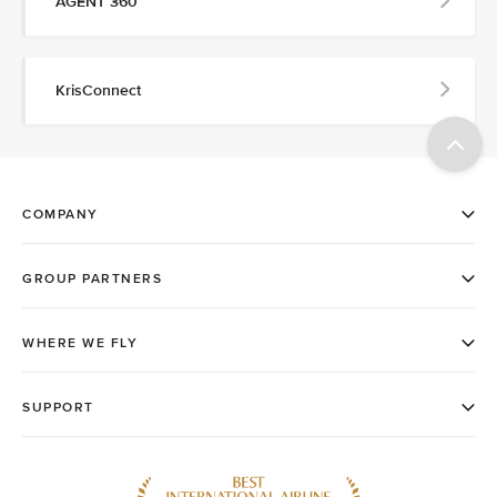
AGENT 360
KrisConnect