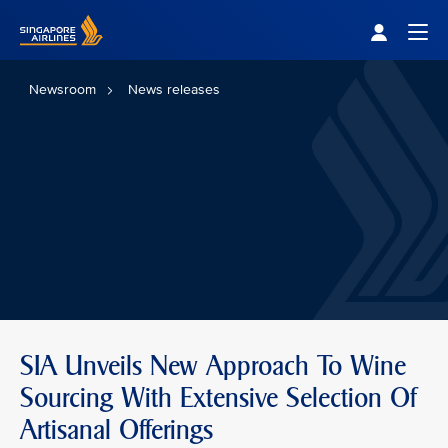
Singapore Airlines Home
Togg
Newsroom
News releases
SIA Unveils New Approach To Wine
Sourcing With Extensive Selection Of
Artisanal Offerings