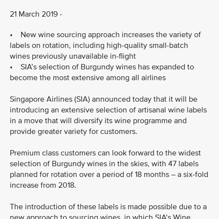
21 March 2019 -
• New wine sourcing approach increases the variety of
labels on rotation, including high-quality small-batch
wines previously unavailable in-flight
• SIA’s selection of Burgundy wines has expanded to
become the most extensive among all airlines
Singapore Airlines (SIA) announced today that it will be
introducing an extensive selection of artisanal wine labels
in a move that will diversify its wine programme and
provide greater variety for customers.
Premium class customers can look forward to the widest
selection of Burgundy wines in the skies, with 47 labels
planned for rotation over a period of 18 months – a six-fold
increase from 2018.
The introduction of these labels is made possible due to a
new approach to sourcing wines, in which SIA’s Wine