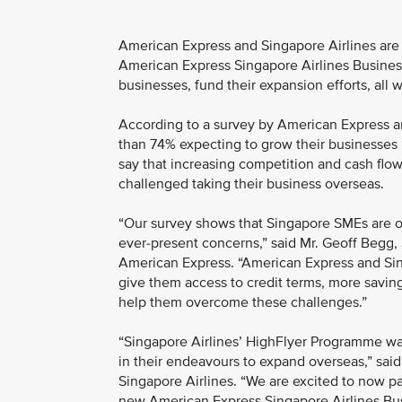
American Express and Singapore Airlines are 
American Express Singapore Airlines Busines
businesses, fund their expansion efforts, all
According to a survey by American Express a
than 74% expecting to grow their businesses i
say that increasing competition and cash flo
challenged taking their business overseas.
“Our survey shows that Singapore SMEs are o
ever-present concerns,” said Mr. Geoff Begg, 
American Express. “American Express and Singa
give them access to credit terms, more savings
help them overcome these challenges.”
“Singapore Airlines’ HighFlyer Programme wa
in their endeavours to expand overseas,” sai
Singapore Airlines. “We are excited to now p
new American Express Singapore Airlines Bu