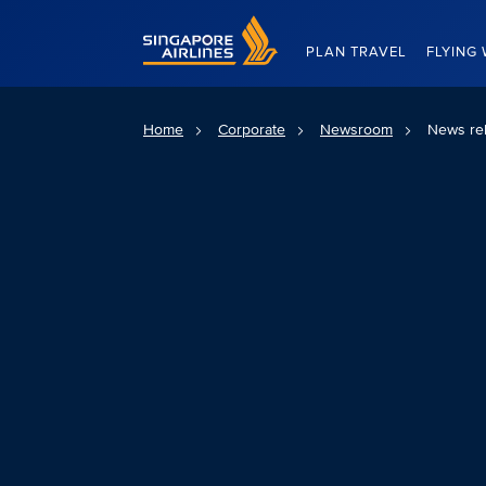
Singapore Airlines Home
PLAN TRAVEL
FLYING 
Home
Corporate
Newsroom
News re