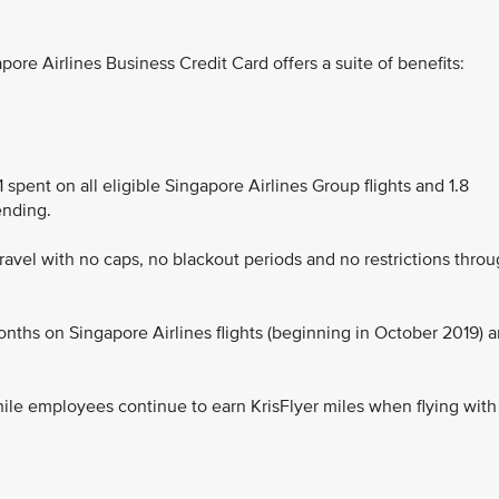
re Airlines Business Credit Card offers a suite of benefits:
 spent on all eligible Singapore Airlines Group flights and 1.8
ending.
 travel with no caps, no blackout periods and no restrictions thro
onths on Singapore Airlines flights (beginning in October 2019) 
hile employees continue to earn KrisFlyer miles when flying with