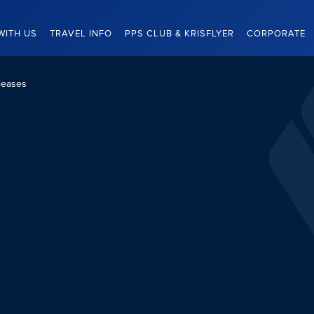
WITH US
TRAVEL INFO
PPS CLUB & KRISFLYER
CORPORATE
leases