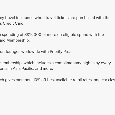
ry travel insurance when travel tickets are purchased with the
s Credit Card.
ith spending of S$15,000 or more on eligible spend with the
 Card Membership.
port lounges worldwide with Priority Pass.
 membership, which includes a complimentary night stay every
ants in Asia Pacific, and more.
ch gives members 10% off best available retail rates, one car cla