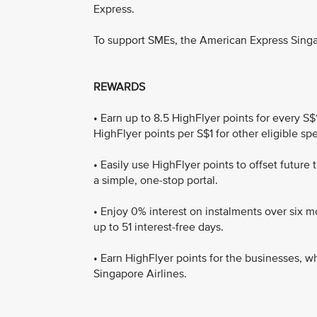
Express.
To support SMEs, the American Express Singapo
REWARDS
• Earn up to 8.5 HighFlyer points for every S$1
HighFlyer points per S$1 for other eligible sp
• Easily use HighFlyer points to offset future
a simple, one-stop portal.
• Enjoy 0% interest on instalments over six m
up to 51 interest-free days.
• Earn HighFlyer points for the businesses, w
Singapore Airlines.