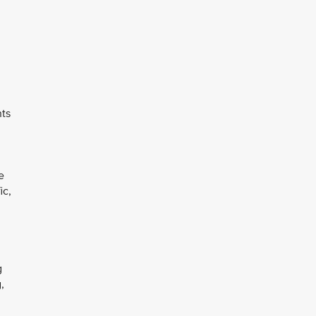
nts
e
ic,
g
,