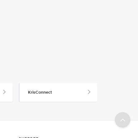
KrisConnect