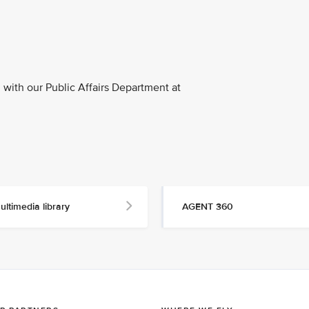
with our Public Affairs Department at
ultimedia library
AGENT 360