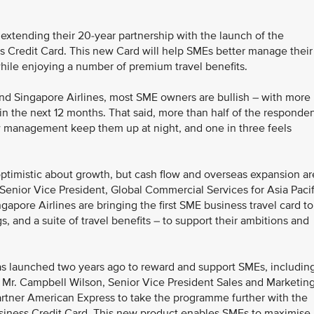
extending their 20-year partnership with the launch of the
s Credit Card. This new Card will help SMEs better manage their
 while enjoying a number of premium travel benefits.
nd Singapore Airlines, most SME owners are bullish – with more
n the next 12 months. That said, more than half of the responde
w management keep them up at night, and one in three feels
ptimistic about growth, but cash flow and overseas expansion ar
Senior Vice President, Global Commercial Services for Asia Pacif
pore Airlines are bringing the first SME business travel card to
, and a suite of travel benefits – to support their ambitions and
s launched two years ago to reward and support SMEs, includin
d Mr. Campbell Wilson, Senior Vice President Sales and Marketing
artner American Express to take the programme further with the
siness Credit Card. This new product enables SMEs to maximise