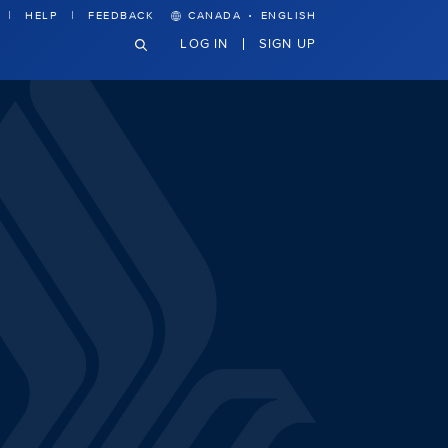
·
HELP
FEEDBACK
CANADA
ENGLISH
LOG IN
SIGN UP