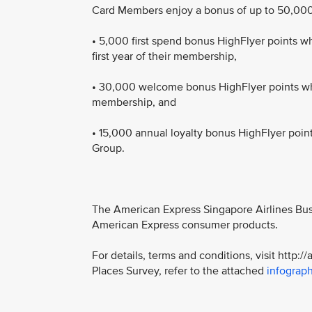
Card Members enjoy a bonus of up to 50,000 
• 5,000 first spend bonus HighFlyer points 
first year of their membership,
• 30,000 welcome bonus HighFlyer points whe
membership, and
• 15,000 annual loyalty bonus HighFlyer poi
Group.
The American Express Singapore Airlines Busi
American Express consumer products.
For details, terms and conditions, visit http
Places Survey, refer to the attached
infograph