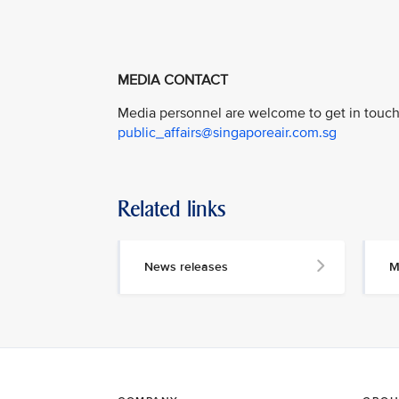
MEDIA CONTACT
Media personnel are welcome to get in touch 
public_affairs@singaporeair.com.sg
Related links
News releases
M