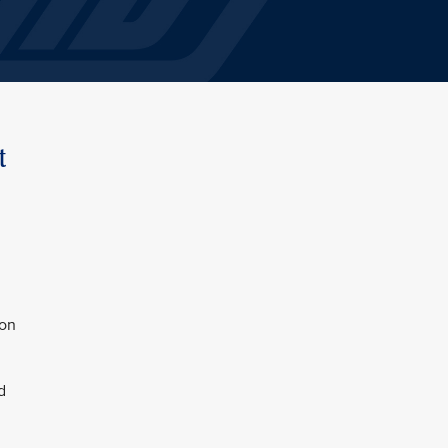
t
 on
d