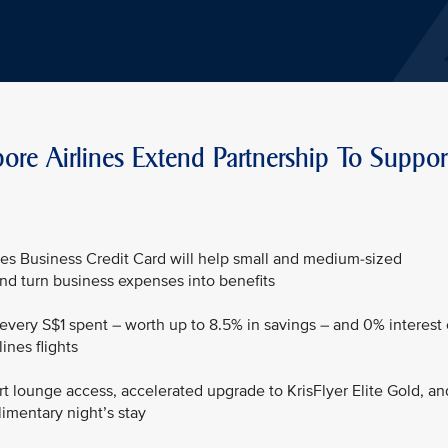
re Airlines Extend Partnership To Suppor
es Business Credit Card will help small and medium-sized
nd turn business expenses into benefits
r every S$1 spent – worth up to 8.5% in savings – and 0% interest
ines flights
rt lounge access, accelerated upgrade to KrisFlyer Elite Gold, an
mentary night’s stay