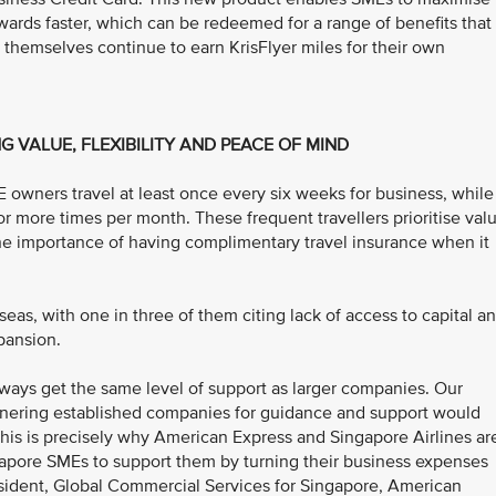
wards faster, which can be redeemed for a range of benefits that
themselves continue to earn KrisFlyer miles for their own
G VALUE, FLEXIBILITY AND PEACE OF MIND
owners travel at least once every six weeks for business, while
 more times per month. These frequent travellers prioritise valu
the importance of having complimentary travel insurance when it
as, with one in three of them citing lack of access to capital a
xpansion.
ways get the same level of support as larger companies. Our
rtnering established companies for guidance and support would
his is precisely why American Express and Singapore Airlines ar
ingapore SMEs to support them by turning their business expenses
esident, Global Commercial Services for Singapore, American