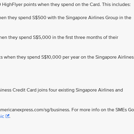
HighFlyer points when they spend on the Card. This includes:
when they spend S$500 with the Singapore Airlines Group in the
n they spend S$5,000 in the first three months of their
nts when they spend S$10,000 per year on the Singapore Airlines
ness Credit Card joins four existing Singapore Airlines and
://americanexpress.com/sg/business. For more info on the SMEs Go
ic
.