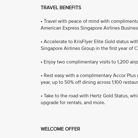
TRAVEL BENEFITS
• Travel with peace of mind with complimenta
American Express Singapore Airlines Busines
• Accelerate to KrisFlyer Elite Gold status w
Singapore Airlines Group in the first year of
• Enjoy two complimentary visits to 1,200 air
• Rest easy with a complimentary Accor Plus
year, up to 50% off dining across 1,100 restaur
• Take to the road with Hertz Gold Status, whi
upgrade for rentals, and more.
WELCOME OFFER