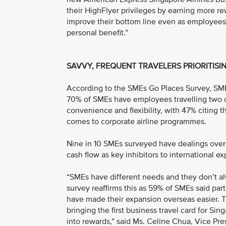
their HighFlyer privileges by earning more re
improve their bottom line even as employees 
personal benefit.”
SAVVY, FREQUENT TRAVELERS PRIORITISIN
According to the SMEs Go Places Survey, SME 
70% of SMEs have employees travelling two or
convenience and flexibility, with 47% citing 
comes to corporate airline programmes.
Nine in 10 SMEs surveyed have dealings overse
cash flow as key inhibitors to international e
“SMEs have different needs and they don’t al
survey reaffirms this as 59% of SMEs said pa
have made their expansion overseas easier. T
bringing the first business travel card for S
into rewards,” said Ms. Celine Chua, Vice Pr