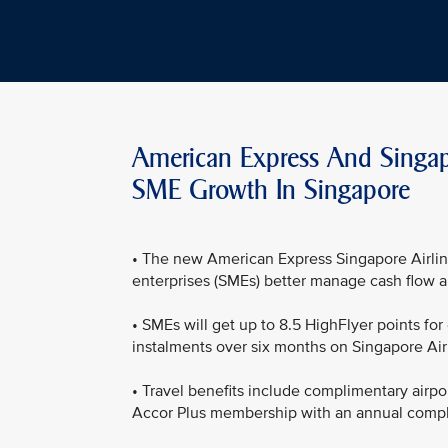
American Express And Singapo
SME Growth In Singapore
• The new American Express Singapore Airlin
enterprises (SMEs) better manage cash flow a
• SMEs will get up to 8.5 HighFlyer points fo
instalments over six months on Singapore Airl
• Travel benefits include complimentary airpo
Accor Plus membership with an annual compli