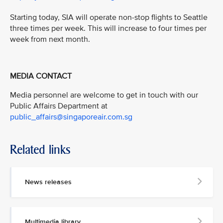
Starting today, SIA will operate non-stop flights to Seattle
three times per week. This will increase to four times per
week from next month.
MEDIA CONTACT
Media personnel are welcome to get in touch with our
Public Affairs Department at
public_affairs@singaporeair.com.sg
Related links
News releases
Multimedia library