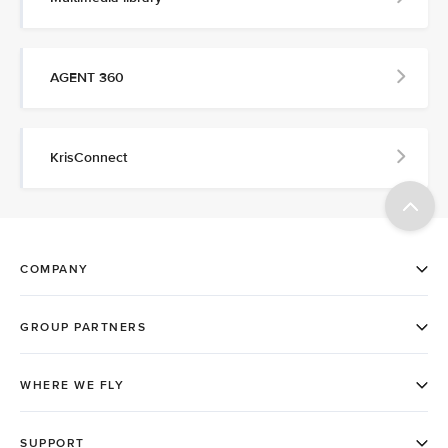
AGENT 360
KrisConnect