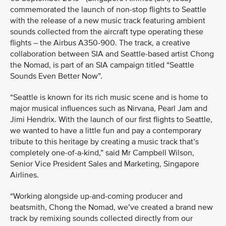
commemorated the launch of non-stop flights to Seattle
with the release of a new music track featuring ambient
sounds collected from the aircraft type operating these
flights – the Airbus A350-900. The track, a creative
collaboration between SIA and Seattle-based artist Chong
the Nomad, is part of an SIA campaign titled “Seattle
Sounds Even Better Now”.
“Seattle is known for its rich music scene and is home to
major musical influences such as Nirvana, Pearl Jam and
Jimi Hendrix. With the launch of our first flights to Seattle,
we wanted to have a little fun and pay a contemporary
tribute to this heritage by creating a music track that’s
completely one-of-a-kind,” said Mr Campbell Wilson,
Senior Vice President Sales and Marketing, Singapore
Airlines.
“Working alongside up-and-coming producer and
beatsmith, Chong the Nomad, we’ve created a brand new
track by remixing sounds collected directly from our