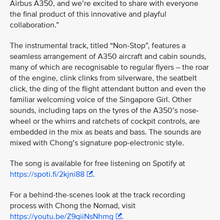
Airbus A350, and we’re excited to share with everyone
the final product of this innovative and playful
collaboration.”
The instrumental track, titled “Non-Stop”, features a
seamless arrangement of A350 aircraft and cabin sounds,
many of which are recognisable to regular flyers – the roar
of the engine, clink clinks from silverware, the seatbelt
click, the ding of the flight attendant button and even the
familiar welcoming voice of the Singapore Girl. Other
sounds, including taps on the tyres of the A350’s nose-
wheel or the whirrs and ratchets of cockpit controls, are
embedded in the mix as beats and bass. The sounds are
mixed with Chong’s signature pop-electronic style.
The song is available for free listening on Spotify at
https://spoti.fi/2kjni88
.
For a behind-the-scenes look at the track recording
process with Chong the Nomad, visit
https://youtu.be/Z9qiiNsNhmg
.