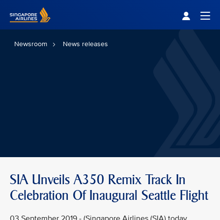
Singapore Airlines Home
Togg
Newsroom
News releases
SIA Unveils A350 Remix Track In
Celebration Of Inaugural Seattle Flight
03 September 2019 - (Singapore Airlines (SIA) today