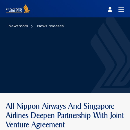
Singapore Airlines Home
Togg
Newsroom
News releases
All Nippon Airways And Singapore
Airlines Deepen Partnership With Joint
Venture Agreement