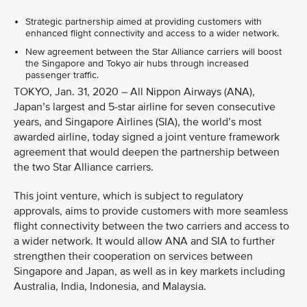
Strategic partnership aimed at providing customers with
enhanced flight connectivity and access to a wider network.
New agreement between the Star Alliance carriers will boost
the Singapore and Tokyo air hubs through increased
passenger traffic.
TOKYO, Jan. 31, 2020 – All Nippon Airways (ANA),
Japan’s largest and 5-star airline for seven consecutive
years, and Singapore Airlines (SIA), the world’s most
awarded airline, today signed a joint venture framework
agreement that would deepen the partnership between
the two Star Alliance carriers.
This joint venture, which is subject to regulatory
approvals, aims to provide customers with more seamless
flight connectivity between the two carriers and access to
a wider network. It would allow ANA and SIA to further
strengthen their cooperation on services between
Singapore and Japan, as well as in key markets including
Australia, India, Indonesia, and Malaysia.