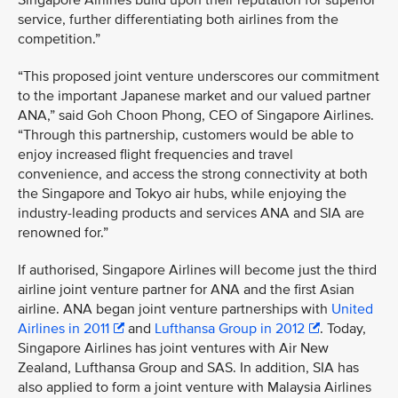
Singapore Airlines build upon their reputation for superior
service, further differentiating both airlines from the
competition.”
“This proposed joint venture underscores our commitment
to the important Japanese market and our valued partner
ANA,” said Goh Choon Phong, CEO of Singapore Airlines.
“Through this partnership, customers would be able to
enjoy increased flight frequencies and travel
convenience, and access the strong connectivity at both
the Singapore and Tokyo air hubs, while enjoying the
industry-leading products and services ANA and SIA are
renowned for.”
If authorised, Singapore Airlines will become just the third
airline joint venture partner for ANA and the first Asian
airline. ANA began joint venture partnerships with
United
Airlines in 2011
and
Lufthansa Group in 2012
. Today,
Singapore Airlines has joint ventures with Air New
Zealand, Lufthansa Group and SAS. In addition, SIA has
also applied to form a joint venture with Malaysia Airlines