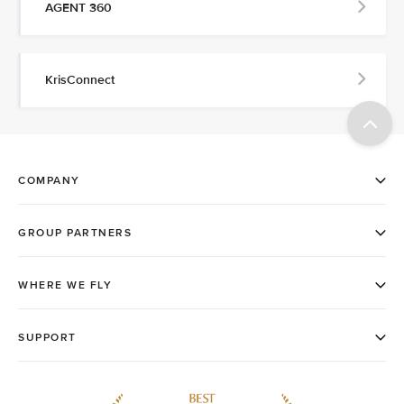
AGENT 360
KrisConnect