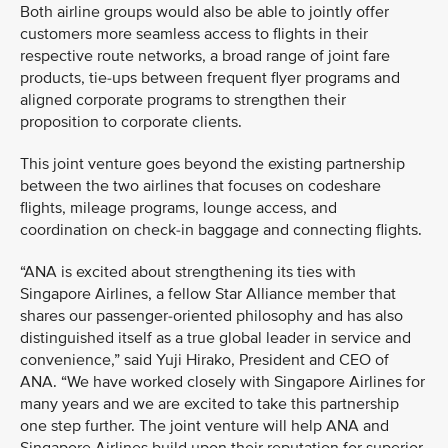
Both airline groups would also be able to jointly offer
customers more seamless access to flights in their
respective route networks, a broad range of joint fare
products, tie-ups between frequent flyer programs and
aligned corporate programs to strengthen their
proposition to corporate clients.
This joint venture goes beyond the existing partnership
between the two airlines that focuses on codeshare
flights, mileage programs, lounge access, and
coordination on check-in baggage and connecting flights.
“ANA is excited about strengthening its ties with
Singapore Airlines, a fellow Star Alliance member that
shares our passenger-oriented philosophy and has also
distinguished itself as a true global leader in service and
convenience,” said Yuji Hirako, President and CEO of
ANA. “We have worked closely with Singapore Airlines for
many years and we are excited to take this partnership
one step further. The joint venture will help ANA and