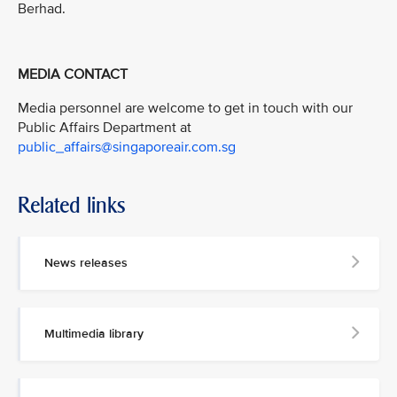
Berhad.
MEDIA CONTACT
Media personnel are welcome to get in touch with our
Public Affairs Department at
public_affairs@singaporeair.com.sg
Related links
News releases
Multimedia library